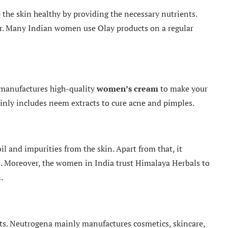
p the skin healthy by providing the necessary nutrients.
or. Many Indian women use Olay products on a regular
t manufactures high-quality
women’s
cream
to make your
ainly includes neem extracts to cure acne and pimples.
il and impurities from the skin. Apart from that, it
. Moreover, the women in India trust Himalaya Herbals to
.
ts. Neutrogena mainly manufactures cosmetics, skincare,