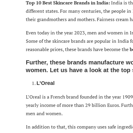
Top 10 Best Skincare Brands in India:
India is t
different states. For many centuries, the people i
their grandmothers and mothers. Fairness cream 
Even today in the year 2023, men and women in Ind
Some of the skincare brands are popular in India f
reasonable prices, these brands have become the
b
Further, these brands manufacture wo
women. Let us have a look at the top 
L’Oreal
L’Oreal is a French brand founded in the year 1909
yearly income of more than 29 billion Euros. Furth
men and women.
In addition to that, this company uses safe ingred