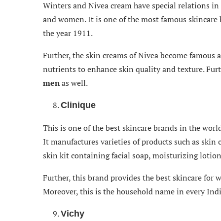
Winters and Nivea cream have special relations in
and women. It is one of the most famous skincare 
the year 1911.
Further, the skin creams of Nivea become famous
nutrients to enhance skin quality and texture. Fu
men
as well.
Clinique
This is one of the best skincare brands in the wor
It manufactures varieties of products such as skin c
skin kit containing facial soap, moisturizing lotion
Further, this brand provides the best skincare for w
Moreover, this is the household name in every In
Vichy