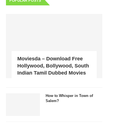
POPULAR POSTS
Moviesda – Download Free
Hollywood, Bollywood, South
Indian Tamil Dubbed Movies
How to Whisper in Town of
Salem?