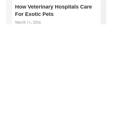
How Veterinary Hospitals Care
For Exotic Pets
March 11, 2026