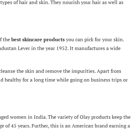
l types of hair and skin. They nourish your hair as well as
f the
best skincare products
you can pick for your skin.
dustan Lever in the year 1952. It manufactures a wide
cleanse the skin and remove the impurities. Apart from
d healthy for a long time while going on business trips or
aged women in India. The variety of Olay products keep the
e of 45 years. Further, this is an American brand earning a