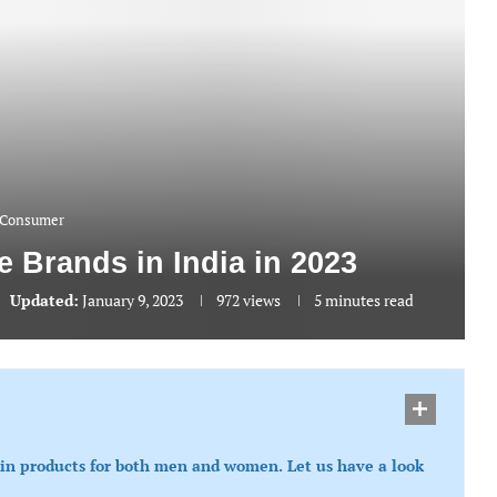
Consumer
e Brands in India in 2023
Updated:
January 9, 2023
972
views
5 minutes read
kin products for both men and women. Let us have a look