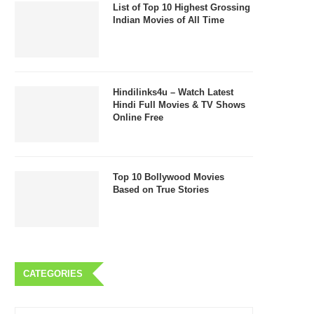
List of Top 10 Highest Grossing
Indian Movies of All Time
Hindilinks4u – Watch Latest
Hindi Full Movies & TV Shows
Online Free
Top 10 Bollywood Movies
Based on True Stories
CATEGORIES