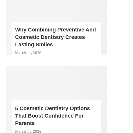
Why Combining Preventive And
Cosmetic Dentistry Creates
Lasting Smiles
March 11, 2026
5 Cosmetic Dentistry Options
That Boost Confidence For
Parents
March 11, 2026