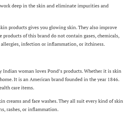
d work deep in the skin and eliminate impurities and
skin products gives you glowing skin. They also improve
e products of this brand do not contain gases, chemicals,
llergies, infection or inflammation, or itchiness.
ry Indian woman loves Pond’s products. Whether it is skin
n home. It is an American brand founded in the year 1846.
ealth care items.
in creams and face washes. They all suit every kind of skin
rns, rashes, or inflammation.