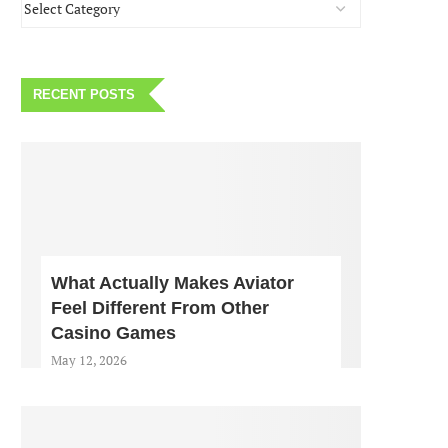
RECENT POSTS
What Actually Makes Aviator
Feel Different From Other
Casino Games
May 12, 2026