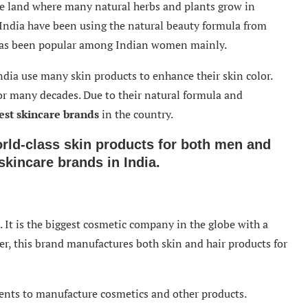
he land where many natural herbs and plants grow in
n India have been using the natural beauty formula from
has been popular among Indian women mainly.
ia use many skin products to enhance their skin color.
or many decades. Due to their natural formula and
est skincare brands
in the country.
rld-class skin products for both men and
skincare brands in India.
. It is the biggest cosmetic company in the globe with a
er, this brand manufactures both skin and hair products for
ients to manufacture cosmetics and other products.