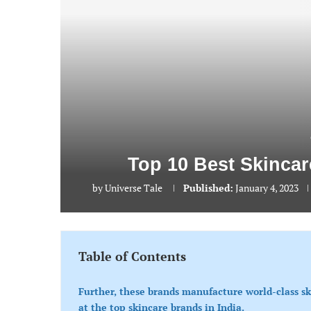
Top 10 Best Skincar
by
Universe Tale
Published:
January 4, 2023
Table of Contents
Further, these brands manufacture world-class s
at the top skincare brands in India.