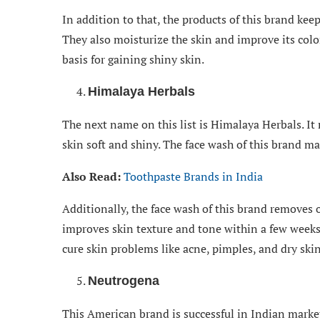
In addition to that, the products of this brand kee
They also moisturize the skin and improve its col
basis for gaining shiny skin.
Himalaya Herbals
The next name on this list is Himalaya Herbals. I
skin soft and shiny. The face wash of this brand m
Also Read:
Toothpaste Brands in India
Additionally, the face wash of this brand removes o
improves skin texture and tone within a few weeks
cure skin problems like acne, pimples, and dry skin
Neutrogena
This American brand is successful in Indian marke