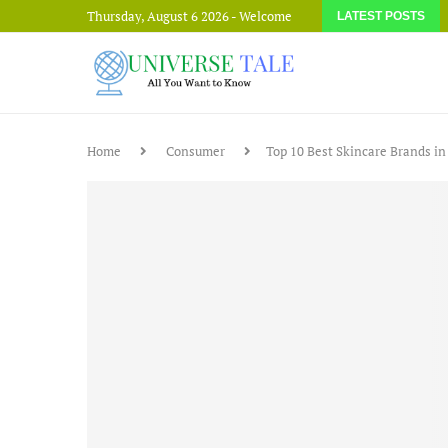
Thursday, August 6 2026 - Welcome
LATEST POSTS
Home
Consumer
Top 10 Best Skincare Brands in