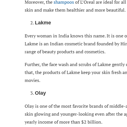
Moreover, the
shampoos
of L’Oreal are ideal for al
skin and make them healthier and more beautiful.
Lakme
Every woman in India knows this name. It is one o
Lakme is an Indian cosmetic brand founded by Hin
range of beauty products and cosmetics.
Further, the face wash and scrubs of Lakme gently 
that, the products of Lakme keep your skin fresh an
movies.
Olay
Olay is one of the most favorite brands of middle-
skin glowing and younger-looking even after the ag
yearly income of more than $2 billion.