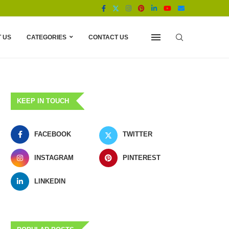
 US
CATEGORIES
CONTACT US
KEEP IN TOUCH
FACEBOOK
TWITTER
INSTAGRAM
PINTEREST
LINKEDIN