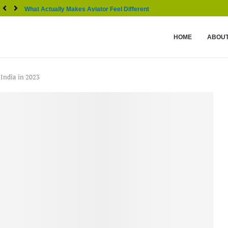
What Actually Makes Aviator Feel Different From Other...
HOME
ABOUT
 India in 2023