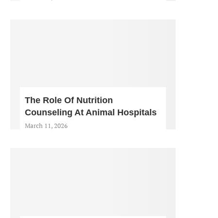
The Role Of Nutrition
Counseling At Animal Hospitals
March 11, 2026