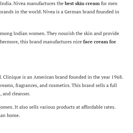
 India. Nivea manufactures the
best skin
cream
for men
brands in the world. Nivea is a German brand founded in
 among Indian women. They nourish the skin and provide
rthermore, this brand manufactures nice
face cream for
ld. Clinique is an American brand founded in the year 1968.
reams, fragrances, and cosmetics. This brand sells a full
, and cleanser.
omen. It also sells various products at affordable rates.
dian home.