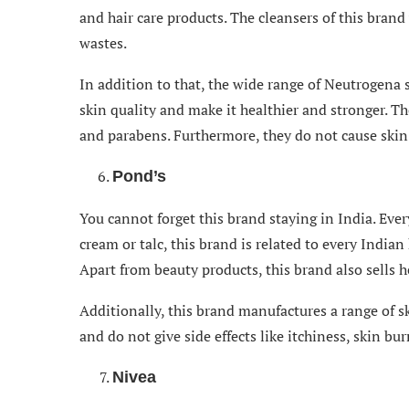
and hair care products. The cleansers of this bran
wastes.
In addition to that, the wide range of Neutrogena 
skin quality and make it healthier and stronger. Th
and parabens. Furthermore, they do not cause skin a
Pond’s
You cannot forget this brand staying in India. Eve
cream or talc, this brand is related to every India
Apart from beauty products, this brand also sells h
Additionally, this brand manufactures a range of sk
and do not give side effects like itchiness, skin bu
Nivea