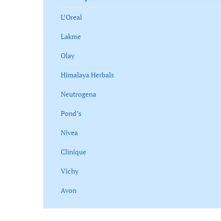
L’Oreal
Lakme
Olay
Himalaya Herbals
Neutrogena
Pond’s
Nivea
Clinique
Vichy
Avon