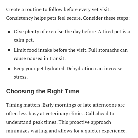
Create a routine to follow before every vet visit.
Consistency helps pets feel secure. Consider these steps:
Give plenty of exercise the day before. A tired pet is a
calm pet.
Limit food intake before the visit. Full stomachs can
cause nausea in transit.
Keep your pet hydrated. Dehydration can increase
stress.
Choosing the Right Time
Timing matters. Early mornings or late afternoons are
often less busy at veterinary clinics. Call ahead to
understand peak times. This proactive approach
minimizes waiting and allows for a quieter experience.