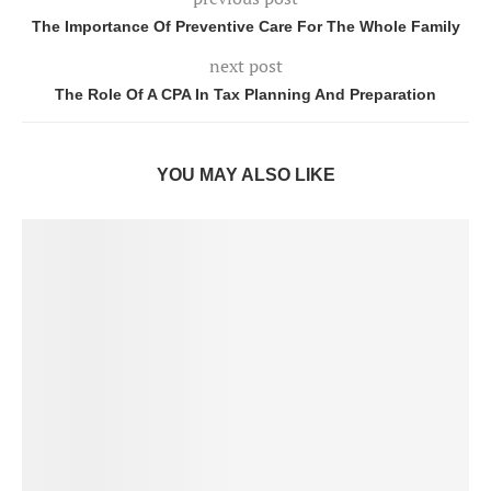
The Importance Of Preventive Care For The Whole Family
next post
The Role Of A CPA In Tax Planning And Preparation
YOU MAY ALSO LIKE