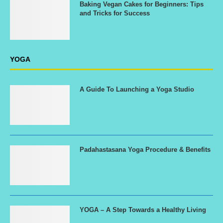
Baking Vegan Cakes for Beginners: Tips
and Tricks for Success
YOGA
A Guide To Launching a Yoga Studio
Padahastasana Yoga Procedure & Benefits
YOGA – A Step Towards a Healthy Living