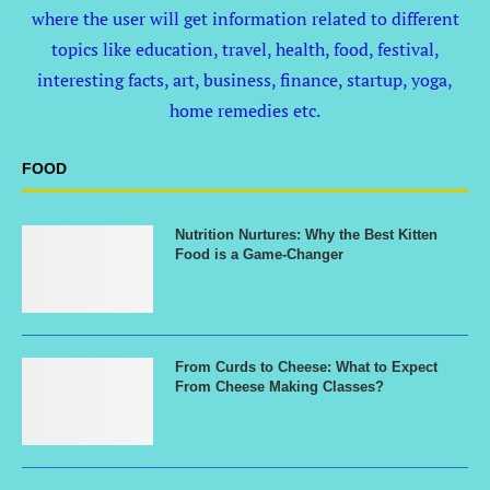
where the user will get information related to different
topics like education, travel, health, food, festival,
interesting facts, art, business, finance, startup, yoga,
home remedies etc.
FOOD
Nutrition Nurtures: Why the Best Kitten
Food is a Game-Changer
From Curds to Cheese: What to Expect
From Cheese Making Classes?