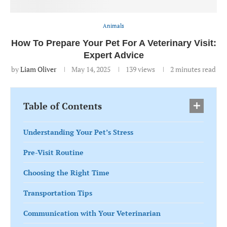
Animals
How To Prepare Your Pet For A Veterinary Visit:
Expert Advice
by
Liam Oliver
May 14, 2025
139
views
2 minutes read
Table of Contents
Understanding Your Pet’s Stress
Pre-Visit Routine
Choosing the Right Time
Transportation Tips
Communication with Your Veterinarian