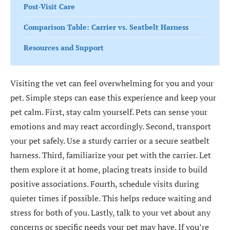
Post-Visit Care
Comparison Table: Carrier vs. Seatbelt Harness
Resources and Support
Visiting the vet can feel overwhelming for you and your
pet. Simple steps can ease this experience and keep your
pet calm. First, stay calm yourself. Pets can sense your
emotions and may react accordingly. Second, transport
your pet safely. Use a sturdy carrier or a secure seatbelt
harness. Third, familiarize your pet with the carrier. Let
them explore it at home, placing treats inside to build
positive associations. Fourth, schedule visits during
quieter times if possible. This helps reduce waiting and
stress for both of you. Lastly, talk to your vet about any
concerns or specific needs your pet may have. If you’re