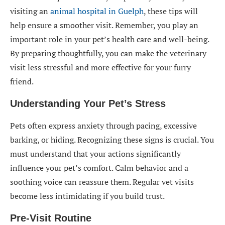
visiting an
animal hospital in Guelph
, these tips will
help ensure a smoother visit. Remember, you play an
important role in your pet’s health care and well-being.
By preparing thoughtfully, you can make the veterinary
visit less stressful and more effective for your furry
friend.
Understanding Your Pet’s Stress
Pets often express anxiety through pacing, excessive
barking, or hiding. Recognizing these signs is crucial. You
must understand that your actions significantly
influence your pet’s comfort. Calm behavior and a
soothing voice can reassure them. Regular vet visits
become less intimidating if you build trust.
Pre-Visit Routine