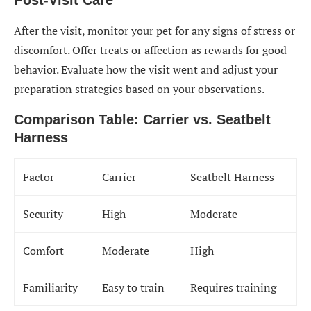
Post-Visit Care
After the visit, monitor your pet for any signs of stress or
discomfort. Offer treats or affection as rewards for good
behavior. Evaluate how the visit went and adjust your
preparation strategies based on your observations.
Comparison Table: Carrier vs. Seatbelt
Harness
Factor
Carrier
Seatbelt Harness
Security
High
Moderate
Comfort
Moderate
High
Familiarity
Easy to train
Requires training