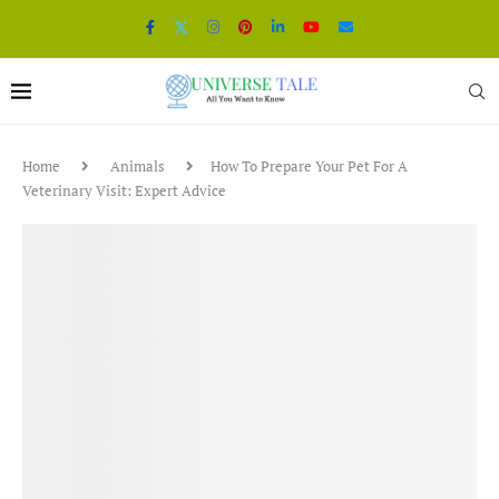
Home
Animals
How To Prepare Your Pet For A
Veterinary Visit: Expert Advice