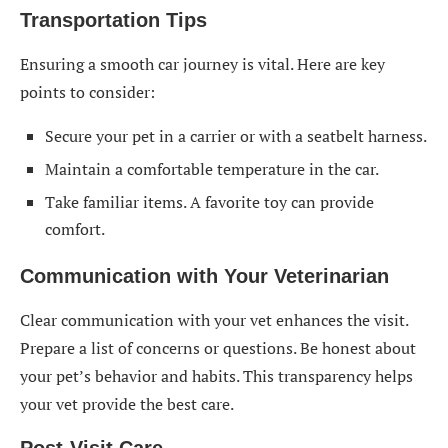
Transportation Tips
Ensuring a smooth car journey is vital. Here are key
points to consider:
Secure your pet in a carrier or with a seatbelt harness.
Maintain a comfortable temperature in the car.
Take familiar items. A favorite toy can provide
comfort.
Communication with Your Veterinarian
Clear communication with your vet enhances the visit.
Prepare a list of concerns or questions. Be honest about
your pet’s behavior and habits. This transparency helps
your vet provide the best care.