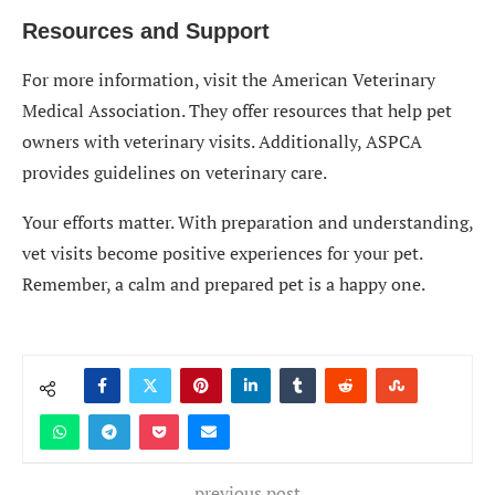
Resources and Support
For more information, visit the American Veterinary
Medical Association. They offer resources that help pet
owners with veterinary visits. Additionally, ASPCA
provides guidelines on veterinary care.
Your efforts matter. With preparation and understanding,
vet visits become positive experiences for your pet.
Remember, a calm and prepared pet is a happy one.
previous post