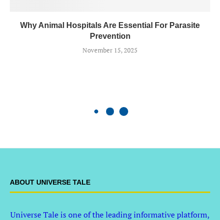
Why Animal Hospitals Are Essential For Parasite
Prevention
November 15, 2025
ABOUT UNIVERSE TALE
Universe Tale is one of the leading informative platform,