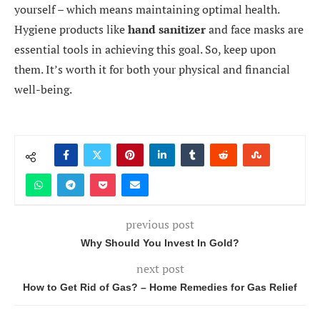
yourself – which means maintaining optimal health.
Hygiene products like
hand sanitizer
and face masks are
essential tools in achieving this goal. So, keep upon
them. It’s worth it for both your physical and financial
well-being.
previous post
Why Should You Invest In Gold?
next post
How to Get Rid of Gas? – Home Remedies for Gas Relief