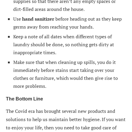
supplies so that there aren’t any empty spaces or
dirt-filled areas around the house.
Use
hand sanitizer
before heading out as they keep
germs away from reaching your hands.
Keep a note of all dates when different types of
laundry should be done, so nothing gets dirty at
inappropriate times.
Make sure that when cleaning up spills, you do it
immediately before stains start taking over your
clothes or furniture, which would then give rise to
more problems.
The Bottom Line
The Covid era has brought several new products and
solutions to help us maintain better hygiene. If you want
to enjoy your life, then you need to take good care of