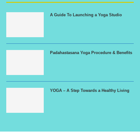
A Guide To Launching a Yoga Studio
Padahastasana Yoga Procedure & Benefits
YOGA – A Step Towards a Healthy Living