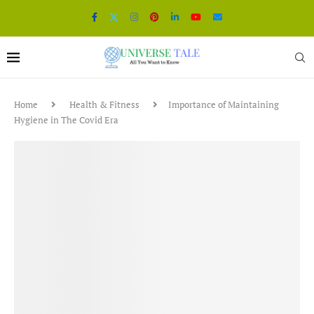
Home
Health & Fitness
Importance of Maintaining
Hygiene in The Covid Era