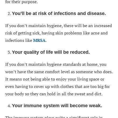
for their purpose.
You’ll be at risk of infections and disease
.
If you don’t maintain hygiene, there will be an increased
risk of getting sick, having skin problems like acne and
infections like
MRSA
.
Your quality of life will be reduced
.
If you don’t maintain hygiene standards at home, you
won’t have the same comfort level as someone who does.
It means not being able to enjoy your living space or
even having to cover up with clothes that are too big for
your body so they can hold in all the sweat and dirt.
Your immune system will become weak
.
The immune system plays quite a significant role in