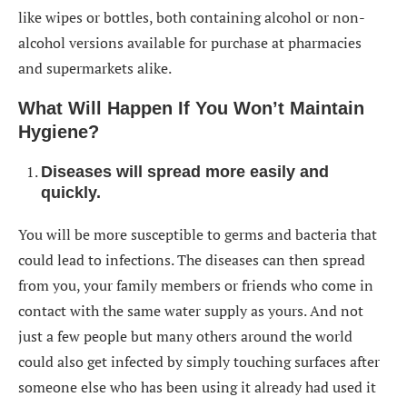
like wipes or bottles, both containing alcohol or non-
alcohol versions available for purchase at pharmacies
and supermarkets alike.
What Will Happen If You Won’t Maintain
Hygiene?
Diseases will spread more easily and
quickly
.
You will be more susceptible to germs and bacteria that
could lead to infections. The diseases can then spread
from you, your family members or friends who come in
contact with the same water supply as yours. And not
just a few people but many others around the world
could also get infected by simply touching surfaces after
someone else who has been using it already had used it