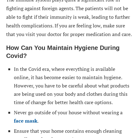
fighting against foreign agents. The patients will not be
able to fight if their immunity is weak, leading to further
health complications. If you are feeling low, make sure
that you visit your doctor for proper medication and care.
How Can You Maintain Hygiene During
Covid?
In the Covid era, where everything is available
online, it has become easier to maintain hygiene.
However, you have to be careful about what products
are being used on your body and clothes during this
time of change for better health care options.
Never go outside of your house without wearing a
face mask
.
Ensure that your home contains enough cleaning