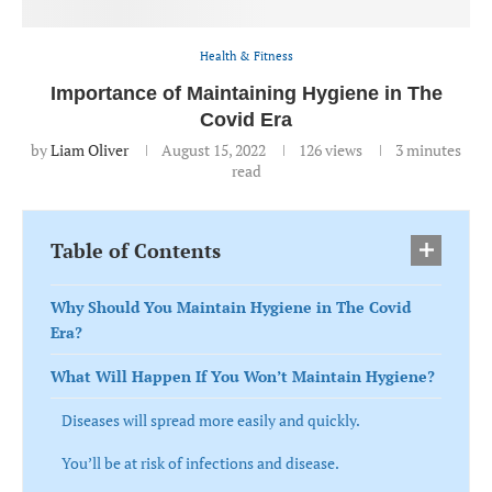
Health & Fitness
Importance of Maintaining Hygiene in The
Covid Era
by
Liam Oliver
August 15, 2022
126
views
3 minutes
read
Table of Contents
Why Should You Maintain Hygiene in The Covid
Era?
What Will Happen If You Won’t Maintain Hygiene?
Diseases will spread more easily and quickly.
You’ll be at risk of infections and disease.