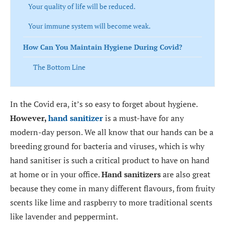
Your quality of life will be reduced.
Your immune system will become weak.
How Can You Maintain Hygiene During Covid?
The Bottom Line
In the Covid era, it’s so easy to forget about hygiene.
However,
hand sanitizer
is a must-have for any
modern-day person. We all know that our hands can be a
breeding ground for bacteria and viruses, which is why
hand sanitiser is such a critical product to have on hand
at home or in your office.
Hand sanitizers
are also great
because they come in many different flavours, from fruity
scents like lime and raspberry to more traditional scents
like lavender and peppermint.