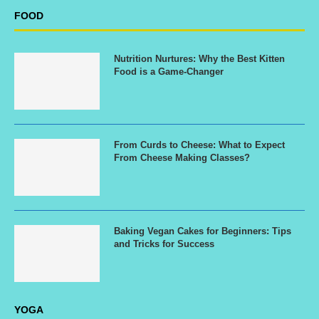
FOOD
Nutrition Nurtures: Why the Best Kitten
Food is a Game-Changer
From Curds to Cheese: What to Expect
From Cheese Making Classes?
Baking Vegan Cakes for Beginners: Tips
and Tricks for Success
YOGA