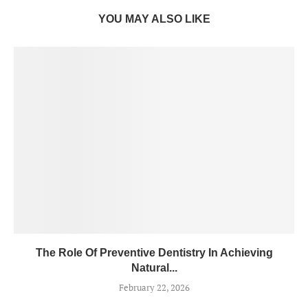
YOU MAY ALSO LIKE
The Role Of Preventive Dentistry In Achieving
Natural...
February 22, 2026