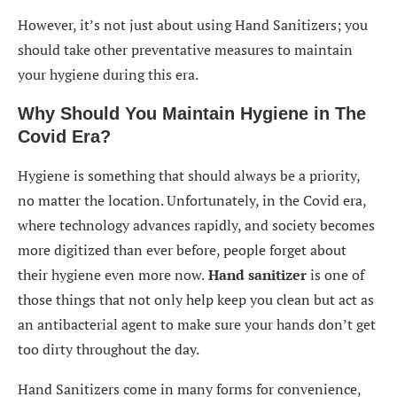
However, it’s not just about using Hand Sanitizers; you
should take other preventative measures to maintain
your hygiene during this era.
Why Should You Maintain Hygiene in The
Covid Era?
Hygiene is something that should always be a priority,
no matter the location. Unfortunately, in the Covid era,
where technology advances rapidly, and society becomes
more digitized than ever before, people forget about
their hygiene even more now.
Hand sanitizer
is one of
those things that not only help keep you clean but act as
an antibacterial agent to make sure your hands don’t get
too dirty throughout the day.
Hand Sanitizers come in many forms for convenience,