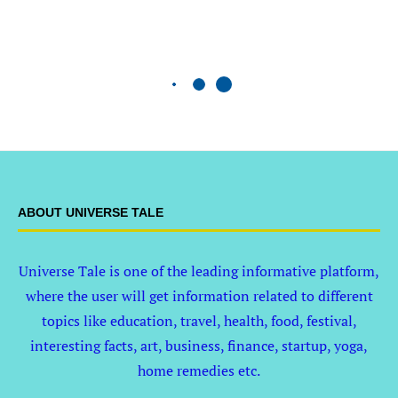
ABOUT UNIVERSE TALE
Universe Tale is one of the leading informative platform,
where the user will get information related to different
topics like education, travel, health, food, festival,
interesting facts, art, business, finance, startup, yoga,
home remedies etc.