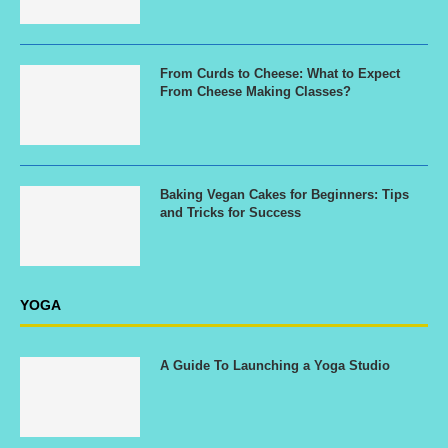
From Curds to Cheese: What to Expect
From Cheese Making Classes?
Baking Vegan Cakes for Beginners: Tips
and Tricks for Success
YOGA
A Guide To Launching a Yoga Studio