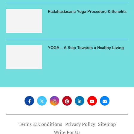
Padahastasana Yoga Procedure & Benefits
YOGA – A Step Towards a Healthy Living
Terms & Conditions
Privacy Policy
Sitemap
Write For Us