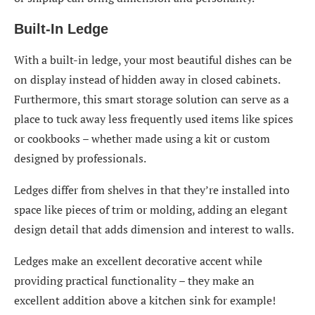
Built-In Ledge
With a built-in ledge, your most beautiful dishes can be
on display instead of hidden away in closed cabinets.
Furthermore, this smart storage solution can serve as a
place to tuck away less frequently used items like spices
or cookbooks – whether made using a kit or custom
designed by professionals.
Ledges differ from shelves in that they’re installed into
space like pieces of trim or molding, adding an elegant
design detail that adds dimension and interest to walls.
Ledges make an excellent decorative accent while
providing practical functionality – they make an
excellent addition above a kitchen sink for example!