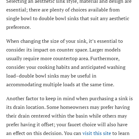
Selecting an aesthetic sink style, material and design are
essential; there are plenty of choices available from
single bowl to double bowl sinks that suit any aesthetic
preference.
When changing the size of your sink, it’s essential to
consider its impact on counter space. Larger models
usually require more countertop area. Furthermore,
consider your cooking habits and anticipated washing
load–double bowl sinks may be useful in
accommodating multiple loads at the same time.
Another factor to keep in mind when purchasing a sink is
its drain location. Some homeowners may prefer having
their drain centered within the basin while others may
prefer having it offset; your faucet choice will also have
an effect on this decision. You can
visit this site
to learn