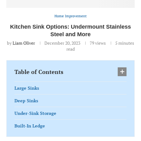
Home Improvement
Kitchen Sink Options: Undermount Stainless
Steel and More
by
Liam Oliver
December 20, 2023
79
views
5 minutes
read
Table of Contents
Large Sinks
Deep Sinks
Under-Sink Storage
Built-In Ledge