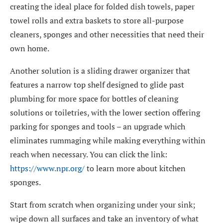
creating the ideal place for folded dish towels, paper
towel rolls and extra baskets to store all-purpose
cleaners, sponges and other necessities that need their
own home.
Another solution is a sliding drawer organizer that
features a narrow top shelf designed to glide past
plumbing for more space for bottles of cleaning
solutions or toiletries, with the lower section offering
parking for sponges and tools – an upgrade which
eliminates rummaging while making everything within
reach when necessary. You can click the link:
https://www.npr.org/
to learn more about kitchen
sponges.
Start from scratch when organizing under your sink;
wipe down all surfaces and take an inventory of what