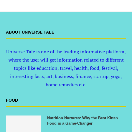
ABOUT UNIVERSE TALE
Universe Tale is one of the leading informative platform,
where the user will get information related to different
topics like education, travel, health, food, festival,
interesting facts, art, business, finance, startup, yoga,
home remedies etc.
FOOD
Nutrition Nurtures: Why the Best Kitten
Food is a Game-Changer