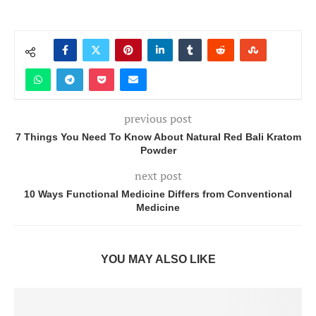
previous post
7 Things You Need To Know About Natural Red Bali Kratom
Powder
next post
10 Ways Functional Medicine Differs from Conventional
Medicine
YOU MAY ALSO LIKE