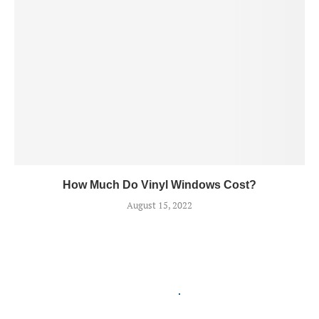
How Much Do Vinyl Windows Cost?
August 15, 2022