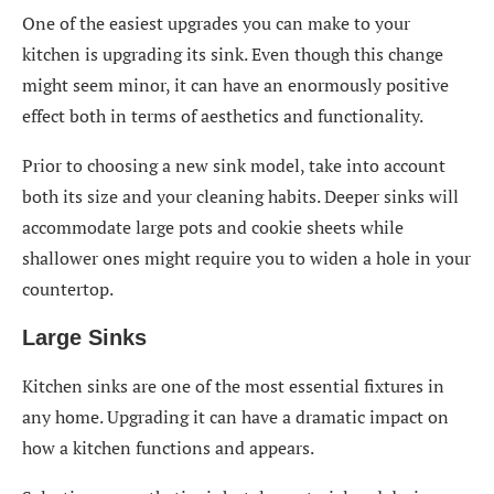
One of the easiest upgrades you can make to your
kitchen is upgrading its sink. Even though this change
might seem minor, it can have an enormously positive
effect both in terms of aesthetics and functionality.
Prior to choosing a new sink model, take into account
both its size and your cleaning habits. Deeper sinks will
accommodate large pots and cookie sheets while
shallower ones might require you to widen a hole in your
countertop.
Large Sinks
Kitchen sinks are one of the most essential fixtures in
any home. Upgrading it can have a dramatic impact on
how a kitchen functions and appears.