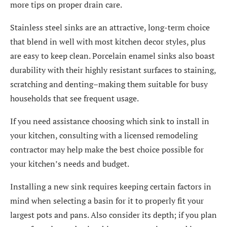
more tips on proper drain care.
Stainless steel sinks are an attractive, long-term choice
that blend in well with most kitchen decor styles, plus
are easy to keep clean. Porcelain enamel sinks also boast
durability with their highly resistant surfaces to staining,
scratching and denting–making them suitable for busy
households that see frequent usage.
If you need assistance choosing which sink to install in
your kitchen, consulting with a licensed remodeling
contractor may help make the best choice possible for
your kitchen’s needs and budget.
Installing a new sink requires keeping certain factors in
mind when selecting a basin for it to properly fit your
largest pots and pans. Also consider its depth; if you plan