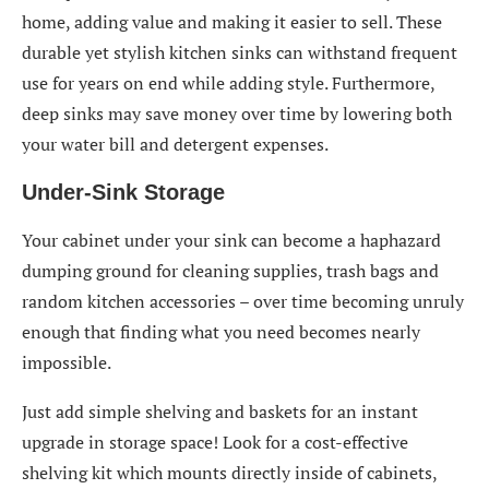
home, adding value and making it easier to sell. These
durable yet stylish kitchen sinks can withstand frequent
use for years on end while adding style. Furthermore,
deep sinks may save money over time by lowering both
your water bill and detergent expenses.
Under-Sink Storage
Your cabinet under your sink can become a haphazard
dumping ground for cleaning supplies, trash bags and
random kitchen accessories – over time becoming unruly
enough that finding what you need becomes nearly
impossible.
Just add simple shelving and baskets for an instant
upgrade in storage space! Look for a cost-effective
shelving kit which mounts directly inside of cabinets,