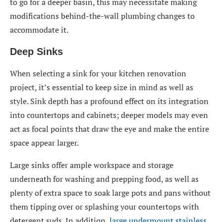
to go for a deeper basin, this may necessitate making
modifications behind-the-wall plumbing changes to
accommodate it.
Deep Sinks
When selecting a sink for your kitchen renovation
project, it’s essential to keep size in mind as well as
style. Sink depth has a profound effect on its integration
into countertops and cabinets; deeper models may even
act as focal points that draw the eye and make the entire
space appear larger.
Large sinks offer ample workspace and storage
underneath for washing and prepping food, as well as
plenty of extra space to soak large pots and pans without
them tipping over or splashing your countertops with
detergent suds. In addition,
large undermount stainless