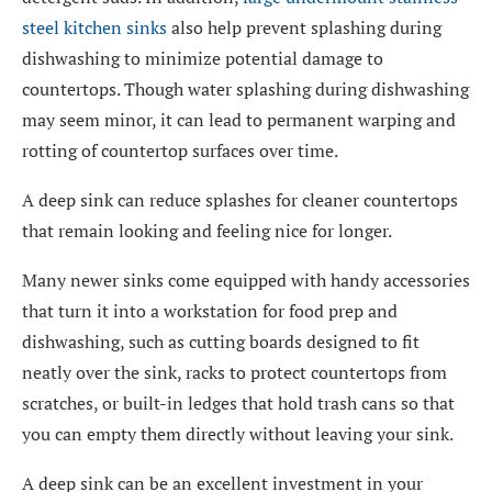
steel kitchen sinks
also help prevent splashing during
dishwashing to minimize potential damage to
countertops. Though water splashing during dishwashing
may seem minor, it can lead to permanent warping and
rotting of countertop surfaces over time.
A deep sink can reduce splashes for cleaner countertops
that remain looking and feeling nice for longer.
Many newer sinks come equipped with handy accessories
that turn it into a workstation for food prep and
dishwashing, such as cutting boards designed to fit
neatly over the sink, racks to protect countertops from
scratches, or built-in ledges that hold trash cans so that
you can empty them directly without leaving your sink.
A deep sink can be an excellent investment in your