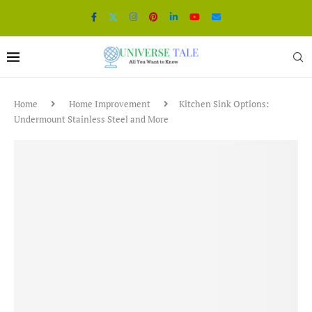
Home
Home Improvement
Kitchen Sink Options:
Undermount Stainless Steel and More