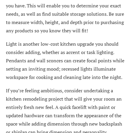
you have. This will enable you to determine your exact
needs, as well as find suitable storage solutions. Be sure
to measure width, height, and depth prior to purchasing
any products so you know they will fit!
Light is another low-cost kitchen upgrade you should
consider adding, whether as accent or task lighting.
Pendants and wall sconces can create focal points while
setting an inviting mood; recessed lights illuminate
workspace for cooking and cleaning late into the night.
If you’re feeling ambitious, consider undertaking a
kitchen remodeling project that will give your room an
entirely fresh new feel. A quick facelift with paint or
updated hardware can transform the appearance of the
space while adding dimension through new backsplash
or shiplap can bring dimension and personality.