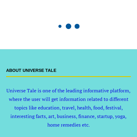
ABOUT UNIVERSE TALE
Universe Tale is one of the leading informative platform,
where the user will get information related to different
topics like education, travel, health, food, festival,
interesting facts, art, business, finance, startup, yoga,
home remedies etc.