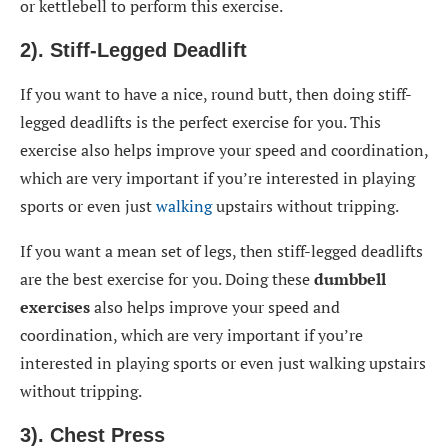
or kettlebell to perform this exercise.
2). Stiff-Legged Deadlift
If you want to have a nice, round butt, then doing stiff-
legged deadlifts is the perfect exercise for you. This
exercise also helps improve your speed and coordination,
which are very important if you’re interested in playing
sports or even just
walking
upstairs without tripping.
If you want a mean set of legs, then stiff-legged deadlifts
are the best exercise for you. Doing these
dumbbell
exercises
also helps improve your speed and
coordination, which are very important if you’re
interested in playing sports or even just walking upstairs
without tripping.
3). Chest Press