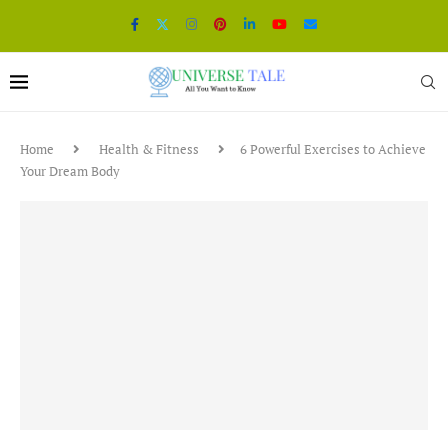
Home
Health & Fitness
6 Powerful Exercises to Achieve
Your Dream Body