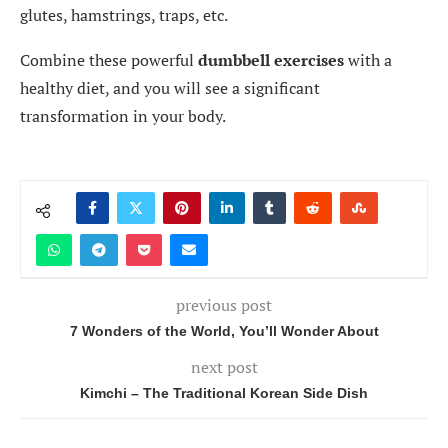
glutes, hamstrings, traps, etc.
Combine these powerful
dumbbell exercises
with a
healthy diet, and you will see a significant
transformation in your body.
previous post
7 Wonders of the World, You’ll Wonder About
next post
Kimchi – The Traditional Korean Side Dish