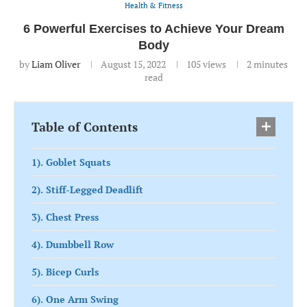
Health & Fitness
6 Powerful Exercises to Achieve Your Dream
Body
by
Liam Oliver
August 15, 2022
105
views
2 minutes
read
Table of Contents
1). Goblet Squats
2). Stiff-Legged Deadlift
3). Chest Press
4). Dumbbell Row
5). Bicep Curls
6). One Arm Swing