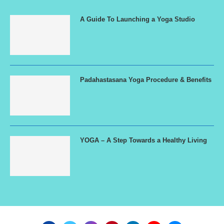
A Guide To Launching a Yoga Studio
Padahastasana Yoga Procedure & Benefits
YOGA – A Step Towards a Healthy Living