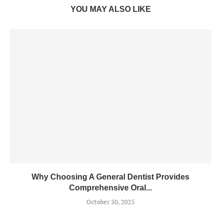
YOU MAY ALSO LIKE
Why Choosing A General Dentist Provides
Comprehensive Oral...
October 30, 2025