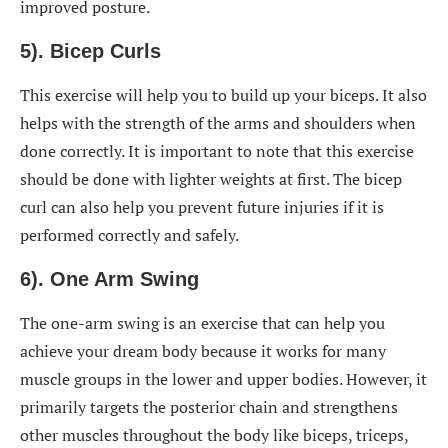
improved posture.
5). Bicep Curls
This exercise will help you to build up your biceps. It also
helps with the strength of the arms and shoulders when
done correctly. It is important to note that this exercise
should be done with lighter weights at first. The bicep
curl can also help you prevent future injuries if it is
performed correctly and safely.
6). One Arm Swing
The one-arm swing is an exercise that can help you
achieve your dream body because it works for many
muscle groups in the lower and upper bodies. However, it
primarily targets the posterior chain and strengthens
other muscles throughout the body like biceps, triceps,