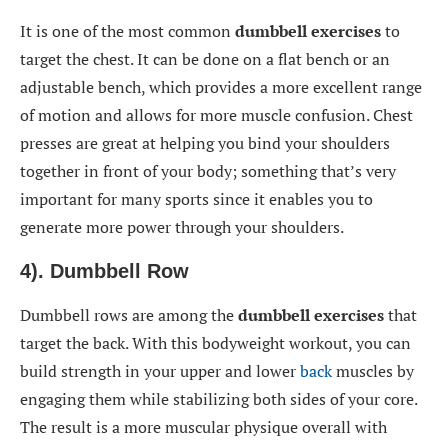
It is one of the most common
dumbbell exercises
to
target the chest. It can be done on a flat bench or an
adjustable bench, which provides a more excellent range
of motion and allows for more muscle confusion. Chest
presses are great at helping you bind your shoulders
together in front of your body; something that’s very
important for many sports since it enables you to
generate more power through your shoulders.
4). Dumbbell Row
Dumbbell rows are among the
dumbbell exercises
that
target the back. With this bodyweight workout, you can
build strength in your upper and lower
back
muscles by
engaging them while stabilizing both sides of your core.
The result is a more muscular physique overall with