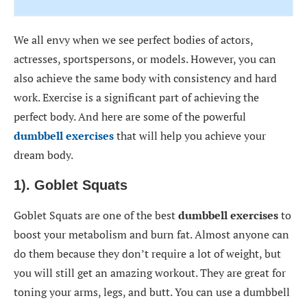
We all envy when we see perfect bodies of actors,
actresses, sportspersons, or models. However, you can
also achieve the same body with consistency and hard
work. Exercise is a significant part of achieving the
perfect body. And here are some of the powerful
dumbbell exercises
that will help you achieve your
dream body.
1). Goblet Squats
Goblet Squats are one of the best
dumbbell exercises
to
boost your metabolism and burn fat. Almost anyone can
do them because they don’t require a lot of weight, but
you will still get an amazing workout. They are great for
toning your arms, legs, and butt. You can use a dumbbell