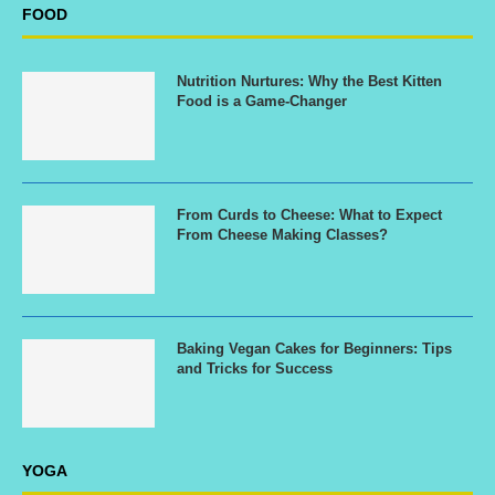
FOOD
Nutrition Nurtures: Why the Best Kitten
Food is a Game-Changer
From Curds to Cheese: What to Expect
From Cheese Making Classes?
Baking Vegan Cakes for Beginners: Tips
and Tricks for Success
YOGA