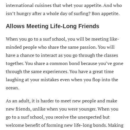
international cuisines that whet your appetite. And who
isn’t hungry after a whole day of surfing? Bon appetite.
Allows
Meeting Life-Long Friends
When you go to a surf school, you will be meeting like-
minded people who share the same passion. You will
have a chance to interact as you go through the classes
together. You share a common bond because you’ve gone
through the same experiences. You have a great time
laughing at your mistakes even when you flop into the
ocean.
As an adult, it is harder to meet new people and make
new friends, unlike when you were younger. When you
go to a surf school, you receive the unexpected but
welcome benefit of forming new life-long bonds. Making