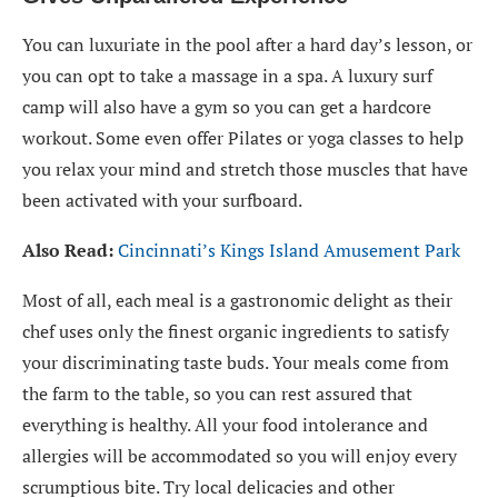
You can luxuriate in the pool after a hard day’s lesson, or
you can opt to take a massage in a spa. A luxury surf
camp will also have a gym so you can get a hardcore
workout. Some even offer Pilates or yoga classes to help
you relax your mind and stretch those muscles that have
been activated with your surfboard.
Also Read:
Cincinnati’s Kings Island Amusement Park
Most of all, each meal is a gastronomic delight as their
chef uses only the finest organic ingredients to satisfy
your discriminating taste buds. Your meals come from
the farm to the table, so you can rest assured that
everything is healthy. All your food intolerance and
allergies will be accommodated so you will enjoy every
scrumptious bite. Try local delicacies and other