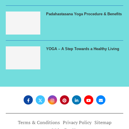
Padahastasana Yoga Procedure & Benefits
YOGA – A Step Towards a Healthy Living
Terms & Conditions
Privacy Policy
Sitemap