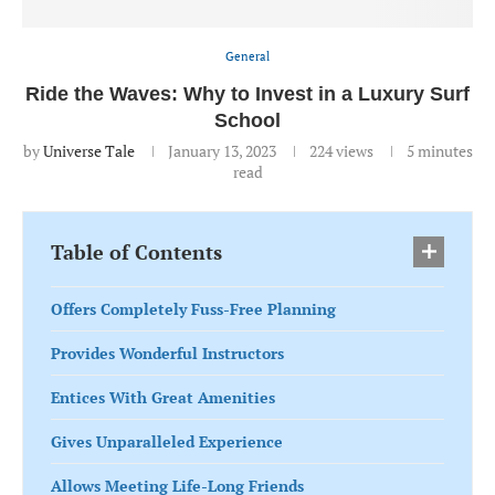
General
Ride the Waves: Why to Invest in a Luxury Surf
School
by
Universe Tale
January 13, 2023
224
views
5 minutes
read
Table of Contents
Offers Completely Fuss-Free Planning
Provides Wonderful Instructors
Entices With Great Amenities
Gives Unparalleled Experience
Allows Meeting Life-Long Friends