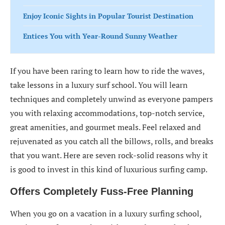
Enjoy Iconic Sights in Popular Tourist Destination
Entices You with Year-Round Sunny Weather
If you have been raring to learn how to ride the waves,
take lessons in a luxury surf school. You will learn
techniques and completely unwind as everyone pampers
you with relaxing accommodations, top-notch service,
great amenities, and gourmet meals. Feel relaxed and
rejuvenated as you catch all the billows, rolls, and breaks
that you want. Here are seven rock-solid reasons why it
is good to invest in this kind of luxurious surfing camp.
Offers Completely Fuss-Free Planning
When you go on a vacation in a luxury surfing school,