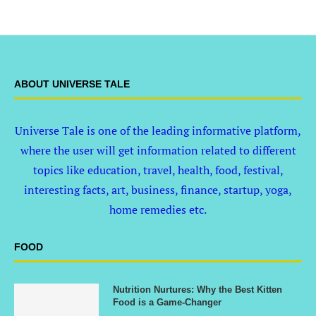
ABOUT UNIVERSE TALE
Universe Tale is one of the leading informative platform,
where the user will get information related to different
topics like education, travel, health, food, festival,
interesting facts, art, business, finance, startup, yoga,
home remedies etc.
FOOD
Nutrition Nurtures: Why the Best Kitten
Food is a Game-Changer