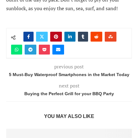
sunblock, as you enjoy the sun, sea, surf, and sand!
previous post
5 Must-Buy Waterproof Smartphones in the Market Today
next post
Buying the Perfect Grill for your BBQ Party
YOU MAY ALSO LIKE