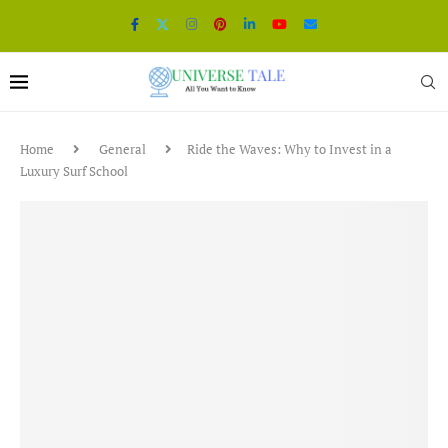
Home
General
Ride the Waves: Why to Invest in a
Luxury Surf School