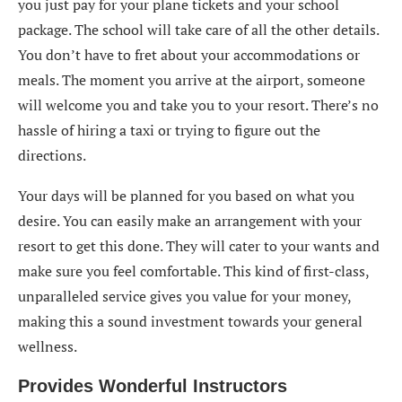
you just pay for your plane tickets and your school
package. The school will take care of all the other details.
You don’t have to fret about your accommodations or
meals. The moment you arrive at the airport, someone
will welcome you and take you to your resort. There’s no
hassle of hiring a taxi or trying to figure out the
directions.
Your days will be planned for you based on what you
desire. You can easily make an arrangement with your
resort to get this done. They will cater to your wants and
make sure you feel comfortable. This kind of first-class,
unparalleled service gives you value for your money,
making this a sound investment towards your general
wellness.
Provides Wonderful Instructors