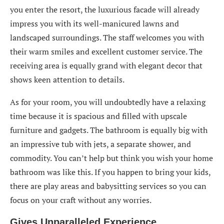
you enter the resort, the luxurious facade will already
impress you with its well-manicured lawns and
landscaped surroundings. The staff welcomes you with
their warm smiles and excellent customer service. The
receiving area is equally grand with elegant decor that
shows keen attention to details.
As for your room, you will undoubtedly have a relaxing
time because it is spacious and filled with upscale
furniture and gadgets. The bathroom is equally big with
an impressive tub with jets, a separate shower, and
commodity. You can’t help but think you wish your home
bathroom was like this. If you happen to bring your kids,
there are play areas and babysitting services so you can
focus on your craft without any worries.
Gives Unparalleled Experience