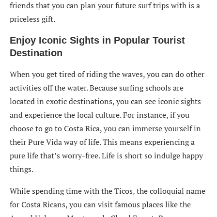
friends that you can plan your future surf trips with is a
priceless gift.
Enjoy Iconic Sights in Popular Tourist
Destination
When you get tired of riding the waves, you can do other
activities off the water. Because surfing schools are
located in exotic destinations, you can see iconic sights
and experience the local culture. For instance, if you
choose to go to Costa Rica, you can immerse yourself in
their Pure Vida way of life. This means experiencing a
pure life that’s worry-free. Life is short so indulge happy
things.
While spending time with the Ticos, the colloquial name
for Costa Ricans, you can visit famous places like the