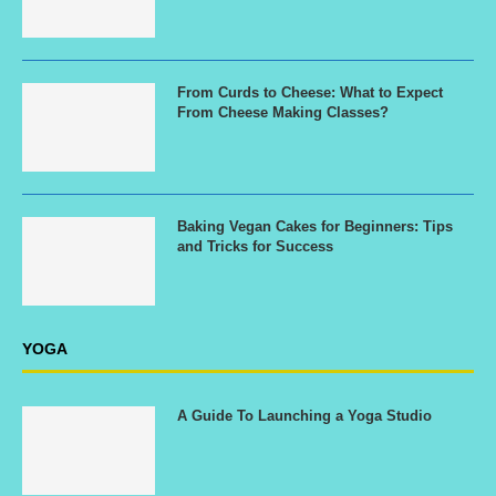
From Curds to Cheese: What to Expect
From Cheese Making Classes?
Baking Vegan Cakes for Beginners: Tips
and Tricks for Success
YOGA
A Guide To Launching a Yoga Studio