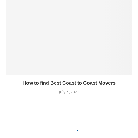
How to find Best Coast to Coast Movers
July 5, 2023