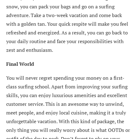
snow, you can pack your bags and go on a surfing
adventure. Take a two-week vacation and come back
with a golden tan. Your quick respite will make you feel
refreshed and energized. As a result, you can go back to
your daily routine and face your responsibilities with
zest and enthusiasm.
Final World
You will never regret spending your money on a first-
class surfing school. Apart from improving your surfing
skills, you can enjoy luxurious amenities and excellent
customer service. This is an awesome way to unwind,
meet people, and enjoy local cuisine, making it a truly
unforgettable vacation. With this kind of package, the
only thing you will really worry about is what OOTDs or
outfit of the day to pack. Don’t forget to ply on your