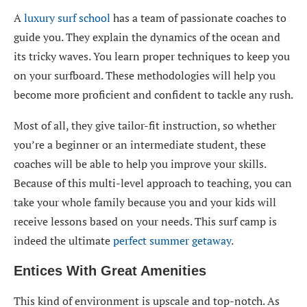
A
luxury surf school
has a team of passionate coaches to
guide you. They explain the dynamics of the ocean and
its tricky waves. You learn proper techniques to keep you
on your surfboard. These methodologies will help you
become more proficient and confident to tackle any rush.
Most of all, they give tailor-fit instruction, so whether
you’re a beginner or an intermediate student, these
coaches will be able to help you improve your skills.
Because of this multi-level approach to teaching, you can
take your whole family because you and your kids will
receive lessons based on your needs. This surf camp is
indeed the ultimate
perfect summer getaway
.
Entices With Great Amenities
This kind of environment is upscale and top-notch. As