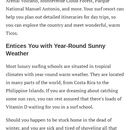
Arenal Volcano, Monteverde Cloud Forest, Parque
National Manuel Antonio, and more. Your surf resort can
help you plan out detailed itineraries for day trips, so
you can explore the country and meet wonderful, warm
Ticos.
Entices You with Year-Round Sunny
Weather
Most luxury surfing schools are situated in tropical
climates with year-round warm weather. They are located
in many parts of the world, from Costa Rica to the
Philippine Islands. If you are dreaming about catching
some sun rays, you can rest assured that there’s loads of
Vitamin D waiting for you in a surf school.
Should you happen to be stuck home in the dead of
winter, and you are sick and tired of shoveling all that