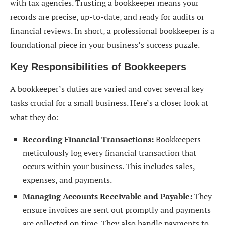
with tax agencies. Trusting a bookkeeper means your
records are precise, up-to-date, and ready for audits or
financial reviews. In short, a professional bookkeeper is a
foundational piece in your business’s success puzzle.
Key Responsibilities of Bookkeepers
A bookkeeper’s duties are varied and cover several key
tasks crucial for a small business. Here’s a closer look at
what they do:
Recording Financial Transactions:
Bookkeepers
meticulously log every financial transaction that
occurs within your business. This includes sales,
expenses, and payments.
Managing Accounts Receivable and Payable:
They
ensure invoices are sent out promptly and payments
are collected on time. They also handle payments to