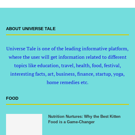
ABOUT UNIVERSE TALE
Universe Tale is one of the leading informative platform,
where the user will get information related to different
topics like education, travel, health, food, festival,
interesting facts, art, business, finance, startup, yoga,
home remedies etc.
FOOD
Nutrition Nurtures: Why the Best Kitten
Food is a Game-Changer