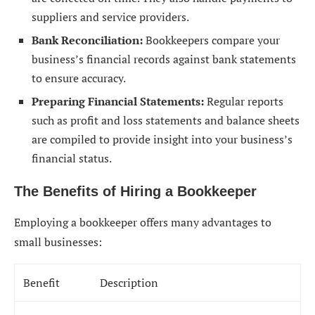
suppliers and service providers.
Bank Reconciliation:
Bookkeepers compare your
business’s financial records against bank statements
to ensure accuracy.
Preparing Financial Statements:
Regular reports
such as profit and loss statements and balance sheets
are compiled to provide insight into your business’s
financial status.
The Benefits of Hiring a Bookkeeper
Employing a bookkeeper offers many advantages to
small businesses:
Benefit
Description