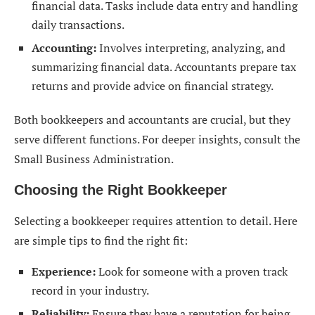
financial data. Tasks include data entry and handling
daily transactions.
Accounting:
Involves interpreting, analyzing, and
summarizing financial data. Accountants prepare tax
returns and provide advice on financial strategy.
Both bookkeepers and accountants are crucial, but they
serve different functions. For deeper insights, consult the
Small Business Administration.
Choosing the Right Bookkeeper
Selecting a bookkeeper requires attention to detail. Here
are simple tips to find the right fit:
Experience:
Look for someone with a proven track
record in your industry.
Reliability:
Ensure they have a reputation for being