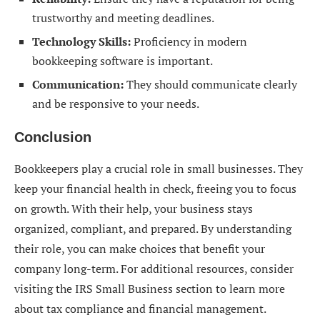
trustworthy and meeting deadlines.
Technology Skills:
Proficiency in modern
bookkeeping software is important.
Communication:
They should communicate clearly
and be responsive to your needs.
Conclusion
Bookkeepers play a crucial role in small businesses. They
keep your financial health in check, freeing you to focus
on growth. With their help, your business stays
organized, compliant, and prepared. By understanding
their role, you can make choices that benefit your
company long-term. For additional resources, consider
visiting the IRS Small Business section to learn more
about tax compliance and financial management.