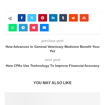
previous post
How Advances In General Veterinary Medicine Benefit Your
Pet
next post
How CPAs Use Technology To Improve Financial Accuracy
YOU MAY ALSO LIKE