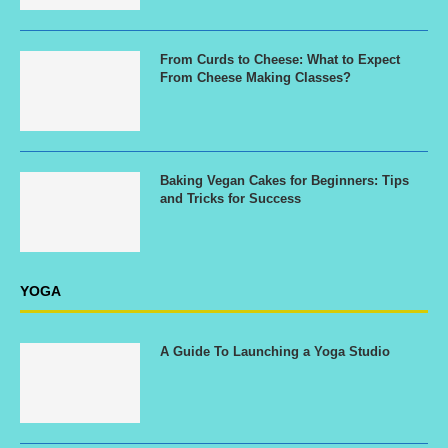
From Curds to Cheese: What to Expect
From Cheese Making Classes?
Baking Vegan Cakes for Beginners: Tips
and Tricks for Success
YOGA
A Guide To Launching a Yoga Studio