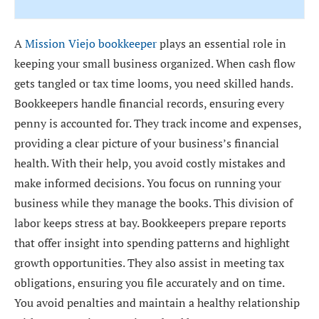
A
Mission Viejo bookkeeper
plays an essential role in
keeping your small business organized. When cash flow
gets tangled or tax time looms, you need skilled hands.
Bookkeepers handle financial records, ensuring every
penny is accounted for. They track income and expenses,
providing a clear picture of your business’s financial
health. With their help, you avoid costly mistakes and
make informed decisions. You focus on running your
business while they manage the books. This division of
labor keeps stress at bay. Bookkeepers prepare reports
that offer insight into spending patterns and highlight
growth opportunities. They also assist in meeting tax
obligations, ensuring you file accurately and on time.
You avoid penalties and maintain a healthy relationship