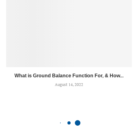
What is Ground Balance Function For, & How...
August 14, 2022