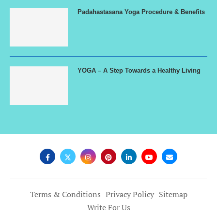
Padahastasana Yoga Procedure & Benefits
YOGA – A Step Towards a Healthy Living
Terms & Conditions
Privacy Policy
Sitemap
Write For Us