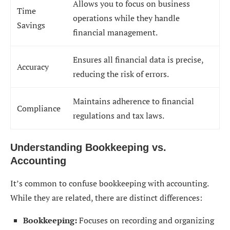
Allows you to focus on business
Time
operations while they handle
Savings
financial management.
Ensures all financial data is precise,
Accuracy
reducing the risk of errors.
Maintains adherence to financial
Compliance
regulations and tax laws.
Understanding Bookkeeping vs.
Accounting
It’s common to confuse bookkeeping with accounting.
While they are related, there are distinct differences:
Bookkeeping:
Focuses on recording and organizing