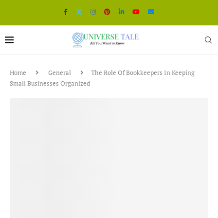
Home
General
The Role Of Bookkeepers In Keeping
Small Businesses Organized