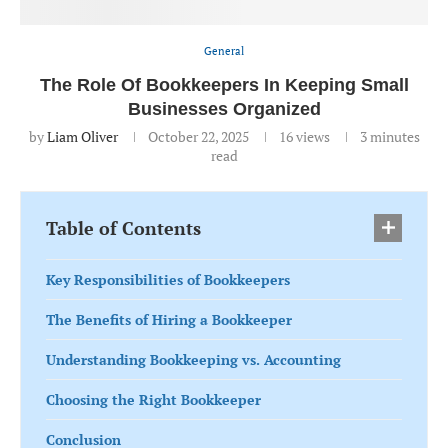
General
The Role Of Bookkeepers In Keeping Small
Businesses Organized
by
Liam Oliver
October 22, 2025
16
views
3 minutes
read
Table of Contents
Key Responsibilities of Bookkeepers
The Benefits of Hiring a Bookkeeper
Understanding Bookkeeping vs. Accounting
Choosing the Right Bookkeeper
Conclusion