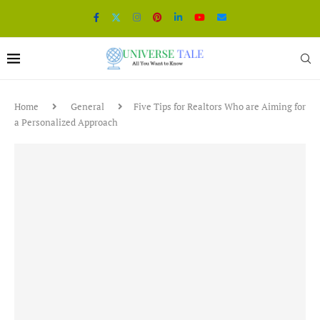
Home
General
Five Tips for Realtors Who are Aiming for
a Personalized Approach