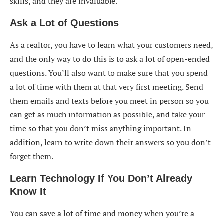
skills, and they are invaluable.
Ask a Lot of Questions
As a realtor, you have to learn what your customers need,
and the only way to do this is to ask a lot of open-ended
questions. You’ll also want to make sure that you spend
a lot of time with them at that very first meeting. Send
them emails and texts before you meet in person so you
can get as much information as possible, and take your
time so that you don’t miss anything important. In
addition, learn to write down their answers so you don’t
forget them.
Learn Technology If You Don’t Already
Know It
You can save a lot of time and money when you’re a