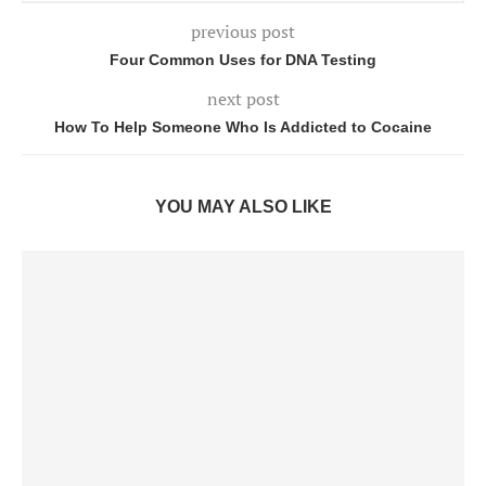
previous post
Four Common Uses for DNA Testing
next post
How To Help Someone Who Is Addicted to Cocaine
YOU MAY ALSO LIKE