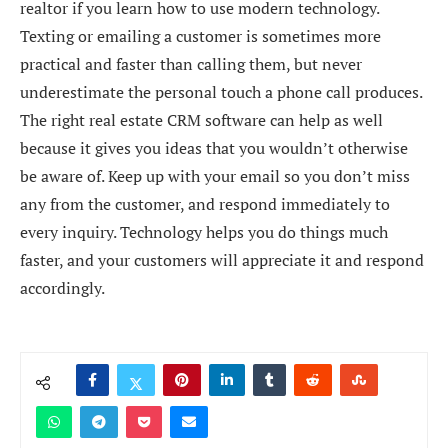
realtor if you learn how to use modern technology.
Texting or emailing a customer is sometimes more
practical and faster than calling them, but never
underestimate the personal touch a phone call produces.
The right real estate CRM software can help as well
because it gives you ideas that you wouldn’t otherwise
be aware of. Keep up with your email so you don’t miss
any from the customer, and respond immediately to
every inquiry. Technology helps you do things much
faster, and your customers will appreciate it and respond
accordingly.