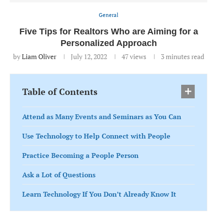
General
Five Tips for Realtors Who are Aiming for a
Personalized Approach
by
Liam Oliver
July 12, 2022
47
views
3 minutes read
Table of Contents
Attend as Many Events and Seminars as You Can
Use Technology to Help Connect with People
Practice Becoming a People Person
Ask a Lot of Questions
Learn Technology If You Don’t Already Know It