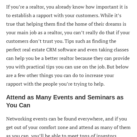
If you’re a realtor, you already know how important it is
to establish a rapport with your customers. While it’s
true that helping them find the home of their dreams is
your main job as a realtor, you can’t really do that if your
customers don’t trust you. Tips such as finding the
perfect real estate CRM software and even taking classes
can help you be a better realtor because they can provide
you with practical tips you can use on the job. But below
are a few other things you can do to increase your
rapport with the people you’re trying to help.
Attend as Many Events and Seminars as
You Can
Networking events can be found everywhere, and if you
get out of your comfort zone and attend as many of them
as you can, you’ll be able to meet tons of investors,