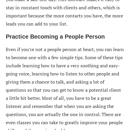
stay in constant touch with clients and others, which is
important because the more contacts you have, the more
leads you can add to your list.
Practice Becoming a People Person
Even if you’re not a people person at heart, you can learn
to become one with a few simple tips. Some of these tips
include learning how to have a very soothing and easy-
going voice, learning how to listen to other people and
giving them a chance to talk, and asking a lot of
questions so that you can get to know a potential client
a little bit better. Most of all, you have to be a great
listener and remember that when you are asking the
questions, you are actually the one in control. There are
even classes you can take to greatly improve your people