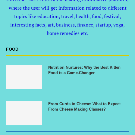
where the user will get information related to different
topics like education, travel, health, food, festival,
interesting facts, art, business, finance, startup, yoga,
home remedies etc.
FOOD
Nutrition Nurtures: Why the Best Kitten
Food is a Game-Changer
From Curds to Cheese: What to Expect
From Cheese Making Classes?