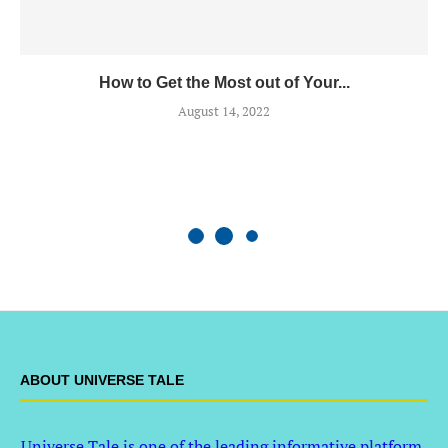
How to Get the Most out of Your...
August 14, 2022
ABOUT UNIVERSE TALE
Universe Tale is one of the leading informative platform,