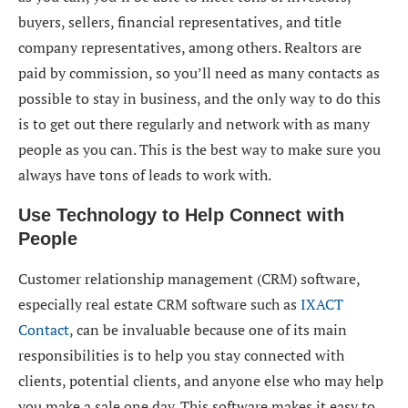
buyers, sellers, financial representatives, and title
company representatives, among others. Realtors are
paid by commission, so you’ll need as many contacts as
possible to stay in business, and the only way to do this
is to get out there regularly and network with as many
people as you can. This is the best way to make sure you
always have tons of leads to work with.
Use Technology to Help Connect with
People
Customer relationship management (CRM) software,
especially real estate CRM software such as
IXACT
Contact
, can be invaluable because one of its main
responsibilities is to help you stay connected with
clients, potential clients, and anyone else who may help
you make a sale one day. This software makes it easy to