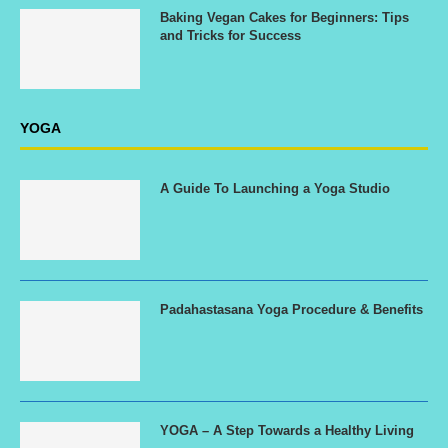
Baking Vegan Cakes for Beginners: Tips
and Tricks for Success
YOGA
A Guide To Launching a Yoga Studio
Padahastasana Yoga Procedure & Benefits
YOGA – A Step Towards a Healthy Living