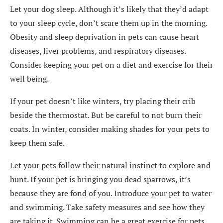
Let your dog sleep. Although it’s likely that they’d adapt
to your sleep cycle, don’t scare them up in the morning.
Obesity and sleep deprivation in pets can cause heart
diseases, liver problems, and respiratory diseases.
Consider keeping your pet on a diet and exercise for their
well being.
If your pet doesn’t like winters, try placing their crib
beside the thermostat. But be careful to not burn their
coats. In winter, consider making shades for your pets to
keep them safe.
Let your pets follow their natural instinct to explore and
hunt. If your pet is bringing you dead sparrows, it’s
because they are fond of you. Introduce your pet to water
and swimming. Take safety measures and see how they
are taking it. Swimming can be a great exercise for pets.