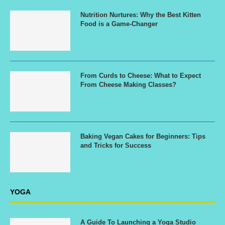
Nutrition Nurtures: Why the Best Kitten
Food is a Game-Changer
From Curds to Cheese: What to Expect
From Cheese Making Classes?
Baking Vegan Cakes for Beginners: Tips
and Tricks for Success
YOGA
A Guide To Launching a Yoga Studio