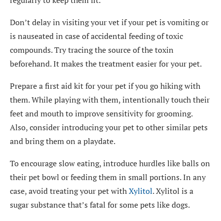
regularly to keep them fit.
Don’t delay in visiting your vet if your pet is vomiting or
is nauseated in case of accidental feeding of toxic
compounds. Try tracing the source of the toxin
beforehand. It makes the treatment easier for your pet.
Prepare a
first aid kit
for your pet if you go hiking with
them. While playing with them, intentionally touch their
feet and mouth to improve sensitivity for grooming.
Also, consider introducing your pet to other similar pets
and bring them on a playdate.
To encourage slow eating, introduce hurdles like balls on
their pet bowl or feeding them in small portions. In any
case, avoid treating your pet with
Xylitol
. Xylitol is a
sugar substance that’s fatal for some pets like dogs.