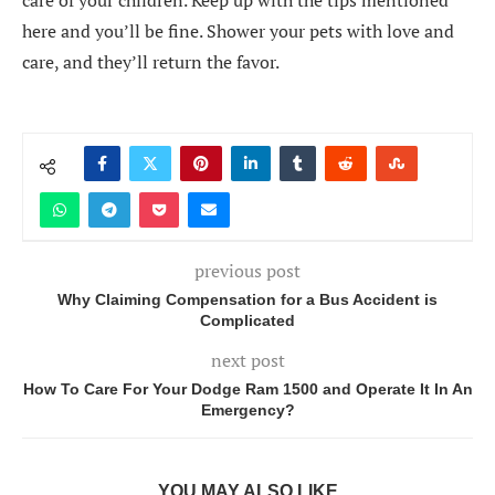
care of your children. Keep up with the tips mentioned
here and you’ll be fine. Shower your pets with love and
care, and they’ll return the favor.
previous post
Why Claiming Compensation for a Bus Accident is
Complicated
next post
How To Care For Your Dodge Ram 1500 and Operate It In An
Emergency?
YOU MAY ALSO LIKE