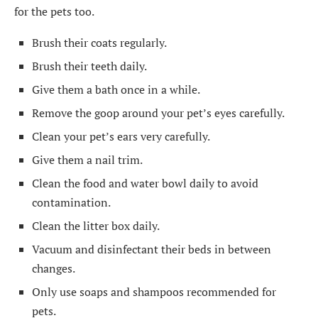
for the pets too.
Brush their coats regularly.
Brush their teeth daily.
Give them a bath once in a while.
Remove the goop around your pet’s eyes carefully.
Clean your pet’s ears very carefully.
Give them a nail trim.
Clean the food and water bowl daily to avoid
contamination.
Clean the litter box daily.
Vacuum and disinfectant their beds in between
changes.
Only use soaps and shampoos recommended for
pets.