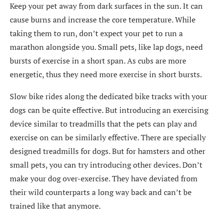
Keep your pet away from dark surfaces in the sun. It can
cause burns and increase the core temperature. While
taking them to run, don’t expect your pet to run a
marathon alongside you. Small pets, like lap dogs, need
bursts of exercise in a short span. As cubs are more
energetic, thus they need more exercise in short bursts.
Slow bike rides along the dedicated bike tracks with your
dogs can be quite effective. But introducing an exercising
device similar to treadmills that the pets can play and
exercise on can be similarly effective. There are specially
designed treadmills for dogs. But for hamsters and other
small pets, you can try introducing other devices. Don’t
make your dog over-exercise. They have deviated from
their wild counterparts a long way back and can’t be
trained like that anymore.