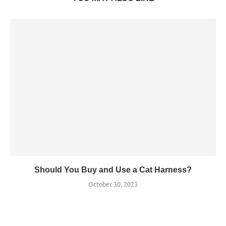
Should You Buy and Use a Cat Harness?
October 30, 2023