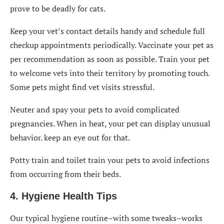
prove to be deadly for cats.
Keep your vet’s contact details handy and schedule full
checkup appointments periodically. Vaccinate your pet as
per recommendation as soon as possible. Train your pet
to welcome vets into their territory by promoting touch.
Some pets might find vet visits stressful.
Neuter and spay your pets to avoid complicated
pregnancies. When in heat, your pet can display unusual
behavior. keep an eye out for that.
Potty train
and toilet train your pets to avoid infections
from occurring from their beds.
4. Hygiene Health Tips
Our typical hygiene routine–with some tweaks–works