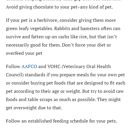
Avoid giving chocolate to your pet–any kind of pet.
If your pet is a herbivore, consider giving them more
green leafy vegetables. Rabbits and hamsters often can
survive and fatten up on carbs like rice, but that isn’t
necessarily good for them. Don’t force your diet or
overfeed your pet
Follow
AAFCO
and VOHC (Veterinary Oral Health
Council) standards if you prepare meals for your own pet
or consider buying pet foods that are designed to fit each
pet according to their age or weight. But try to avoid raw
foods and table scraps as much as possible. They might
get overweight due to that.
Follow an established feeding schedule for your pets.