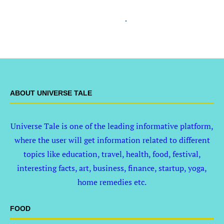
ABOUT UNIVERSE TALE
Universe Tale is one of the leading informative platform,
where the user will get information related to different
topics like education, travel, health, food, festival,
interesting facts, art, business, finance, startup, yoga,
home remedies etc.
FOOD