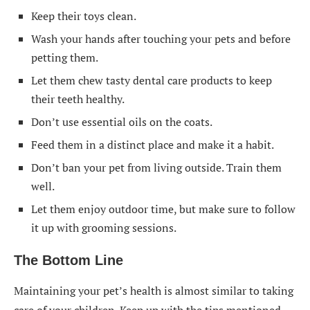
Keep their toys clean.
Wash your hands after touching your pets and before
petting them.
Let them chew tasty dental care products to keep
their teeth healthy.
Don’t use essential oils on the coats.
Feed them in a distinct place and make it a habit.
Don’t ban your pet from living outside. Train them
well.
Let them enjoy outdoor time, but make sure to follow
it up with grooming sessions.
The Bottom Line
Maintaining your pet’s health is almost similar to taking