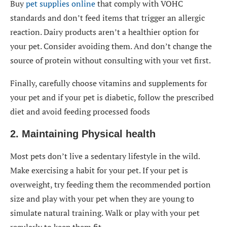
Buy
pet supplies online
that comply with VOHC
standards and don’t feed items that trigger an allergic
reaction. Dairy products aren’t a healthier option for
your pet. Consider avoiding them. And don’t change the
source of protein without consulting with your vet first.
Finally, carefully choose vitamins and supplements for
your pet and if your pet is diabetic, follow the prescribed
diet and avoid feeding processed foods
2. Maintaining Physical health
Most pets don’t live a sedentary lifestyle in the wild.
Make exercising a habit for your pet. If your pet is
overweight, try feeding them the recommended portion
size and play with your pet when they are young to
simulate natural training. Walk or play with your pet