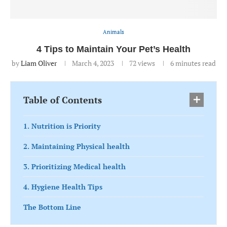
Animals
4 Tips to Maintain Your Pet’s Health
by
Liam Oliver
March 4, 2023
72
views
6 minutes read
Table of Contents
1. Nutrition is Priority
2. Maintaining Physical health
3. Prioritizing Medical health
4. Hygiene Health Tips
The Bottom Line