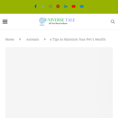
Home
Animals
4 Tips to Maintain Your Pet’s Health