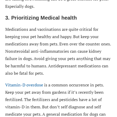
Especially dogs.
3. Prioritizing Medical health
Medications and vaccinations are quite critical for
keeping your pet healthy and happy. But keep your
medications away from pets. Even over the counter ones.
Nonsteroidal anti-inflammatories can cause kidney
failure in dogs. Avoid giving your pets anything that may
be harmful to humans. Antidepressant medications can
also be fatal for pets.
Vitamin-D overdose
is a common occurrence in pets.
Keep your pet away from gardens if it’s recently been
fertilized. The fertilizers and pesticides have a lot of
vitamin-D in them. But don’t self diagnose and self
medicate your pets. A general medication for dogs can