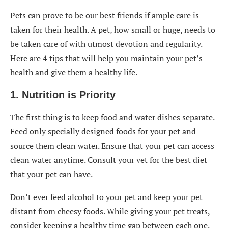
Pets can prove to be our best friends if ample care is
taken for their health. A pet, how small or huge, needs to
be taken care of with utmost devotion and regularity.
Here are 4 tips that will help you maintain your pet’s
health and give them a healthy life.
1. Nutrition is Priority
The first thing is to keep food and water dishes separate.
Feed only specially designed foods for your pet and
source them clean water. Ensure that your pet can access
clean water anytime. Consult your vet for the best diet
that your pet can have.
Don’t ever feed alcohol to your pet and keep your pet
distant from cheesy foods. While giving your pet treats,
consider keeping a healthy time gap between each one.