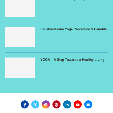
Padahastasana Yoga Procedure & Benefits
YOGA – A Step Towards a Healthy Living