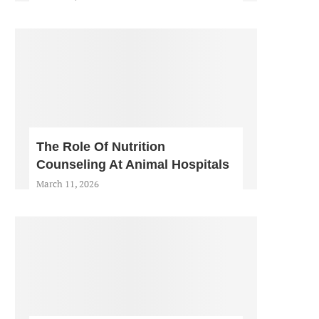
The Role Of Nutrition
Counseling At Animal Hospitals
March 11, 2026