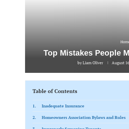
Home
Top Mistakes People 
by
Liam Oliver
August 16
Table of Contents
1. Inadequate Insurance
2. Homeowners Association Bylaws and Rules
3. Improperly Screening Tenants