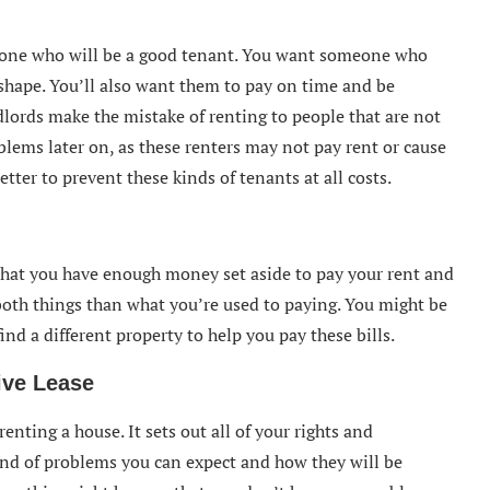
one who will be a good tenant. You want someone who
 shape. You’ll also want them to pay on time and be
ndlords make the mistake of renting to people that are not
blems later on, as these renters may not pay rent or cause
tter to prevent these kinds of tenants at all costs.
 that you have enough money set aside to pay your rent and
r both things than what you’re used to paying. You might be
find a different property to help you pay these bills.
ve Lease
enting a house. It sets out all of your rights and
 kind of problems you can expect and how they will be