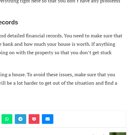
everything right here so that you don’t have any problems
ecords
and detailed financial records. You need to make sure that
 bank and how much your house is worth. If anything
oing on with the property so that you don’t get stuck
ng a house. To avoid these issues, make sure that you
ill be a lot harder to get out of the situation and find a