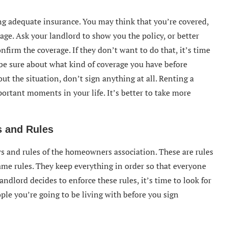
ng adequate insurance. You may think that you’re covered,
ge. Ask your landlord to show you the policy, or better
firm the coverage. If they don’t want to do that, it’s time
 be sure about what kind of coverage you have before
ut the situation, don’t sign anything at all. Renting a
ortant moments in your life. It’s better to take more
 and Rules
s and rules of the homeowners association. These are rules
ame rules. They keep everything in order so that everyone
andlord decides to enforce these rules, it’s time to look for
ple you’re going to be living with before you sign