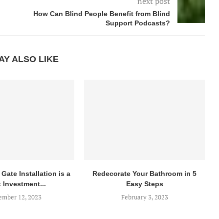
next post
How Can Blind People Benefit from Blind
Support Podcasts?
AY ALSO LIKE
Gate Installation is a
Redecorate Your Bathroom in 5
 Investment...
Easy Steps
mber 12, 2023
February 3, 2023