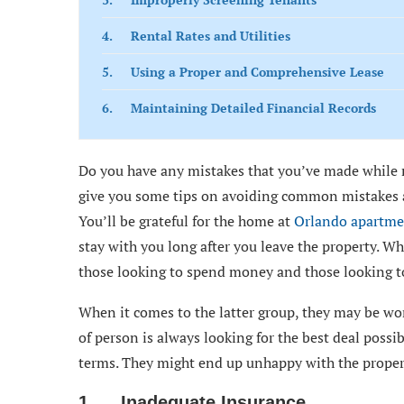
4. Rental Rates and Utilities
5. Using a Proper and Comprehensive Lease
6. Maintaining Detailed Financial Records
Do you have any mistakes that you’ve made while re
give you some tips on avoiding common mistakes an
You’ll be grateful for the home at
Orlando apartme
stay with you long after you leave the property. Wh
those looking to spend money and those looking t
When it comes to the latter group, they may be won
of person is always looking for the best deal possib
terms. They might end up unhappy with the proper
1. Inadequate Insurance