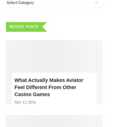
RECENT POSTS
What Actually Makes Aviator
Feel Different From Other
Casino Games
May 12, 2026