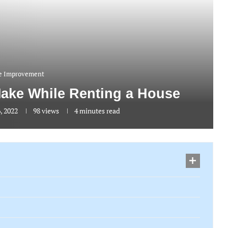
 Improvement
Make While Renting a House
, 2022
98
views
4 minutes read