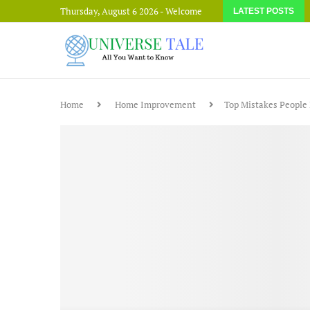
Thursday, August 6 2026 - Welcome
LATEST POSTS
Home
Home Improvement
Top Mistakes People