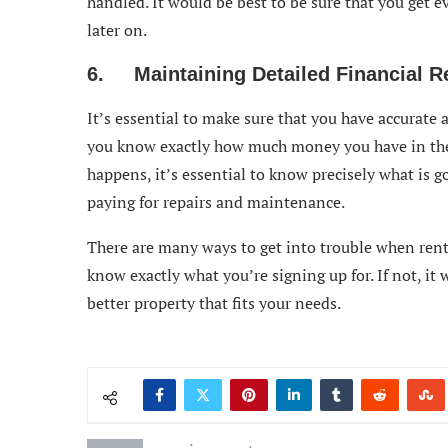
handled. It would be best to be sure that you get 
later on.
6. Maintaining Detailed Financial R
It’s essential to make sure that you have accurate 
you know exactly how much money you have in the
happens, it’s essential to know precisely what is g
paying for repairs and maintenance.
There are many ways to get into trouble when renti
know exactly what you’re signing up for. If not, it w
better property that fits your needs.