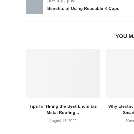
previous post
Benefits of Using Reusable K Cups
YOU M
Tips for Hiring the Best Encinitas
Why Electric 
Metal Roofing...
Smart
August 15, 2022
Nove