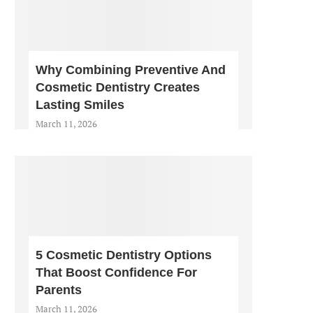
Why Combining Preventive And
Cosmetic Dentistry Creates
Lasting Smiles
March 11, 2026
5 Cosmetic Dentistry Options
That Boost Confidence For
Parents
March 11, 2026