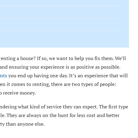
nting a house? If so, we want to help you fix them. We’ll
d ensuring your experience is as positive as possible.
nts
you end up having one day. It’s an experience that will
en it comes to renting, there are two types of people:
o receive money.
dering what kind of service they can expect. The first type
le. They are always on the hunt for less cost and better
ty than anyone else.