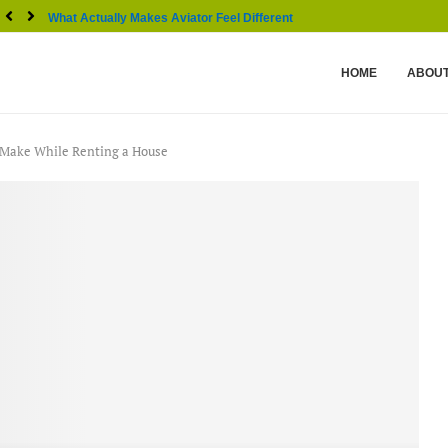
What Actually Makes Aviator Feel Different From Other...
HOME
ABOUT
 Make While Renting a House