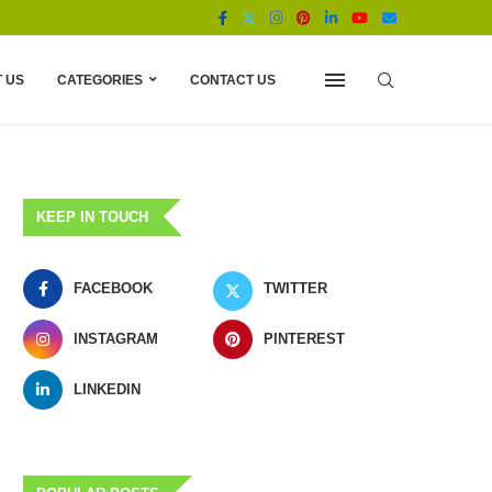
 US
CATEGORIES
CONTACT US
KEEP IN TOUCH
FACEBOOK
TWITTER
INSTAGRAM
PINTEREST
LINKEDIN