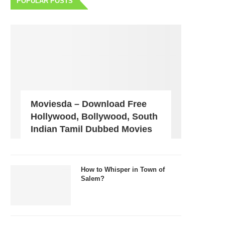
POPULAR POSTS
Moviesda – Download Free
Hollywood, Bollywood, South
Indian Tamil Dubbed Movies
How to Whisper in Town of
Salem?