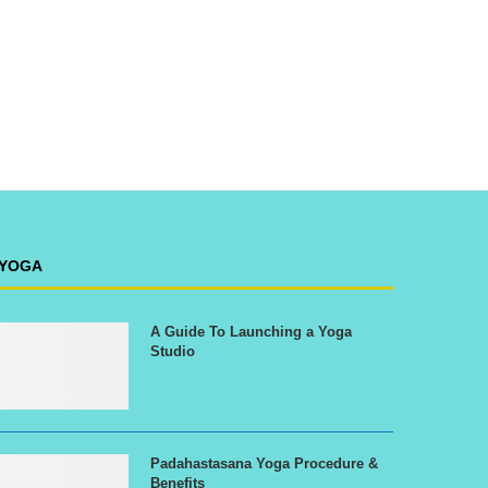
YOGA
A Guide To Launching a Yoga
Studio
Padahastasana Yoga Procedure &
Benefits