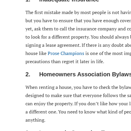
The first mistake made by most people is not havi
but you have to ensure that you have enough covera
yet, ask them to call the insurance company and con
to look for a different property. You should always
signing a lease agreement. If there is any doubt abo
house like
Prose Champions
is one of the most imp
precautions than regret it later in life.
2. Homeowners Association Bylaws
When renting a house, you have to check the bylaw
designed to make sure that everyone follows the s
can enjoy the property. If you don’t like how your l
a different one. You need to know what kind of peo
anything.