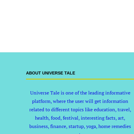
ABOUT UNIVERSE TALE
Universe Tale is one of the leading informative
platform, where the user will get information
related to different topics like education, travel,
health, food, festival, interesting facts, art,
business, finance, startup, yoga, home remedies