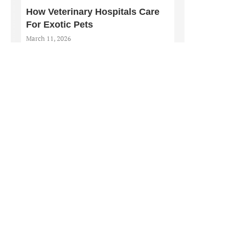
How Veterinary Hospitals Care
For Exotic Pets
March 11, 2026