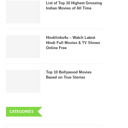
List of Top 10 Highest Grossing
Indian Movies of All Time
Hindilinks4u – Watch Latest
Hindi Full Movies & TV Shows
Online Free
Top 10 Bollywood Movies
Based on True Stories
CATEGORIES