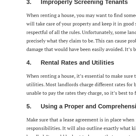
3. Improperly Screening Tenants
When renting a house, you may want to find some
will take care of your property and keep it in good
respectful of all the rules. Unfortunately, some la
precisely what they claim to be. This can cause pro
damage that would have been easily avoided. It’s be
4. Rental Rates and Utilities
When renting a house, it’s essential to make sure
utilities. Most landlords charge different rates fo
unable to pay the rates they charge, so it’s best to 
5. Using a Proper and Comprehensi
Make sure that a lease agreement is in place when r
responsibilities. It will also outline exactly what