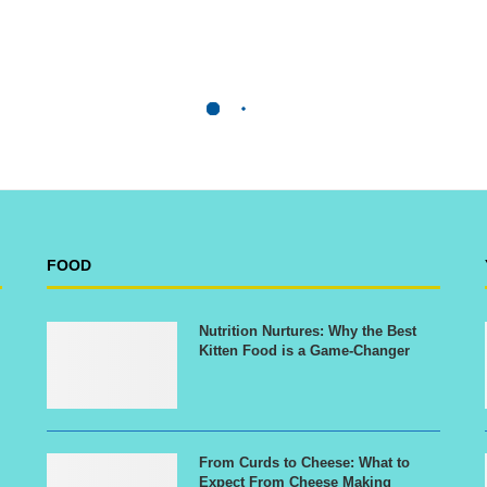
FOOD
Nutrition Nurtures: Why the Best
Kitten Food is a Game-Changer
From Curds to Cheese: What to
Expect From Cheese Making