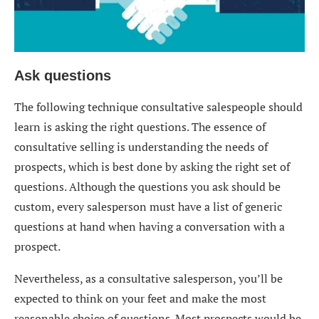
Ask questions
The following technique consultative salespeople should
learn is asking the right questions. The essence of
consultative selling is understanding the needs of
prospects, which is best done by asking the right set of
questions. Although the questions you ask should be
custom, every salesperson must have a list of generic
questions at hand when having a conversation with a
prospect.
Nevertheless, as a consultative salesperson, you’ll be
expected to think on your feet and make the most
reasonable choice of questions. Most prospects would be