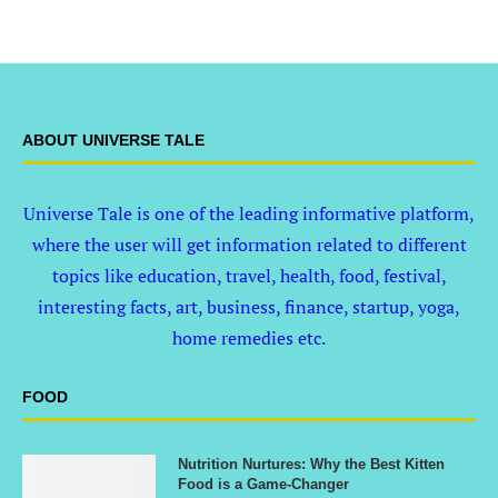
ABOUT UNIVERSE TALE
Universe Tale is one of the leading informative platform,
where the user will get information related to different
topics like education, travel, health, food, festival,
interesting facts, art, business, finance, startup, yoga,
home remedies etc.
FOOD
Nutrition Nurtures: Why the Best Kitten
Food is a Game-Changer