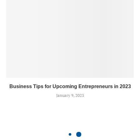
Business Tips for Upcoming Entrepreneurs in 2023
January 9, 2023