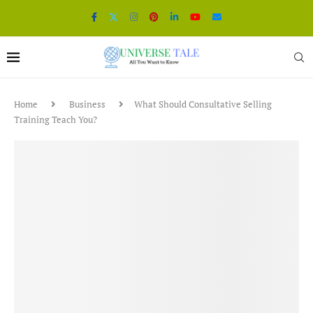
Home
Business
What Should Consultative Selling
Training Teach You?