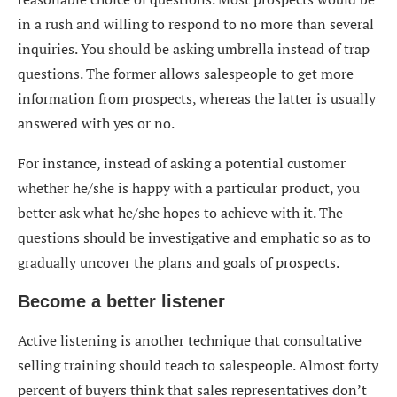
in a rush and willing to respond to no more than several
inquiries. You should be asking umbrella instead of trap
questions. The former allows salespeople to get more
information from prospects, whereas the latter is usually
answered with yes or no.
For instance, instead of asking a potential customer
whether he/she is happy with a particular product, you
better ask what he/she hopes to achieve with it. The
questions should be investigative and emphatic so as to
gradually uncover the plans and goals of prospects.
Become a better listener
Active listening is another technique that consultative
selling training should teach to salespeople. Almost forty
percent of buyers think that sales representatives don’t