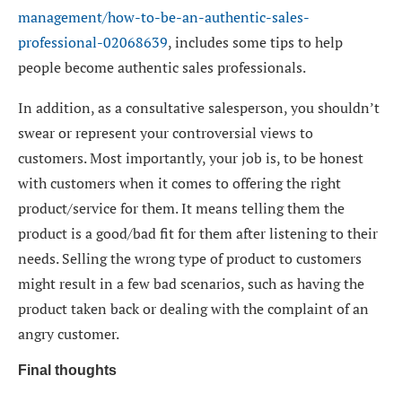
management/how-to-be-an-authentic-sales-
professional-02068639
, includes some tips to help
people become authentic sales professionals.
In addition, as a consultative salesperson, you shouldn’t
swear or represent your controversial views to
customers. Most importantly, your job is, to be honest
with customers when it comes to offering the right
product/service for them. It means telling them the
product is a good/bad fit for them after listening to their
needs. Selling the wrong type of product to customers
might result in a few bad scenarios, such as having the
product taken back or dealing with the complaint of an
angry customer.
Final thoughts