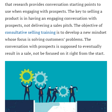
that research provides conversation starting points to
use when engaging with prospects. The key to selling a
product is in having an engaging conversation with
prospects, not delivering a sales pitch. The objective of
consultative selling training
is to develop a new mindset
whose focus is solving customers’ problems. The
conversation with prospects is supposed to eventually
result in a sale, not be focused on it right from the start.