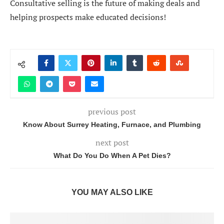
Consultative selling is the future of making deals and
helping prospects make educated decisions!
previous post
Know About Surrey Heating, Furnace, and Plumbing
next post
What Do You Do When A Pet Dies?
YOU MAY ALSO LIKE