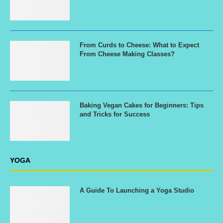
From Curds to Cheese: What to Expect
From Cheese Making Classes?
Baking Vegan Cakes for Beginners: Tips
and Tricks for Success
YOGA
A Guide To Launching a Yoga Studio