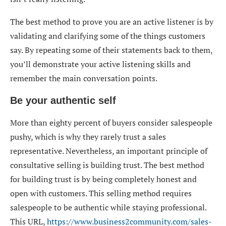
The best method to prove you are an active listener is by
validating and clarifying some of the things customers
say. By repeating some of their statements back to them,
you’ll demonstrate your active listening skills and
remember the main conversation points.
Be your authentic self
More than eighty percent of buyers consider salespeople
pushy, which is why they rarely trust a sales
representative. Nevertheless, an important principle of
consultative selling is building trust. The best method
for building trust is by being completely honest and
open with customers. This selling method requires
salespeople to be authentic while staying professional.
This URL,
https://www.business2community.com/sales-