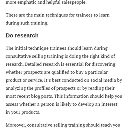
more emphatic and helpful salespeople.
These are the main techniques for trainees to learn
during such training.
Do research
The initial technique trainees should learn during
consultative selling training is doing the right kind of
research. Detailed research is essential for discovering
whether prospects are qualified to buy a particular
product or service. It’s best conducted on social media by
analyzing the profiles of prospects or by reading their
most recent blog posts. This information should help you
assess whether a person is likely to develop an interest
in your products.
Moreover, consultative selling training should teach you