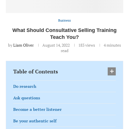
Business
What Should Consultative Selling Training
Teach You?
by
Liam Oliver
August 14, 2022
183
views
4 minutes
read
Table of Contents
Do research
Ask questions
Become a better listener
Be your authentic self