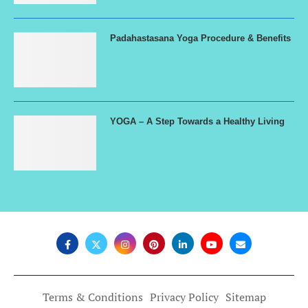
Padahastasana Yoga Procedure & Benefits
YOGA – A Step Towards a Healthy Living
Terms & Conditions
Privacy Policy
Sitemap