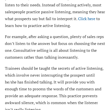
listen to their needs. Instead of listening actively, most
salespeople practice passive listening, meaning they hear
what prospects say but fail to interpret it.
Click here
to
learn how to practice active listening.
For example, after asking a question, plenty of sales reps
don’t listen to the answer but focus on choosing the next
one. Consultative selling is all about listening to the
customers rather than talking incessantly.
Trainees should be taught the secrets of active listening,
which involve never interrupting the prospect until
he/she has finished talking. It will provide you with
enough time to process the words of the customers and
provide an adequate response. This practice prevents
awkward silence, which is common when the listener
isn’t really listening.