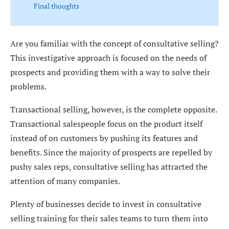
Final thoughts
Are you familiar with the concept of consultative selling?
This investigative approach is focused on the needs of
prospects and providing them with a way to solve their
problems.
Transactional selling, however, is the complete opposite.
Transactional salespeople focus on the product itself
instead of on customers by pushing its features and
benefits. Since the majority of prospects are repelled by
pushy sales reps, consultative selling has attracted the
attention of many companies.
Plenty of businesses decide to invest in consultative
selling training for their sales teams to turn them into