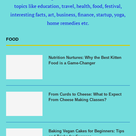
topics like education, travel, health, food, festival,
interesting facts, art, business, finance, startup, yoga,
home remedies etc.
FOOD
Nutrition Nurtures: Why the Best Kitten
Food is a Game-Changer
From Curds to Cheese: What to Expect
From Cheese Making Classes?
Baking Vegan Cakes for Beginners: Tips