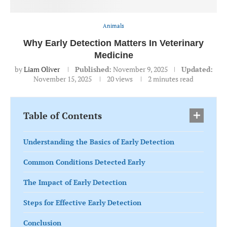
Animals
Why Early Detection Matters In Veterinary
Medicine
by
Liam Oliver
Published:
November 9, 2025
Updated:
November 15, 2025
20
views
2 minutes read
Table of Contents
Understanding the Basics of Early Detection
Common Conditions Detected Early
The Impact of Early Detection
Steps for Effective Early Detection
Conclusion