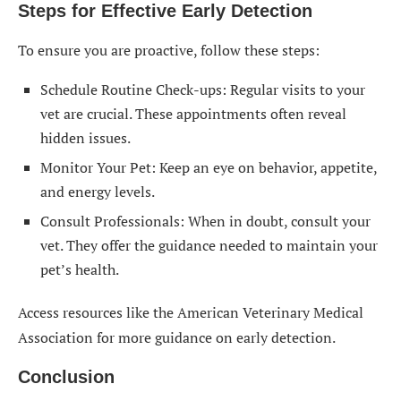
Steps for Effective Early Detection
To ensure you are proactive, follow these steps:
Schedule Routine Check-ups: Regular visits to your
vet are crucial. These appointments often reveal
hidden issues.
Monitor Your Pet: Keep an eye on behavior, appetite,
and energy levels.
Consult Professionals: When in doubt, consult your
vet. They offer the guidance needed to maintain your
pet’s health.
Access resources like the American Veterinary Medical
Association for more guidance on early detection.
Conclusion