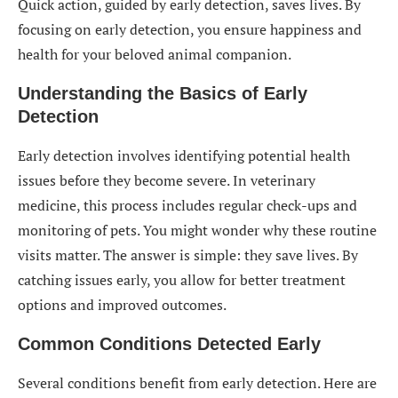
Quick action, guided by early detection, saves lives. By
focusing on early detection, you ensure happiness and
health for your beloved animal companion.
Understanding the Basics of Early
Detection
Early detection involves identifying potential health
issues before they become severe. In veterinary
medicine, this process includes regular check-ups and
monitoring of pets. You might wonder why these routine
visits matter. The answer is simple: they save lives. By
catching issues early, you allow for better treatment
options and improved outcomes.
Common Conditions Detected Early
Several conditions benefit from early detection. Here are