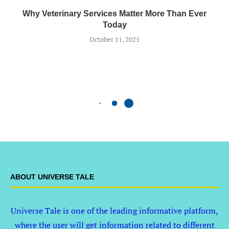
Why Veterinary Services Matter More Than Ever
Today
October 11, 2025
ABOUT UNIVERSE TALE
Universe Tale is one of the leading informative platform,
where the user will get information related to different