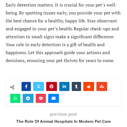
Early detection matters. It is crucial for your pet’s well-
being. By spotting issues early, you provide your pet with
the best chance for a healthy, happy life. Stay observant
and engaged in your pet’s health. Regular check-ups and
attention to small signs make a significant difference.
Your role in early detection is a gift of health and
happiness. Let this approach guide your actions and
decisions, ensuring your pet thrives for years to come.
previous post
The Role Of Animal Hospitals In Modern Pet Care