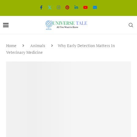
Home
Animals
Why Early Detection Matters In
Veterinary Medicine