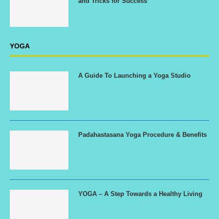
and Tricks for Success
YOGA
A Guide To Launching a Yoga Studio
Padahastasana Yoga Procedure & Benefits
YOGA – A Step Towards a Healthy Living