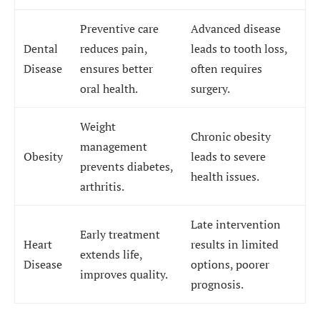
Preventive care
Advanced disease
Dental
reduces pain,
leads to tooth loss,
Disease
ensures better
often requires
oral health.
surgery.
Weight
Chronic obesity
management
Obesity
leads to severe
prevents diabetes,
health issues.
arthritis.
Late intervention
Early treatment
Heart
results in limited
extends life,
Disease
options, poorer
improves quality.
prognosis.