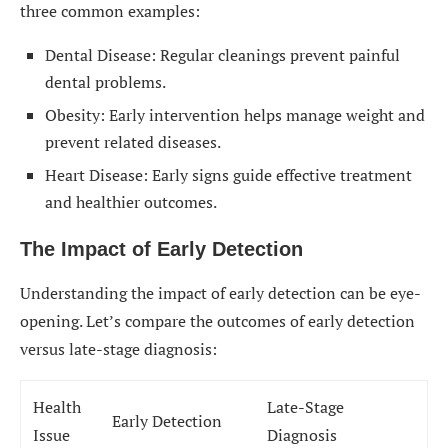
three common examples:
Dental Disease: Regular cleanings prevent painful
dental problems.
Obesity: Early intervention helps manage weight and
prevent related diseases.
Heart Disease: Early signs guide effective treatment
and healthier outcomes.
The Impact of Early Detection
Understanding the impact of early detection can be eye-
opening. Let’s compare the outcomes of early detection
versus late-stage diagnosis:
Health
Late-Stage
Early Detection
Issue
Diagnosis