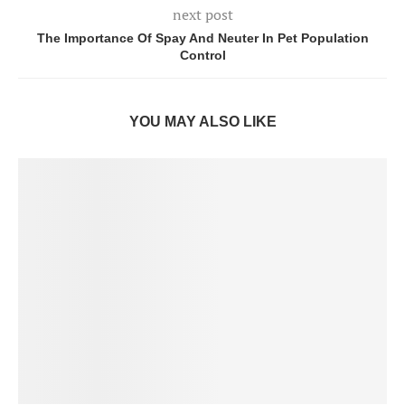
next post
The Importance Of Spay And Neuter In Pet Population
Control
YOU MAY ALSO LIKE