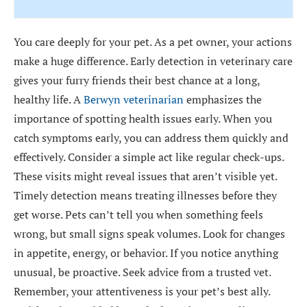
You care deeply for your pet. As a pet owner, your actions
make a huge difference. Early detection in veterinary care
gives your furry friends their best chance at a long,
healthy life. A
Berwyn veterinarian
emphasizes the
importance of spotting health issues early. When you
catch symptoms early, you can address them quickly and
effectively. Consider a simple act like regular check-ups.
These visits might reveal issues that aren’t visible yet.
Timely detection means treating illnesses before they
get worse. Pets can’t tell you when something feels
wrong, but small signs speak volumes. Look for changes
in appetite, energy, or behavior. If you notice anything
unusual, be proactive. Seek advice from a trusted vet.
Remember, your attentiveness is your pet’s best ally.