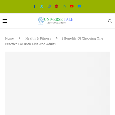
Home
Health & Fitness
3 Benefits Of Choosing One
Practice For Both Kids And Adults