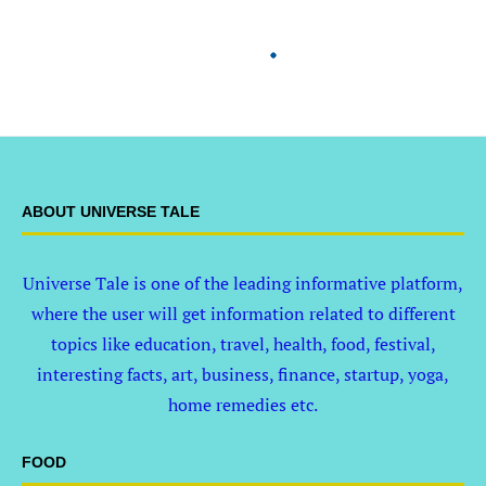
ABOUT UNIVERSE TALE
Universe Tale is one of the leading informative platform,
where the user will get information related to different
topics like education, travel, health, food, festival,
interesting facts, art, business, finance, startup, yoga,
home remedies etc.
FOOD