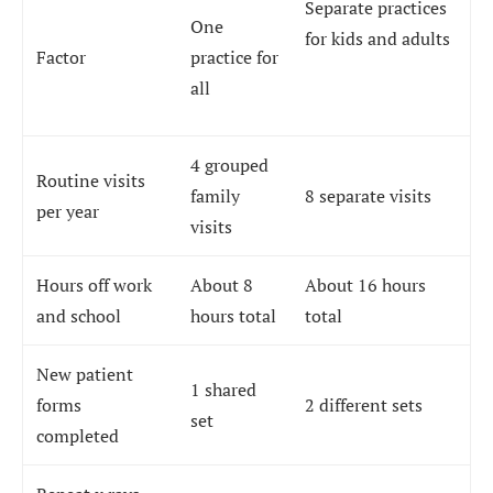
Separate practices
One
for kids and adults
Factor
practice for
all
4 grouped
Routine visits
family
8 separate visits
per year
visits
Hours off work
About 8
About 16 hours
and school
hours total
total
New patient
1 shared
forms
2 different sets
set
completed