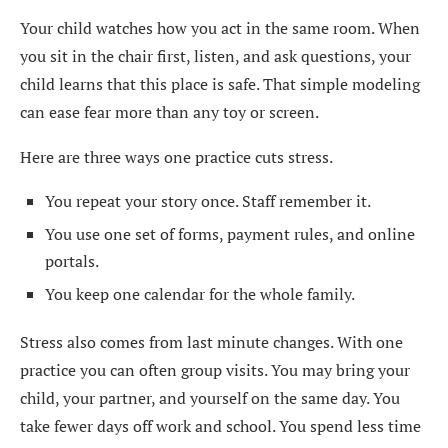
Your child watches how you act in the same room. When
you sit in the chair first, listen, and ask questions, your
child learns that this place is safe. That simple modeling
can ease fear more than any toy or screen.
Here are three ways one practice cuts stress.
You repeat your story once. Staff remember it.
You use one set of forms, payment rules, and online
portals.
You keep one calendar for the whole family.
Stress also comes from last minute changes. With one
practice you can often group visits. You may bring your
child, your partner, and yourself on the same day. You
take fewer days off work and school. You spend less time