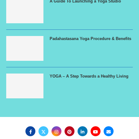
A Guide To Launching a Yoga Studio
Padahastasana Yoga Procedure & Benefits
YOGA – A Step Towards a Healthy Living