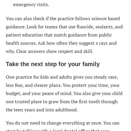
emergency visits.
You can also check if the practice follows science based
guidance. Look for teams that use fluoride, sealants, and
patient education that match guidance from public
health sources. Ask how often they suggest x rays and
why. Clear answers show respect and skill.
Take the next step for your family
One practice for kids and adults gives you steady care,
less fear, and clearer plans. You protect your time, your
budget, and your peace of mind. You also give your child
one trusted place to grow from the first tooth through
the teen years and into adulthood.
You do not need to change everything at once. You can