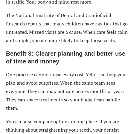
in traffic. Your body and mind rest more.
The National Institute of Dental and Craniofacial
Research reports that many children have cavities that go
untreated. Missed visits are a cause. When care feels calm
and simple, you are more likely to keep those visits.
Benefit 3: Clearer planning and better use
of time and money
One practice cannot erase every cost. Yet it can help you
plan and avoid surprises. When the same team sees
everyone, they can map out care across months or years.
They can space treatments so your budget can handle
them.
You can also compare options in one place. If you are
thinking about straightening your teeth, your dentist