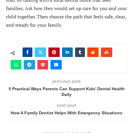
start by talking with a local dental office that sees
families. Ask how they would set up care for you and your
child together. Then choose the path that feels safe, clear,
and steady for your family.
previous post
5 Practical Ways Parents Can Support Kids’ Dental Health
Daily
next post
How A Family Dentist Helps With Emergency Situations