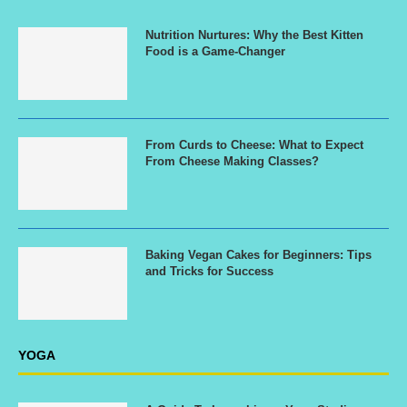
Nutrition Nurtures: Why the Best Kitten
Food is a Game-Changer
From Curds to Cheese: What to Expect
From Cheese Making Classes?
Baking Vegan Cakes for Beginners: Tips
and Tricks for Success
YOGA