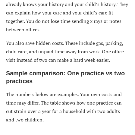
already knows your history and your child’s history. They
can explain how your care and your child’s care fit
together. You do not lose time sending x rays or notes
between offices.
You also save hidden costs. These include gas, parking,
child care, and unpaid time away from work. One office
visit instead of two can make a hard week easier.
Sample comparison: One practice vs two
practices
The numbers below are examples. Your own costs and
time may differ. The table shows how one practice can
cut strain over a year for a household with two adults
and two children.