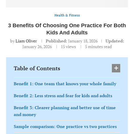
Health & Fitness
3 Benefits Of Choosing One Practice For Both
Kids And Adults
by
Liam Oliver
Published:
January 18, 2026
Updated:
January 26, 2026
15
views
5 minutes read
Table of Contents
Benefit 1: One team that knows your whole family
Benefit 2: Less stress and fear for kids and adults
Benefit 3: Clearer planning and better use of time
and money
Sample comparison: One practice vs two practices