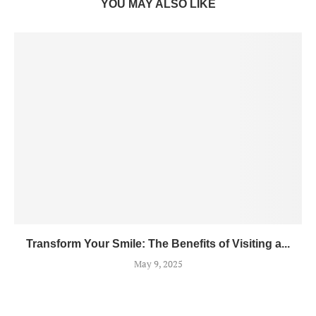
YOU MAY ALSO LIKE
Transform Your Smile: The Benefits of Visiting a...
May 9, 2025