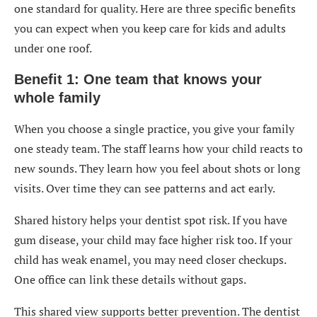
one standard for quality. Here are three specific benefits
you can expect when you keep care for kids and adults
under one roof.
Benefit 1: One team that knows your
whole family
When you choose a single practice, you give your family
one steady team. The staff learns how your child reacts to
new sounds. They learn how you feel about shots or long
visits. Over time they can see patterns and act early.
Shared history helps your dentist spot risk. If you have
gum disease, your child may face higher risk too. If your
child has weak enamel, you may need closer checkups.
One office can link these details without gaps.
This shared view supports better prevention. The dentist