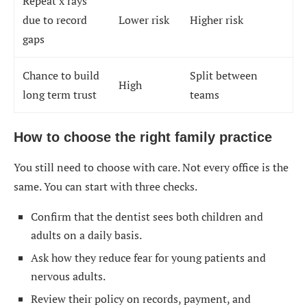
Repeat x rays
due to record
Lower risk
Higher risk
gaps
Chance to build
Split between
High
long term trust
teams
How to choose the right family practice
You still need to choose with care. Not every office is the
same. You can start with three checks.
Confirm that the dentist sees both children and
adults on a daily basis.
Ask how they reduce fear for young patients and
nervous adults.
Review their policy on records, payment, and