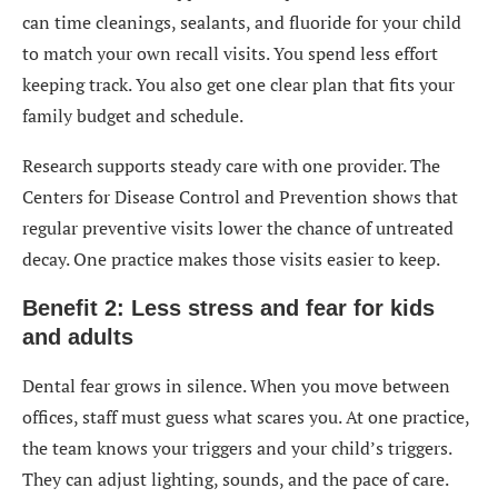
can time cleanings, sealants, and fluoride for your child
to match your own recall visits. You spend less effort
keeping track. You also get one clear plan that fits your
family budget and schedule.
Research supports steady care with one provider. The
Centers for Disease Control and Prevention shows that
regular preventive visits lower the chance of untreated
decay. One practice makes those visits easier to keep.
Benefit 2: Less stress and fear for kids
and adults
Dental fear grows in silence. When you move between
offices, staff must guess what scares you. At one practice,
the team knows your triggers and your child’s triggers.
They can adjust lighting, sounds, and the pace of care.