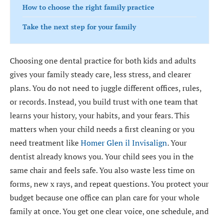
How to choose the right family practice
Take the next step for your family
Choosing one dental practice for both kids and adults
gives your family steady care, less stress, and clearer
plans. You do not need to juggle different offices, rules,
or records. Instead, you build trust with one team that
learns your history, your habits, and your fears. This
matters when your child needs a first cleaning or you
need treatment like
Homer Glen il Invisalign
. Your
dentist already knows you. Your child sees you in the
same chair and feels safe. You also waste less time on
forms, new x rays, and repeat questions. You protect your
budget because one office can plan care for your whole
family at once. You get one clear voice, one schedule, and