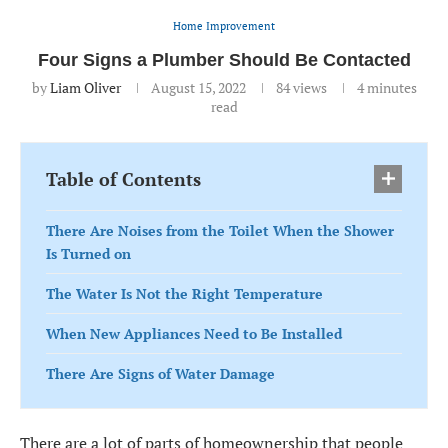
Home Improvement
Four Signs a Plumber Should Be Contacted
by
Liam Oliver
August 15, 2022
84
views
4 minutes
read
Table of Contents
There Are Noises from the Toilet When the Shower
Is Turned on
The Water Is Not the Right Temperature
When New Appliances Need to Be Installed
There Are Signs of Water Damage
There are a lot of parts of homeownership that people