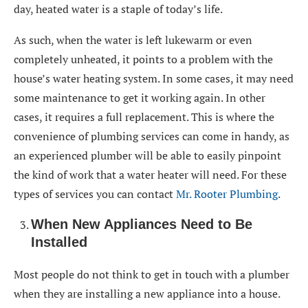
day, heated water is a staple of today’s life.
As such, when the water is left lukewarm or even
completely unheated, it points to a problem with the
house’s water heating system. In some cases, it may need
some maintenance to get it working again. In other
cases, it requires a full replacement. This is where the
convenience of plumbing services can come in handy, as
an experienced plumber will be able to easily pinpoint
the kind of work that a water heater will need. For these
types of services you can contact
Mr. Rooter Plumbing
.
When New Appliances Need to Be
Installed
Most people do not think to get in touch with a plumber
when they are installing a new appliance into a house.