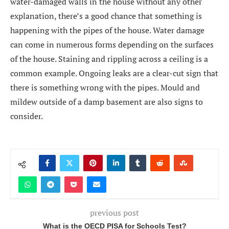
water-damaged walls in the house without any other
explanation, there’s a good chance that something is
happening with the pipes of the house. Water damage
can come in numerous forms depending on the surfaces
of the house. Staining and rippling across a ceiling is a
common example. Ongoing leaks are a clear-cut sign that
there is something wrong with the pipes. Mould and
mildew outside of a damp basement are also signs to
consider.
previous post
What is the OECD PISA for Schools Test?