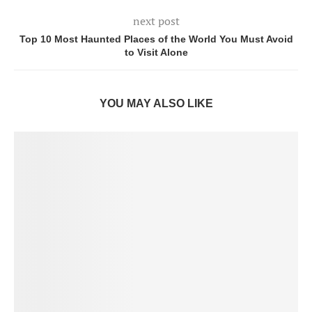
next post
Top 10 Most Haunted Places of the World You Must Avoid
to Visit Alone
YOU MAY ALSO LIKE