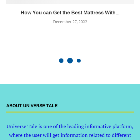
How You can Get the Best Mattress With...
December 27, 2022
ABOUT UNIVERSE TALE
Universe Tale is one of the leading informative platform,
where the user will get information related to different