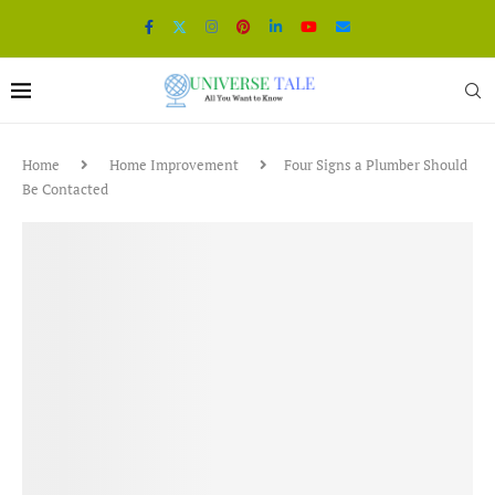
Home
Home Improvement
Four Signs a Plumber Should
Be Contacted