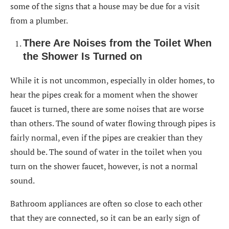
some of the signs that a house may be due for a visit
from a plumber.
There Are Noises from the Toilet When
the Shower Is Turned on
While it is not uncommon, especially in older homes, to
hear the pipes creak for a moment when the shower
faucet is turned, there are some noises that are worse
than others. The sound of water flowing through pipes is
fairly normal, even if the pipes are creakier than they
should be. The sound of water in the toilet when you
turn on the shower faucet, however, is not a normal
sound.
Bathroom appliances are often so close to each other
that they are connected, so it can be an early sign of