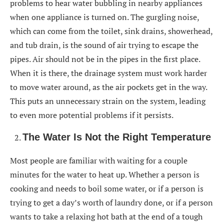
problems to hear water bubbling in nearby appliances
when one appliance is turned on. The gurgling noise,
which can come from the toilet, sink drains, showerhead,
and tub drain, is the sound of air trying to escape the
pipes. Air should not be in the pipes in the first place.
When it is there, the drainage system must work harder
to move water around, as the air pockets get in the way.
This puts an unnecessary strain on the system, leading
to even more potential problems if it persists.
The Water Is Not the Right Temperature
Most people are familiar with waiting for a couple
minutes for the water to heat up. Whether a person is
cooking and needs to boil some water, or if a person is
trying to get a day’s worth of laundry done, or if a person
wants to take a relaxing hot bath at the end of a tough