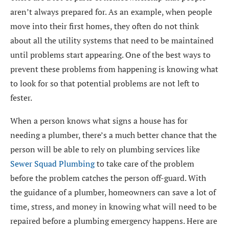
aren’t always prepared for. As an example, when people
move into their first homes, they often do not think
about all the utility systems that need to be maintained
until problems start appearing. One of the best ways to
prevent these problems from happening is knowing what
to look for so that potential problems are not left to
fester.
When a person knows what signs a house has for
needing a plumber, there’s a much better chance that the
person will be able to rely on plumbing services like
Sewer Squad Plumbing
to take care of the problem
before the problem catches the person off-guard. With
the guidance of a plumber, homeowners can save a lot of
time, stress, and money in knowing what will need to be
repaired before a plumbing emergency happens. Here are