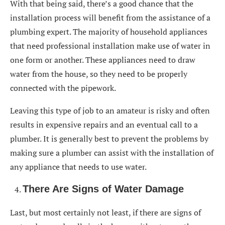
With that being said, there’s a good chance that the
installation process will benefit from the assistance of a
plumbing expert. The majority of household appliances
that need professional installation make use of water in
one form or another. These appliances need to draw
water from the house, so they need to be properly
connected with the pipework.
Leaving this type of job to an amateur is risky and often
results in expensive repairs and an eventual call to a
plumber. It is generally best to prevent the problems by
making sure a plumber can assist with the installation of
any appliance that needs to use water.
There Are Signs of Water Damage
Last, but most certainly not least, if there are signs of