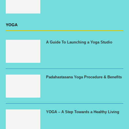
YOGA
A Guide To Launching a Yoga Studio
Padahastasana Yoga Procedure & Benefits
YOGA – A Step Towards a Healthy Living