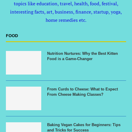
topics like education, travel, health, food, festival,
interesting facts, art, business, finance, startup, yoga,
home remedies etc.
FOOD
Nutrition Nurtures: Why the Best Kitten
Food is a Game-Changer
From Curds to Cheese: What to Expect
From Cheese Making Classes?
Baking Vegan Cakes for Beginners: Tips
and Tricks for Success