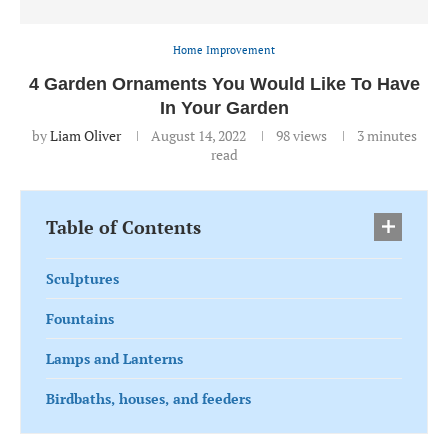
Home Improvement
4 Garden Ornaments You Would Like To Have
In Your Garden
by
Liam Oliver
August 14, 2022
98
views
3 minutes
read
Table of Contents
Sculptures
Fountains
Lamps and Lanterns
Birdbaths, houses, and feeders