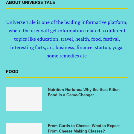
ABOUT UNIVERSE TALE
Universe Tale is one of the leading informative platform,
where the user will get information related to different
topics like education, travel, health, food, festival,
interesting facts, art, business, finance, startup, yoga,
home remedies etc.
FOOD
Nutrition Nurtures: Why the Best Kitten
Food is a Game-Changer
From Curds to Cheese: What to Expect
From Cheese Making Classes?