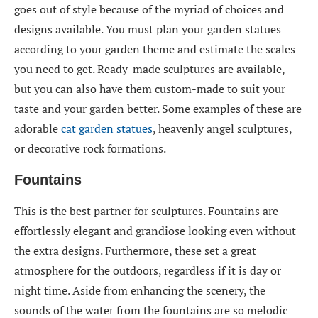
goes out of style because of the myriad of choices and
designs available. You must plan your garden statues
according to your garden theme and estimate the scales
you need to get. Ready-made sculptures are available,
but you can also have them custom-made to suit your
taste and your garden better. Some examples of these are
adorable
cat garden statues
, heavenly angel sculptures,
or decorative rock formations.
Fountains
This is the best partner for sculptures. Fountains are
effortlessly elegant and grandiose looking even without
the extra designs. Furthermore, these set a great
atmosphere for the outdoors, regardless if it is day or
night time. Aside from enhancing the scenery, the
sounds of the water from the fountains are so melodic