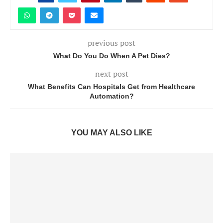
previous post
What Do You Do When A Pet Dies?
next post
What Benefits Can Hospitals Get from Healthcare
Automation?
YOU MAY ALSO LIKE