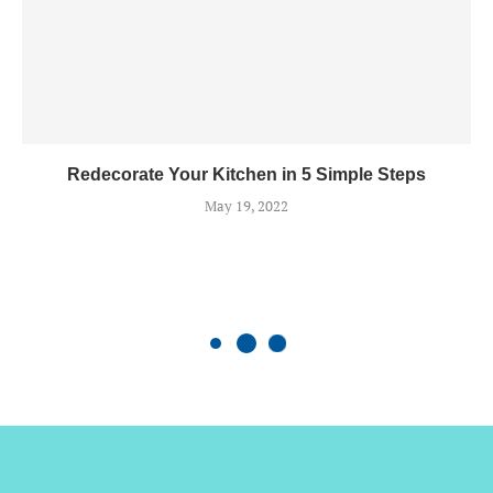
Redecorate Your Kitchen in 5 Simple Steps
May 19, 2022