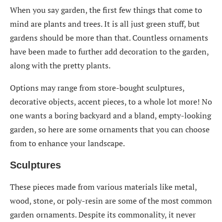
When you say garden, the first few things that come to
mind are plants and trees. It is all just green stuff, but
gardens should be more than that. Countless ornaments
have been made to further add decoration to the garden,
along with the pretty plants.
Options may range from store-bought sculptures,
decorative objects, accent pieces, to a whole lot more! No
one wants a boring backyard and a bland, empty-looking
garden, so here are some ornaments that you can choose
from to enhance your landscape.
Sculptures
These pieces made from various materials like metal,
wood, stone, or poly-resin are some of the most common
garden ornaments. Despite its commonality, it never