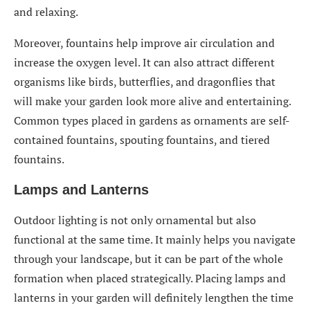
and relaxing.
Moreover, fountains help improve air circulation and
increase the oxygen level. It can also attract different
organisms like birds, butterflies, and dragonflies that
will make your garden look more alive and entertaining.
Common types placed in gardens as ornaments are self-
contained fountains, spouting fountains, and tiered
fountains.
Lamps and Lanterns
Outdoor lighting is not only ornamental but also
functional at the same time. It mainly helps you navigate
through your landscape, but it can be part of the whole
formation when placed strategically. Placing lamps and
lanterns in your garden will definitely lengthen the time