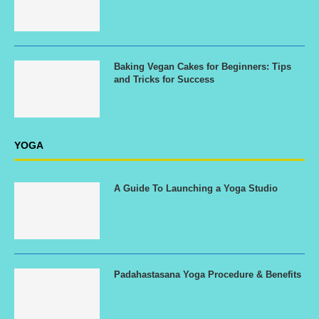
Baking Vegan Cakes for Beginners: Tips
and Tricks for Success
YOGA
A Guide To Launching a Yoga Studio
Padahastasana Yoga Procedure & Benefits