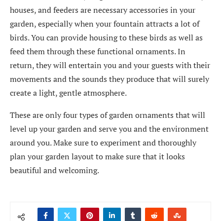
houses, and feeders are necessary accessories in your
garden, especially when your fountain attracts a lot of
birds. You can provide housing to these birds as well as
feed them through these functional ornaments. In
return, they will entertain you and your guests with their
movements and the sounds they produce that will surely
create a light, gentle atmosphere.
These are only four types of garden ornaments that will
level up your garden and serve you and the environment
around you. Make sure to experiment and thoroughly
plan your garden layout to make sure that it looks
beautiful and welcoming.