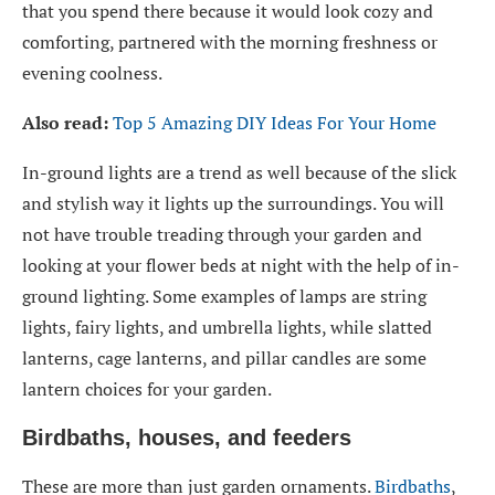
that you spend there because it would look cozy and
comforting, partnered with the morning freshness or
evening coolness.
Also read:
Top 5 Amazing DIY Ideas For Your Home
In-ground lights are a trend as well because of the slick
and stylish way it lights up the surroundings. You will
not have trouble treading through your garden and
looking at your flower beds at night with the help of in-
ground lighting. Some examples of lamps are string
lights, fairy lights, and umbrella lights, while slatted
lanterns, cage lanterns, and pillar candles are some
lantern choices for your garden.
Birdbaths, houses, and feeders
These are more than just garden ornaments.
Birdbaths
,