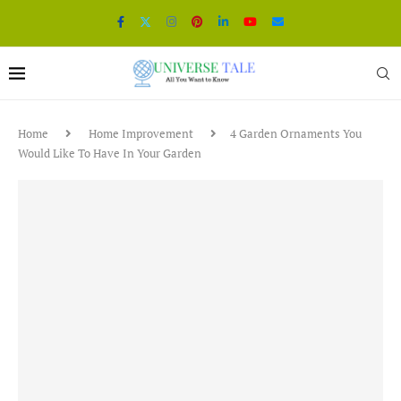
Home
Home Improvement
4 Garden Ornaments You
Would Like To Have In Your Garden