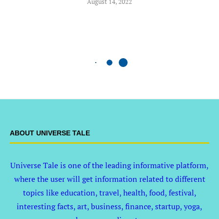
August 14, 2022
ABOUT UNIVERSE TALE
Universe Tale is one of the leading informative platform,
where the user will get information related to different
topics like education, travel, health, food, festival,
interesting facts, art, business, finance, startup, yoga,