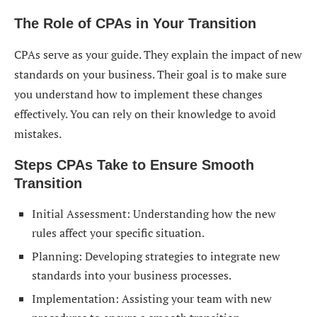
The Role of CPAs in Your Transition
CPAs serve as your guide. They explain the impact of new
standards on your business. Their goal is to make sure
you understand how to implement these changes
effectively. You can rely on their knowledge to avoid
mistakes.
Steps CPAs Take to Ensure Smooth
Transition
Initial Assessment: Understanding how the new
rules affect your specific situation.
Planning: Developing strategies to integrate new
standards into your business processes.
Implementation: Assisting your team with new