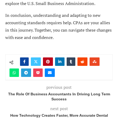
explore the U.S. Small Business Administration.
In conclusion, understanding and adapting to new
accounting standards requires help. CPAs are your allies
in this journey. Together, you can navigate these changes
with ease and confidence.
previous post
The Role Of Business Accountants In Driving Long Term
Success
next post
How Technology Creates Faster, More Accurate Dental