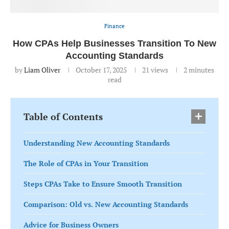
Finance
How CPAs Help Businesses Transition To New
Accounting Standards
by
Liam Oliver
October 17, 2025
21
views
2 minutes
read
Table of Contents
Understanding New Accounting Standards
The Role of CPAs in Your Transition
Steps CPAs Take to Ensure Smooth Transition
Comparison: Old vs. New Accounting Standards
Advice for Business Owners