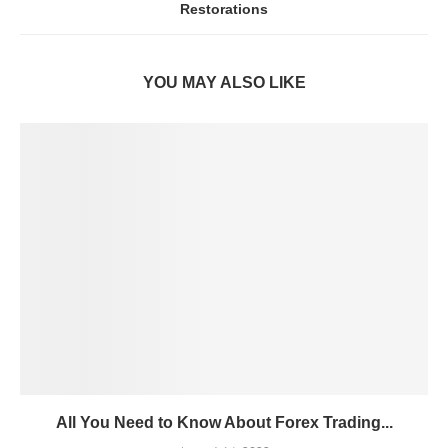
Restorations
YOU MAY ALSO LIKE
All You Need to Know About Forex Trading...