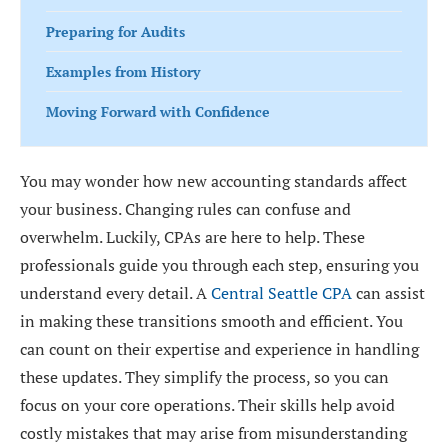
Preparing for Audits
Examples from History
Moving Forward with Confidence
You may wonder how new accounting standards affect
your business. Changing rules can confuse and
overwhelm. Luckily, CPAs are here to help. These
professionals guide you through each step, ensuring you
understand every detail. A
Central Seattle CPA
can assist
in making these transitions smooth and efficient. You
can count on their expertise and experience in handling
these updates. They simplify the process, so you can
focus on your core operations. Their skills help avoid
costly mistakes that may arise from misunderstanding