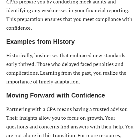
CPAs prepare you by conducting mock audits and
identifying any weaknesses in your financial reporting.
This preparation ensures that you meet compliance with
confidence.
Examples from History
Historically, businesses that embraced new standards
early thrived. Those who delayed faced penalties and
complications. Learning from the past, you realize the
importance of timely adaptation.
Moving Forward with Confidence
Partnering with a CPA means having a trusted advisor.
Their insights allow you to focus on growth. Your
questions and concerns find answers with their help. You
are not alone in this transition. For more resources,