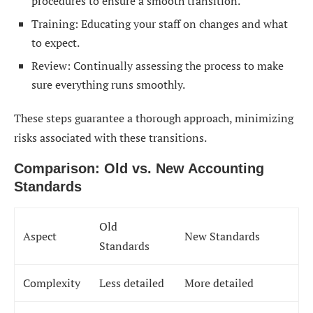
procedures to ensure a smooth transition.
Training: Educating your staff on changes and what
to expect.
Review: Continually assessing the process to make
sure everything runs smoothly.
These steps guarantee a thorough approach, minimizing
risks associated with these transitions.
Comparison: Old vs. New Accounting
Standards
Old
Aspect
New Standards
Standards
Complexity
Less detailed
More detailed