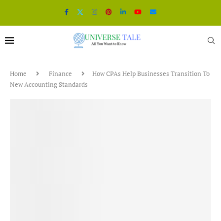
Home
Finance
How CPAs Help Businesses Transition To
New Accounting Standards