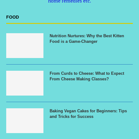
home remedies etc.
FOOD
Nutrition Nurtures: Why the Best Kitten
Food is a Game-Changer
From Curds to Cheese: What to Expect
From Cheese Making Classes?
Baking Vegan Cakes for Beginners: Tips
and Tricks for Success