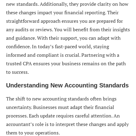
new standards. Additionally, they provide clarity on how
these changes impact your financial reporting. Their
straightforward approach ensures you are prepared for
any audits or reviews. You will benefit from their insights
and guidance. With their support, you can adapt with
confidence. In today’s fast-paced world, staying
informed and compliant is crucial. Partnering with a
trusted CPA ensures your business remains on the path
to success.
Understanding New Accounting Standards
The shift to new accounting standards often brings
uncertainty. Businesses must adapt their financial
processes. Each update requires careful attention. An
accountant’s role is to interpret these changes and apply
them to your operations.