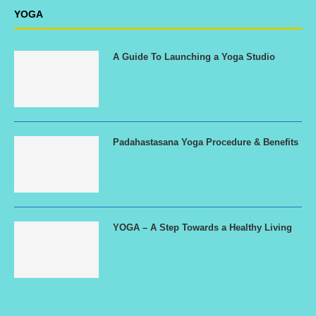
YOGA
A Guide To Launching a Yoga Studio
Padahastasana Yoga Procedure & Benefits
YOGA – A Step Towards a Healthy Living