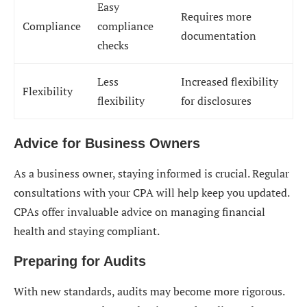
Easy
Requires more
Compliance
compliance
documentation
checks
Less
Increased flexibility
Flexibility
flexibility
for disclosures
Advice for Business Owners
As a business owner, staying informed is crucial. Regular
consultations with your CPA will help keep you updated.
CPAs offer invaluable advice on managing financial
health and staying compliant.
Preparing for Audits
With new standards, audits may become more rigorous.