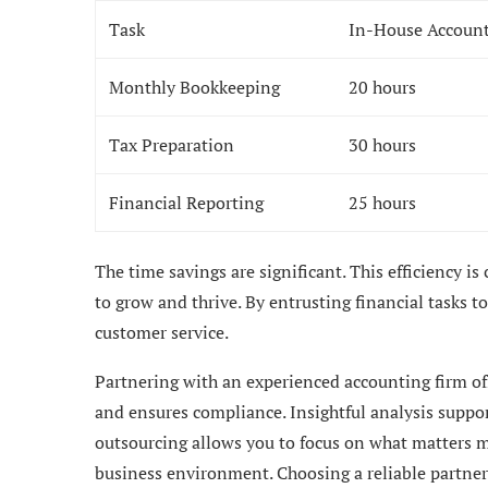
Task
In-House Accoun
Monthly Bookkeeping
20 hours
Tax Preparation
30 hours
Financial Reporting
25 hours
The time savings are significant. This efficiency is
to grow and thrive. By entrusting financial tasks t
customer service.
Partnering with an experienced accounting firm off
and ensures compliance. Insightful analysis suppor
outsourcing allows you to focus on what matters m
business environment. Choosing a reliable partner 