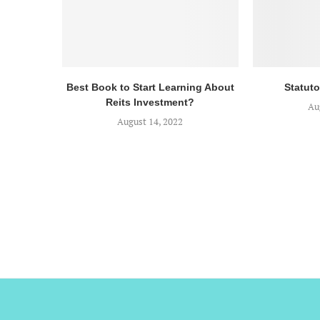
Best Book to Start Learning About
Statuto
Reits Investment?
Au
August 14, 2022