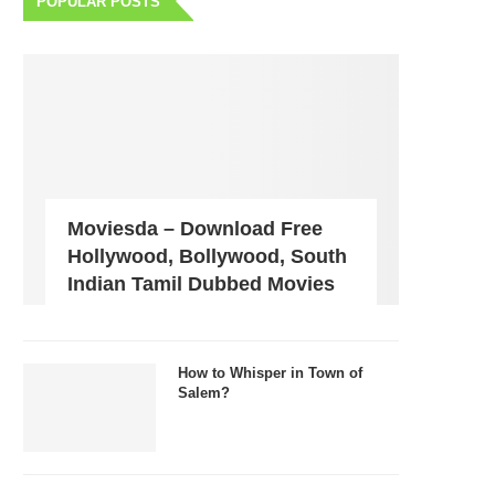
POPULAR POSTS
Moviesda – Download Free
Hollywood, Bollywood, South
Indian Tamil Dubbed Movies
How to Whisper in Town of
Salem?