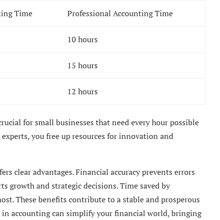
ting Time
Professional Accounting Time
10 hours
15 hours
12 hours
 crucial for small businesses that need every hour possible
o experts, you free up resources for innovation and
ers clear advantages. Financial accuracy prevents errors
ts growth and strategic decisions. Time saved by
ost. These benefits contribute to a stable and prosperous
in accounting can simplify your financial world, bringing