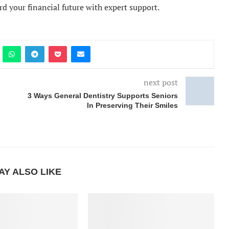
rd your financial future with expert support.
next post
3 Ways General Dentistry Supports Seniors
In Preserving Their Smiles
AY ALSO LIKE