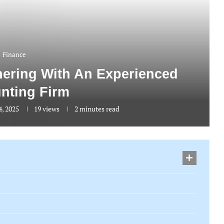
Finance
tnering With An Experienced
nting Firm
4, 2025
19
views
2 minutes read