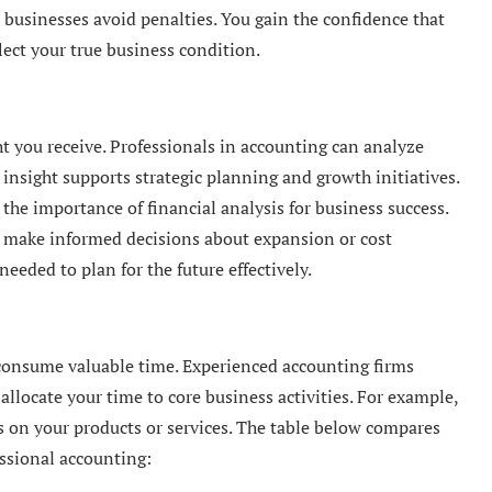
 businesses avoid penalties. You gain the confidence that
ect your true business condition.
ht you receive. Professionals in accounting can analyze
 insight supports strategic planning and growth initiatives.
the importance of financial analysis for business success.
n make informed decisions about expansion or cost
eeded to plan for the future effectively.
consume valuable time. Experienced accounting firms
 allocate your time to core business activities. For example,
s on your products or services. The table below compares
essional accounting: