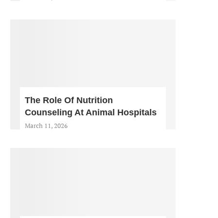
The Role Of Nutrition
Counseling At Animal Hospitals
March 11, 2026