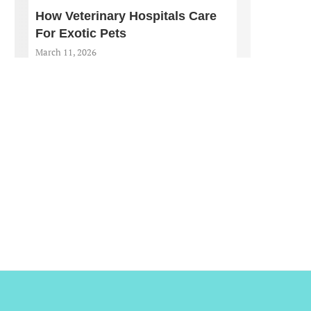
How Veterinary Hospitals Care
For Exotic Pets
March 11, 2026