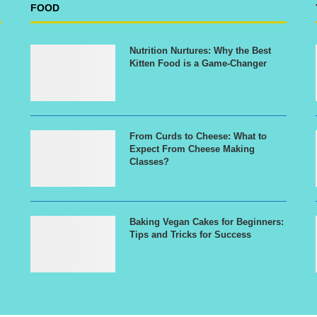
FOOD
Nutrition Nurtures: Why the Best
Kitten Food is a Game-Changer
From Curds to Cheese: What to
Expect From Cheese Making
Classes?
Baking Vegan Cakes for Beginners:
Tips and Tricks for Success