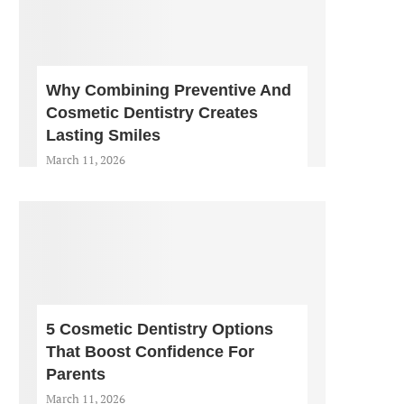
Why Combining Preventive And
Cosmetic Dentistry Creates
Lasting Smiles
March 11, 2026
5 Cosmetic Dentistry Options
That Boost Confidence For
Parents
March 11, 2026