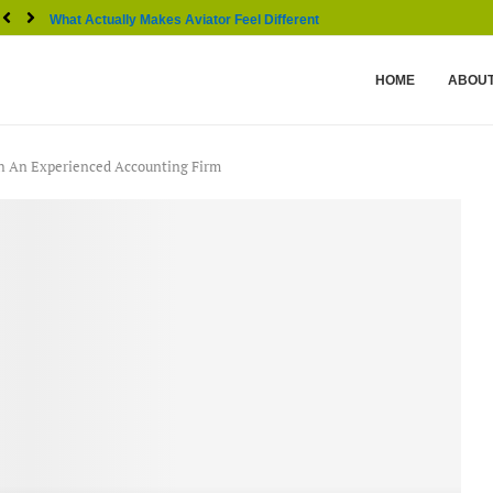
What Actually Makes Aviator Feel Different From Other...
HOME
ABOUT
th An Experienced Accounting Firm