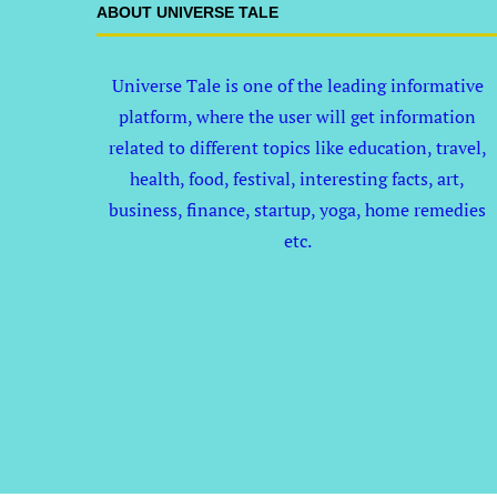
ABOUT UNIVERSE TALE
Universe Tale is one of the leading informative
platform, where the user will get information
related to different topics like education, travel,
health, food, festival, interesting facts, art,
business, finance, startup, yoga, home remedies
etc.