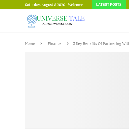
Saturday, August 8 2026 - Welcome
LATEST POSTS
Home
Finance
3 Key Benefits Of Partnering Wi