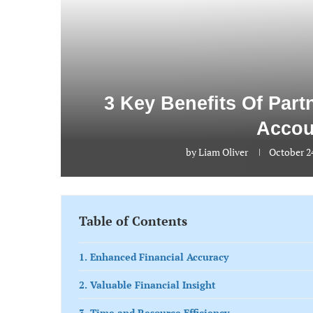
3 Key Benefits Of Par
Accou
by
Liam Oliver
October 2
Table of Contents
1. Enhanced Financial Accuracy
2. Valuable Financial Insight
3. Time and Resource Efficiency