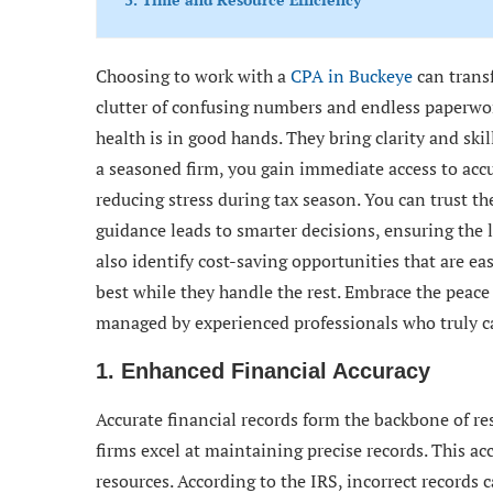
Choosing to work with a
CPA in Buckeye
can trans
clutter of confusing numbers and endless paperwor
health is in good hands. They bring clarity and ski
a seasoned firm, you gain immediate access to accu
reducing stress during tax season. You can trust th
guidance leads to smarter decisions, ensuring the 
also identify cost-saving opportunities that are ea
best while they handle the rest. Embrace the peac
managed by experienced professionals who truly ca
1. Enhanced Financial Accuracy
Accurate financial records form the backbone of 
firms excel at maintaining precise records. This ac
resources. According to the IRS, incorrect records 