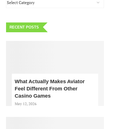
RECENT POSTS
What Actually Makes Aviator
Feel Different From Other
Casino Games
May 12, 2026