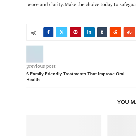
peace and clarity. Make the choice today to safegua
previous post
6 Family Friendly Treatments That Improve Oral
Health
YOU M