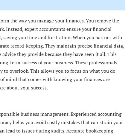
form the way you manage your finances. You remove the
k. Instead, expert accountants ensure your financial
ll, saving you time and frustration. When you partner with
rate record-keeping. They maintain precise financial data,
e advice they provide because they have seen it all. This
long-term success of your business. These professionals
sy to overlook. This allows you to focus on what you do
e of mind that comes with knowing your finances are
re about your success.
responsible business management. Experienced accounting
curacy helps you avoid costly mistakes that can strain your
can lead to issues during audits. Accurate bookkeeping