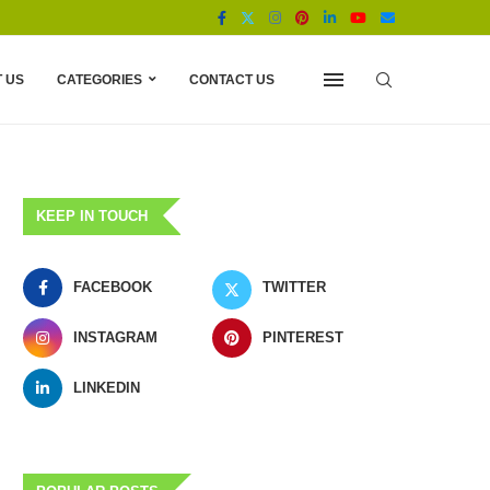
 US
CATEGORIES
CONTACT US
KEEP IN TOUCH
FACEBOOK
TWITTER
INSTAGRAM
PINTEREST
LINKEDIN