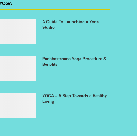
YOGA
A Guide To Launching a Yoga
Studio
Padahastasana Yoga Procedure &
Benefits
YOGA – A Step Towards a Healthy
Living