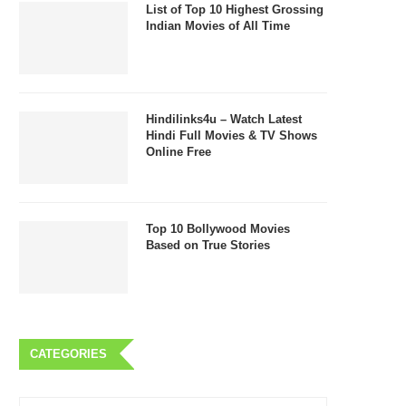
List of Top 10 Highest Grossing
Indian Movies of All Time
Hindilinks4u – Watch Latest
Hindi Full Movies & TV Shows
Online Free
Top 10 Bollywood Movies
Based on True Stories
CATEGORIES