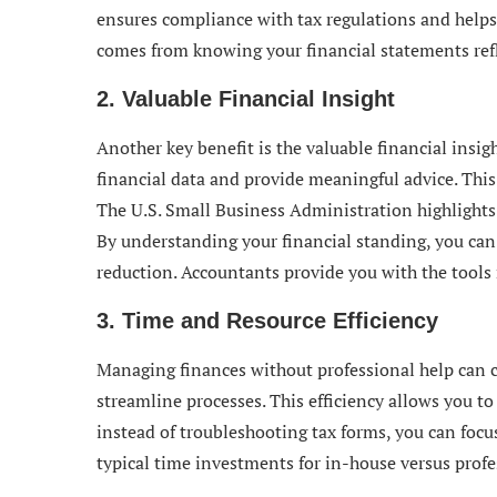
ensures compliance with tax regulations and helps
comes from knowing your financial statements refl
2. Valuable Financial Insight
Another key benefit is the valuable financial insig
financial data and provide meaningful advice. This
The U.S. Small Business Administration highlights 
By understanding your financial standing, you ca
reduction. Accountants provide you with the tools n
3. Time and Resource Efficiency
Managing finances without professional help can 
streamline processes. This efficiency allows you to
instead of troubleshooting tax forms, you can focu
typical time investments for in-house versus prof