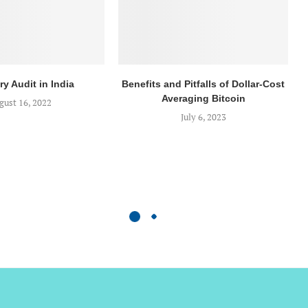
ry Audit in India
Benefits and Pitfalls of Dollar-Cost
Averaging Bitcoin
gust 16, 2022
July 6, 2023