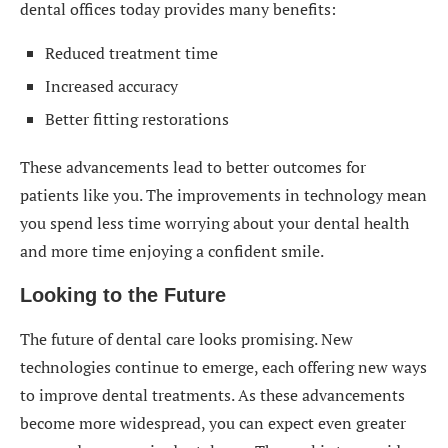
dental offices today provides many benefits:
Reduced treatment time
Increased accuracy
Better fitting restorations
These advancements lead to better outcomes for
patients like you. The improvements in technology mean
you spend less time worrying about your dental health
and more time enjoying a confident smile.
Looking to the Future
The future of dental care looks promising. New
technologies continue to emerge, each offering new ways
to improve dental treatments. As these advancements
become more widespread, you can expect even greater