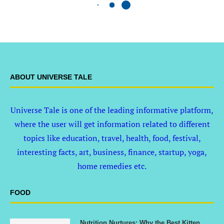
ABOUT UNIVERSE TALE
Universe Tale is one of the leading informative platform,
where the user will get information related to different
topics like education, travel, health, food, festival,
interesting facts, art, business, finance, startup, yoga,
home remedies etc.
FOOD
Nutrition Nurtures: Why the Best Kitten