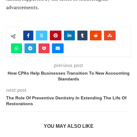
advancements.
previous post
How CPAs Help Businesses Transition To New Accounting
Standards
next post
The Role Of Preventive Dentistry In Extending The Life Of
Restorations
YOU MAY ALSO LIKE