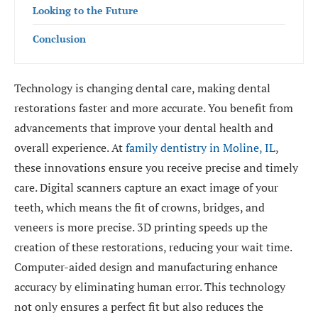
Looking to the Future
Conclusion
Technology is changing dental care, making dental
restorations faster and more accurate. You benefit from
advancements that improve your dental health and
overall experience. At
family dentistry in Moline, IL
,
these innovations ensure you receive precise and timely
care. Digital scanners capture an exact image of your
teeth, which means the fit of crowns, bridges, and
veneers is more precise. 3D printing speeds up the
creation of these restorations, reducing your wait time.
Computer-aided design and manufacturing enhance
accuracy by eliminating human error. This technology
not only ensures a perfect fit but also reduces the