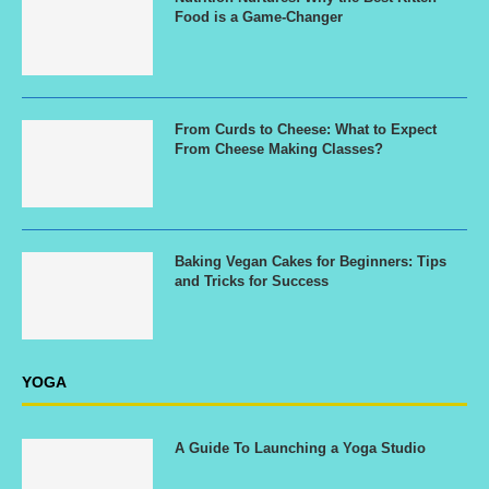
Food is a Game-Changer
From Curds to Cheese: What to Expect
From Cheese Making Classes?
Baking Vegan Cakes for Beginners: Tips
and Tricks for Success
YOGA
A Guide To Launching a Yoga Studio