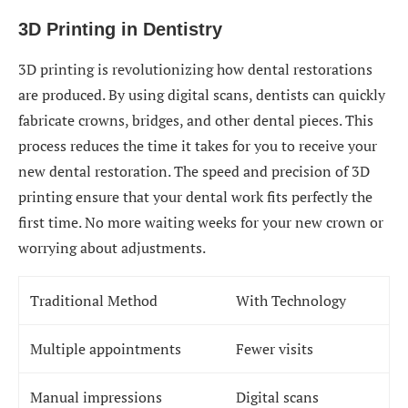
3D Printing in Dentistry
3D printing is revolutionizing how dental restorations
are produced. By using digital scans, dentists can quickly
fabricate crowns, bridges, and other dental pieces. This
process reduces the time it takes for you to receive your
new dental restoration. The speed and precision of 3D
printing ensure that your dental work fits perfectly the
first time. No more waiting weeks for your new crown or
worrying about adjustments.
Traditional Method
With Technology
Multiple appointments
Fewer visits
Manual impressions
Digital scans