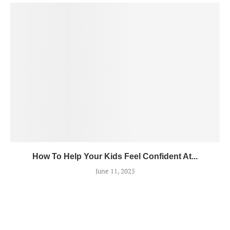
How To Help Your Kids Feel Confident At...
June 11, 2025