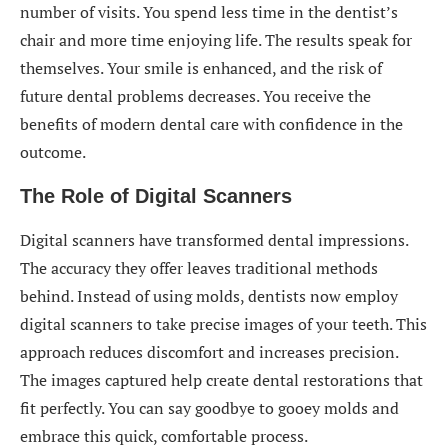
number of visits. You spend less time in the dentist’s
chair and more time enjoying life. The results speak for
themselves. Your smile is enhanced, and the risk of
future dental problems decreases. You receive the
benefits of modern dental care with confidence in the
outcome.
The Role of Digital Scanners
Digital scanners have transformed dental impressions.
The accuracy they offer leaves traditional methods
behind. Instead of using molds, dentists now employ
digital scanners to take precise images of your teeth. This
approach reduces discomfort and increases precision.
The images captured help create dental restorations that
fit perfectly. You can say goodbye to gooey molds and
embrace this quick, comfortable process.