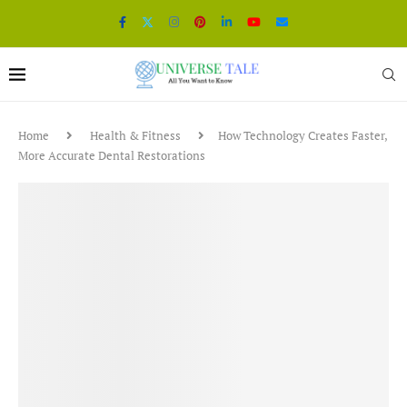
Home
Health & Fitness
How Technology Creates Faster,
More Accurate Dental Restorations