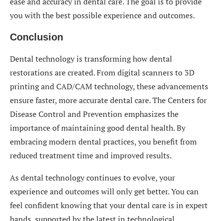
ease and accuracy in dental care. The goal is to provide
you with the best possible experience and outcomes.
Conclusion
Dental technology is transforming how dental
restorations are created. From digital scanners to 3D
printing and CAD/CAM technology, these advancements
ensure faster, more accurate dental care. The Centers for
Disease Control and Prevention emphasizes the
importance of maintaining good dental health. By
embracing modern dental practices, you benefit from
reduced treatment time and improved results.
As dental technology continues to evolve, your
experience and outcomes will only get better. You can
feel confident knowing that your dental care is in expert
hands, supported by the latest in technological