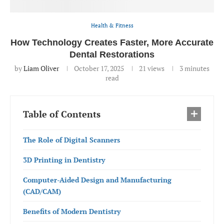
Health & Fitness
How Technology Creates Faster, More Accurate
Dental Restorations
by
Liam Oliver
October 17, 2025
21
views
3 minutes
read
Table of Contents
The Role of Digital Scanners
3D Printing in Dentistry
Computer-Aided Design and Manufacturing
(CAD/CAM)
Benefits of Modern Dentistry