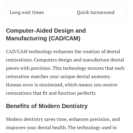
Long wait times
Quick turnaround
Computer-Aided Design and
Manufacturing (CAD/CAM)
CAD/CAM technology enhances the creation of dental
restorations. Computers design and manufacture dental
pieces with precision. This technology ensures that each
restoration matches your unique dental anatomy.
Human error is minimized, which means you receive
restorations that fit and function perfectly.
Benefits of Modern Dentistry
Modern dentistry saves time, enhances precision, and
improves your dental health. The technology used in