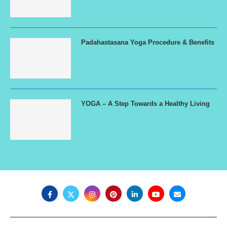
Padahastasana Yoga Procedure & Benefits
YOGA – A Step Towards a Healthy Living