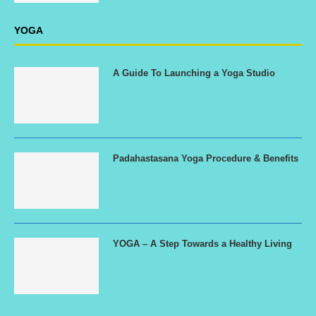
YOGA
A Guide To Launching a Yoga Studio
Padahastasana Yoga Procedure & Benefits
YOGA – A Step Towards a Healthy Living