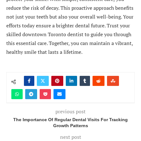
reduce the risk of decay. This proactive approach benefits
not just your teeth but also your overall well-being. Your
efforts today ensure a brighter dental future. Trust your
skilled downtown Toronto dentist to guide you through
this essential care. Together, you can maintain a vibrant,
healthy smile that lasts a lifetime.
previous post
The Importance Of Regular Dental Visits For Tracking
Growth Patterns
next post