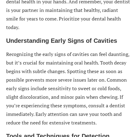
dental health in your hands. And remember, your dentist
is your partner in maintaining that healthy, radiant
smile for years to come. Prioritize your dental health
today.
Understanding Early Signs of Cavities
Recognizing the early signs of cavities can feel daunting,
but it’s crucial for maintaining oral health. Tooth decay
begins with subtle changes. Spotting these as soon as
possible prevents more severe issues later on. Common
early signs include sensitivity to sweet or cold foods,
slight discoloration, and minor pain when chewing. If
you’re experiencing these symptoms, consult a dentist
immediately. Early attention can save your tooth and
reduce the need for extensive treatments.
Tools and Techniques for Detection