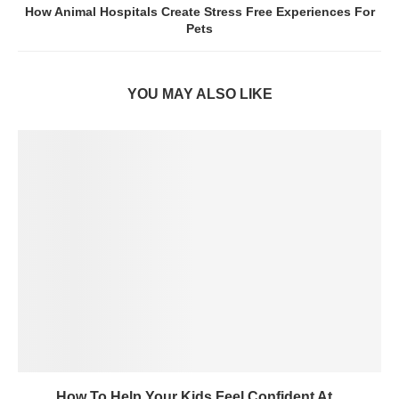
How Animal Hospitals Create Stress Free Experiences For
Pets
YOU MAY ALSO LIKE
How To Help Your Kids Feel Confident At...