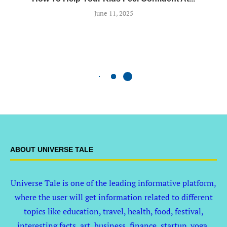
June 11, 2025
ABOUT UNIVERSE TALE
Universe Tale is one of the leading informative platform,
where the user will get information related to different
topics like education, travel, health, food, festival,
interesting facts, art, business, finance, startup, yoga,