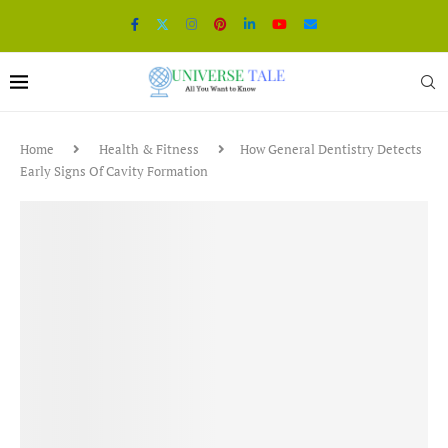
Home
Health & Fitness
How General Dentistry Detects
Early Signs Of Cavity Formation