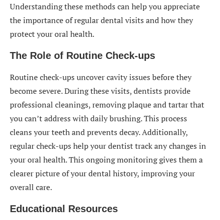
Understanding these methods can help you appreciate
the importance of regular dental visits and how they
protect your oral health.
The Role of Routine Check-ups
Routine check-ups uncover cavity issues before they
become severe. During these visits, dentists provide
professional cleanings, removing plaque and tartar that
you can’t address with daily brushing. This process
cleans your teeth and prevents decay. Additionally,
regular check-ups help your dentist track any changes in
your oral health. This ongoing monitoring gives them a
clearer picture of your dental history, improving your
overall care.
Educational Resources