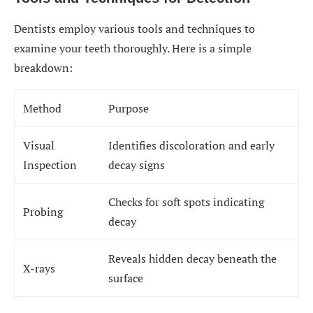
Dentists employ various tools and techniques to
examine your teeth thoroughly. Here is a simple
breakdown:
Method
Purpose
Visual
Identifies discoloration and early
Inspection
decay signs
Checks for soft spots indicating
Probing
decay
Reveals hidden decay beneath the
X-rays
surface