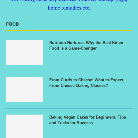
home remedies etc.
FOOD
Nutrition Nurtures: Why the Best Kitten
Food is a Game-Changer
From Curds to Cheese: What to Expect
From Cheese Making Classes?
Baking Vegan Cakes for Beginners: Tips
and Tricks for Success