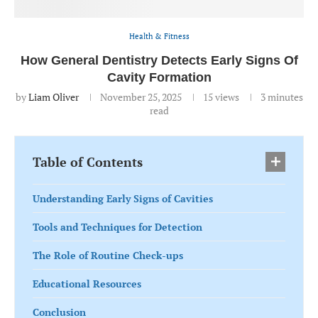
Health & Fitness
How General Dentistry Detects Early Signs Of
Cavity Formation
by
Liam Oliver
November 25, 2025
15
views
3 minutes
read
Table of Contents
Understanding Early Signs of Cavities
Tools and Techniques for Detection
The Role of Routine Check-ups
Educational Resources
Conclusion