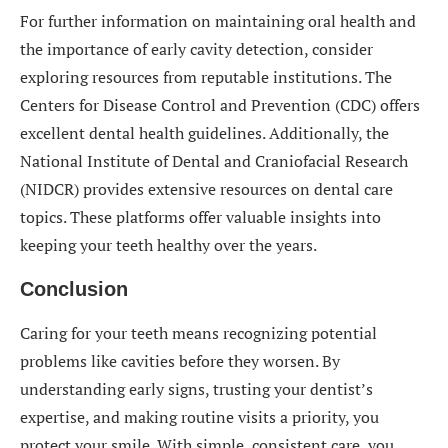
For further information on maintaining oral health and
the importance of early cavity detection, consider
exploring resources from reputable institutions. The
Centers for Disease Control and Prevention (CDC) offers
excellent dental health guidelines. Additionally, the
National Institute of Dental and Craniofacial Research
(NIDCR) provides extensive resources on dental care
topics. These platforms offer valuable insights into
keeping your teeth healthy over the years.
Conclusion
Caring for your teeth means recognizing potential
problems like cavities before they worsen. By
understanding early signs, trusting your dentist’s
expertise, and making routine visits a priority, you
protect your smile. With simple, consistent care, you