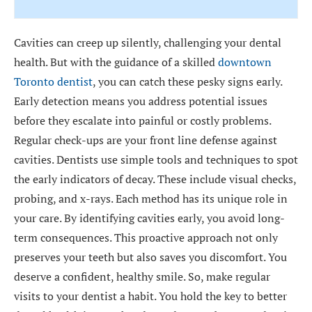
Cavities can creep up silently, challenging your dental
health. But with the guidance of a skilled
downtown
Toronto dentist
, you can catch these pesky signs early.
Early detection means you address potential issues
before they escalate into painful or costly problems.
Regular check-ups are your front line defense against
cavities. Dentists use simple tools and techniques to spot
the early indicators of decay. These include visual checks,
probing, and x-rays. Each method has its unique role in
your care. By identifying cavities early, you avoid long-
term consequences. This proactive approach not only
preserves your teeth but also saves you discomfort. You
deserve a confident, healthy smile. So, make regular
visits to your dentist a habit. You hold the key to better