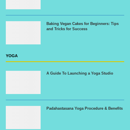
Baking Vegan Cakes for Beginners: Tips
and Tricks for Success
YOGA
A Guide To Launching a Yoga Studio
Padahastasana Yoga Procedure & Benefits