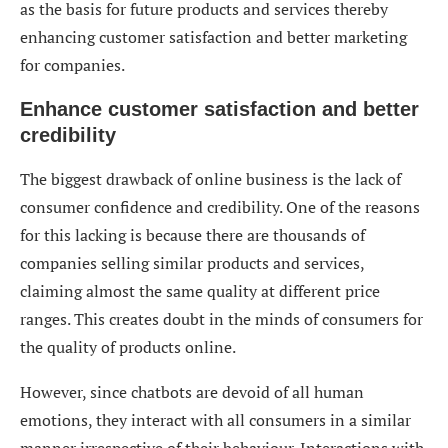
as the basis for future products and services thereby
enhancing customer satisfaction and better marketing
for companies.
Enhance customer satisfaction and better
credibility
The biggest drawback of online business is the lack of
consumer confidence and credibility. One of the reasons
for this lacking is because there are thousands of
companies selling similar products and services,
claiming almost the same quality at different price
ranges. This creates doubt in the minds of consumers for
the quality of products online.
However, since chatbots are devoid of all human
emotions, they interact with all consumers in a similar