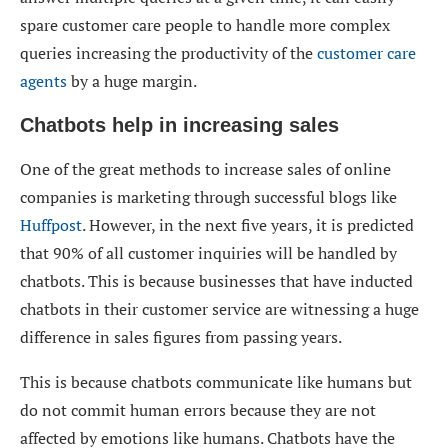
spare customer care people to handle more complex
queries increasing the productivity of the
customer care
agents
by a huge margin.
Chatbots help in increasing sales
One of the great methods to increase sales of online
companies is marketing through successful blogs like
Huffpost
. However, in the next five years, it is predicted
that 90% of all customer inquiries will be handled by
chatbots. This is because businesses that have inducted
chatbots in their customer service are witnessing a huge
difference in sales figures from passing years.
This is because chatbots communicate like humans but
do not commit human errors because they are not
affected by emotions like humans. Chatbots have the