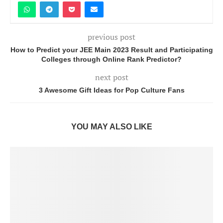
previous post
How to Predict your JEE Main 2023 Result and Participating
Colleges through Online Rank Predictor?
next post
3 Awesome Gift Ideas for Pop Culture Fans
YOU MAY ALSO LIKE