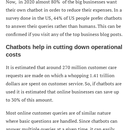
Now, in 2020 almost 80% of the big businesses want
their own chatbot in order to reduce their expenses. In a
survey done in the US, 44% of US people prefer chatbots
to answer their queries rather than humans. This can be
confirmed if you visit any of the top business blog posts.
Chatbots help in cutting down operational
costs
It is estimated that around 270 million customer care
requests are made on which a whopping 1.41 trillion
dollars are spent on customer service. So, if chatbots are
used it is estimated that online businesses can save up
to 30% of this amount.
Most online customer queries are of similar nature
where basic questions are handled. Since chatbots can
answer multiple queries at a given time, it can easily