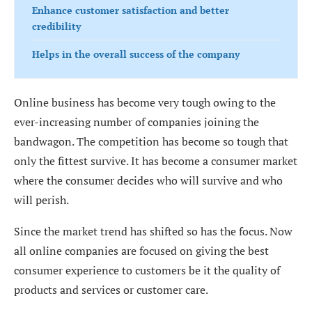
Enhance customer satisfaction and better
credibility
Helps in the overall success of the company
Online business has become very tough owing to the
ever-increasing number of companies joining the
bandwagon. The competition has become so tough that
only the fittest survive. It has become a consumer market
where the consumer decides who will survive and who
will perish.
Since the market trend has shifted so has the focus. Now
all online companies are focused on giving the best
consumer experience to customers be it the quality of
products and services or customer care.