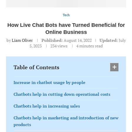
Tech
How Live Chat Bots have Turned Beneficial for
Online Business
by
Liam Oliver
Published:
August 14, 2022
Updated:
July
5, 2023
234
views
4 minutes read
Table of Contents
Increase in chatbot usage by people
Chatbots help in cutting down operational costs
Chatbots help in increasing sales
Chatbots help in marketing and introduction of new
products