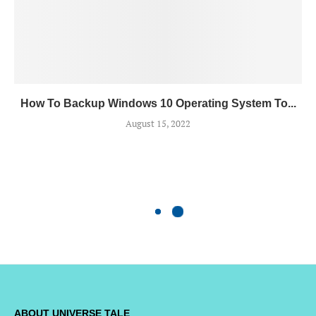
How To Backup Windows 10 Operating System To...
August 15, 2022
ABOUT UNIVERSE TALE