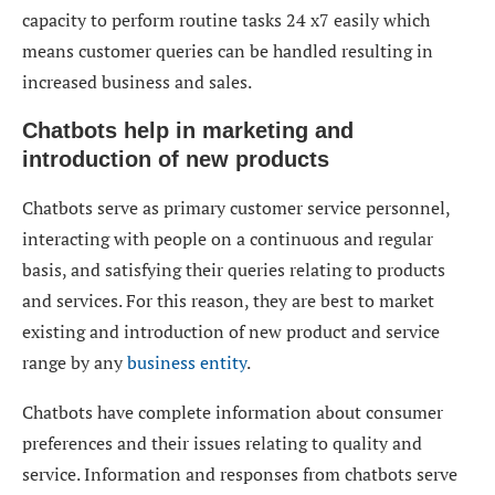
capacity to perform routine tasks 24 x7 easily which
means customer queries can be handled resulting in
increased business and sales.
Chatbots help in marketing and
introduction of new products
Chatbots serve as primary customer service personnel,
interacting with people on a continuous and regular
basis, and satisfying their queries relating to products
and services. For this reason, they are best to market
existing and introduction of new product and service
range by any
business entity
.
Chatbots have complete information about consumer
preferences and their issues relating to quality and
service. Information and responses from chatbots serve