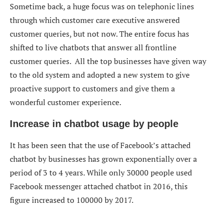
Sometime back, a huge focus was on telephonic lines
through which customer care executive answered
customer queries, but not now. The entire focus has
shifted to live chatbots that answer all frontline
customer queries. All the top businesses have given way
to the old system and adopted a new system to give
proactive support to customers and give them a
wonderful customer experience.
Increase in chatbot usage by people
It has been seen that the use of Facebook’s attached
chatbot by businesses has grown exponentially over a
period of 3 to 4 years. While only 30000 people used
Facebook messenger attached chatbot in 2016, this
figure increased to 100000 by 2017.