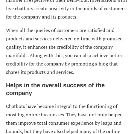
manner irrespective of their behaviour. Interactions with
live chatbots create positivity in the minds of customers
for the company and its products.
When all the queries of customers are satisfied and
products and services delivered on time with promised
quality, it enhances the credibility of the company
manifolds. Along with this, you can also achieve better
credibility for the company by promoting a blog that
shares its products and services.
Helps in the overall success of the
company
Chatbots have become integral to the functioning of
most big online businesses. They have not only helped
them improve total consumer experience by leaps and
bounds, but they have also helped many of the online