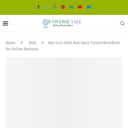
Home
Tech
How Live Chat Bots have Turned Beneficial
for Online Business