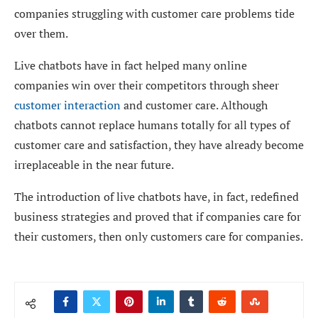
companies struggling with customer care problems tide
over them.
Live chatbots have in fact helped many online
companies win over their competitors through sheer
customer interaction
and customer care. Although
chatbots cannot replace humans totally for all types of
customer care and satisfaction, they have already become
irreplaceable in the near future.
The introduction of live chatbots have, in fact, redefined
business strategies and proved that if companies care for
their customers, then only customers care for companies.