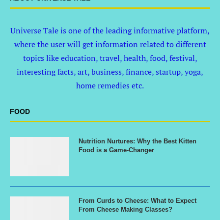
Universe Tale is one of the leading informative platform,
where the user will get information related to different
topics like education, travel, health, food, festival,
interesting facts, art, business, finance, startup, yoga,
home remedies etc.
FOOD
Nutrition Nurtures: Why the Best Kitten
Food is a Game-Changer
From Curds to Cheese: What to Expect
From Cheese Making Classes?