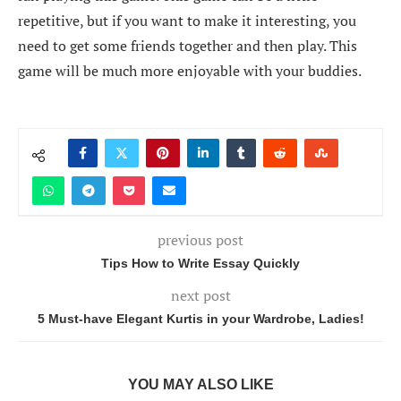
repetitive, but if you want to make it interesting, you
need to get some friends together and then play. This
game will be much more enjoyable with your buddies.
previous post
Tips How to Write Essay Quickly
next post
5 Must-have Elegant Kurtis in your Wardrobe, Ladies!
YOU MAY ALSO LIKE