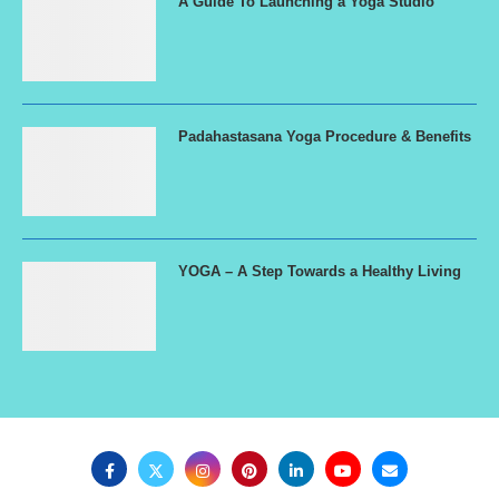
A Guide To Launching a Yoga Studio
Padahastasana Yoga Procedure & Benefits
YOGA – A Step Towards a Healthy Living