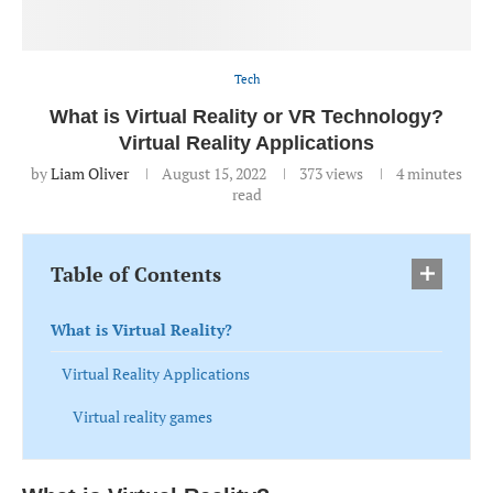
Tech
What is Virtual Reality or VR Technology?
Virtual Reality Applications
by
Liam Oliver
August 15, 2022
373
views
4 minutes
read
Table of Contents
What is Virtual Reality?
Virtual Reality Applications
Virtual reality games