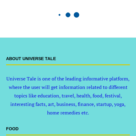
ABOUT UNIVERSE TALE
Universe Tale is one of the leading informative platform,
where the user will get information related to different
topics like education, travel, health, food, festival,
interesting facts, art, business, finance, startup, yoga,
home remedies etc.
FOOD