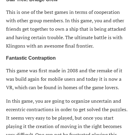
This is one of the best games in terms of cooperation
with other group members. In this game, you and other
friends get together to own a ship that is being attacked
and having certain trouble. The ultimate battle is with
Klingons with an awesome final frontier.
Fantastic Contraption
This game was first made in 2008 and the remake of it
was build again for mobile users and today it is now a
VR, which can be found in homes of the game lovers.
In this game, you are going to organize uncertain and
eccentric contractions in order to get solved the puzzles.
It seems very easy to be played, but once you start
playing it the creation of moving in the right becomes
very difficult. One can not be frustrated playing this