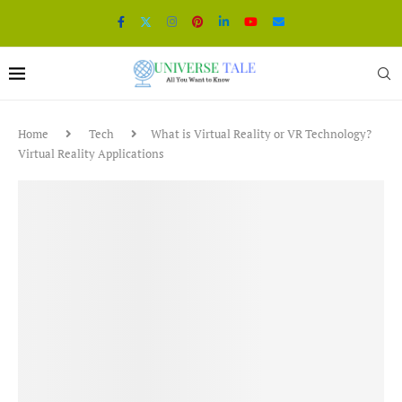
Home
Tech
What is Virtual Reality or VR Technology?
Virtual Reality Applications