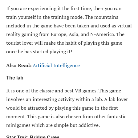
If you are experiencing it the first time, then you can
train yourself in the training mode. The mountains
included in the game have been taken and used as virtual
reality gaming from Europe, Asia, and N-America. The
tourist lover will make the habit of playing this game
once he has started playing it!
Also Read:
Artificial Intelligence
The lab
It is one of the classic and best VR games. This game
involves an interesting activity within a lab. A lab lover
would be attracted by playing this game in the first
moment. This game is also chosen from other fantastic
minigames which are simple but addictive.
Star Trek: Bridge Crew