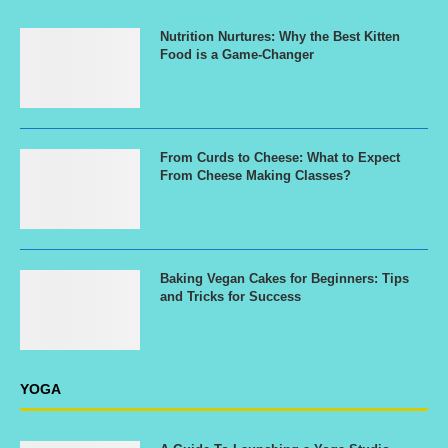
Nutrition Nurtures: Why the Best Kitten
Food is a Game-Changer
From Curds to Cheese: What to Expect
From Cheese Making Classes?
Baking Vegan Cakes for Beginners: Tips
and Tricks for Success
YOGA