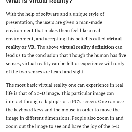
What is Virtual Reality?
With the help of software and a unique style of
presentation, the users are given a man-made
environment that makes them feel like a real
environment, and accepting this belief is called
virtual
reality or VR.
The above
virtual reality definition
can
lead us to the conclusion that Though the human has five
senses, virtual reality can be felt or experience with only
of the two senses are heard and sight.
The most basic virtual reality one can experience in real
life is that of a 3-D image. This particular image can
interact through a laptop’s or a PC’s screen. One can use
the keyboard keys and the mouse in order to move the
image in different dimensions. People also zoom in and
zoom out the image to see and have the joy of the 3-D