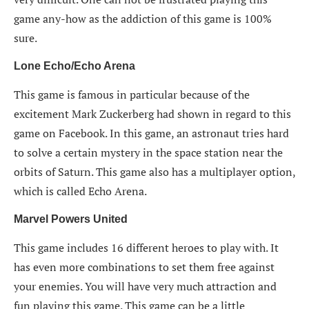
game any-how as the addiction of this game is 100%
sure.
Lone Echo/Echo Arena
This game is famous in particular because of the
excitement Mark Zuckerberg had shown in regard to this
game on Facebook. In this game, an astronaut tries hard
to solve a certain mystery in the space station near the
orbits of Saturn. This game also has a multiplayer option,
which is called Echo Arena.
Marvel Powers United
This game includes 16 different heroes to play with. It
has even more combinations to set them free against
your enemies. You will have very much attraction and
fun playing this game. This game can be a little