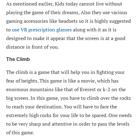
As mentioned earlier, Kids today cannot live without
playing the game of their dreams, Also they use various
gaming accessories like headsets so it is highly suggested
to
use VR prescription glasses
along with it as it is
designed to make it appear that the screen is at a good
distance in front of you.
The Climb
The climb is a game that will help you in fighting your
fear of heights. This game is like a movie, which has
enormous mountains like that of Everest or k-2 on the
big screen. In this game, you have to climb over the rocks
to reach your destination. You will have to face the
extremely high rocks for your life to be spared. One needs
to be very sharp and attentive in order to pass the levels
of this game.