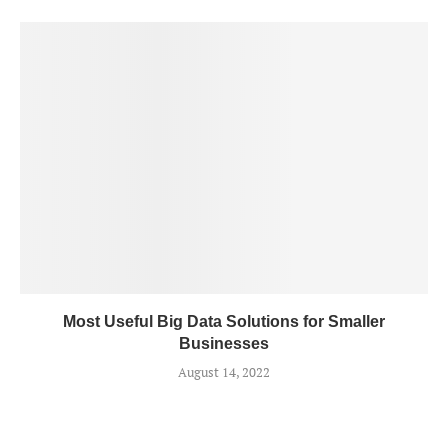
Most Useful Big Data Solutions for Smaller
Businesses
August 14, 2022