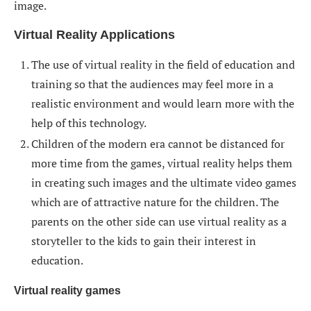
image.
Virtual Reality Applications
The use of virtual reality in the field of education and
training so that the audiences may feel more in a
realistic environment and would learn more with the
help of this technology.
Children of the modern era cannot be distanced for
more time from the games, virtual reality helps them
in creating such images and the ultimate video games
which are of attractive nature for the children. The
parents on the other side can use virtual reality as a
storyteller to the kids to gain their interest in
education.
Virtual reality games