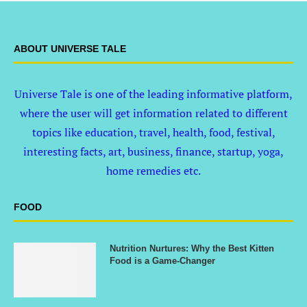
ABOUT UNIVERSE TALE
Universe Tale is one of the leading informative platform,
where the user will get information related to different
topics like education, travel, health, food, festival,
interesting facts, art, business, finance, startup, yoga,
home remedies etc.
FOOD
Nutrition Nurtures: Why the Best Kitten
Food is a Game-Changer