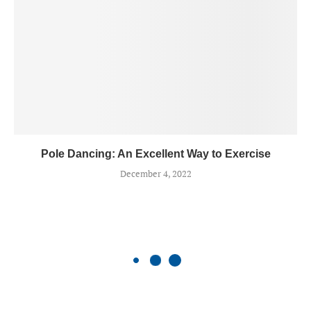
Pole Dancing: An Excellent Way to Exercise
December 4, 2022