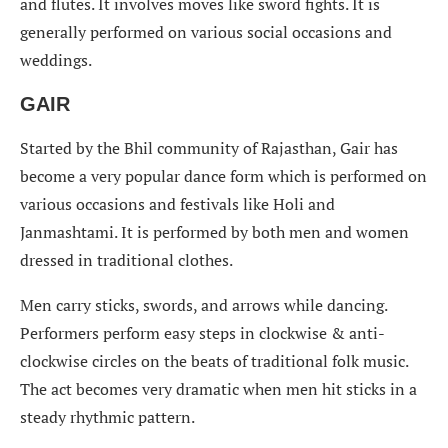
and flutes. It involves moves like sword fights. It is
generally performed on various social occasions and
weddings.
GAIR
Started by the Bhil community of Rajasthan, Gair has
become a very popular dance form which is performed on
various occasions and festivals like Holi and
Janmashtami. It is performed by both men and women
dressed in traditional clothes.
Men carry sticks, swords, and arrows while dancing.
Performers perform easy steps in clockwise & anti-
clockwise circles on the beats of traditional folk music.
The act becomes very dramatic when men hit sticks in a
steady rhythmic pattern.