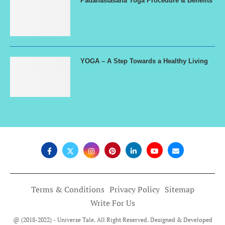
Padahastasana Yoga Procedure & Benefits
YOGA – A Step Towards a Healthy Living
Terms & Conditions
Privacy Policy
Sitemap
Write For Us
@ (2018-2022) - Universe Tale. All Right Reserved. Designed & Developed