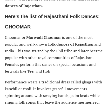
dances of Rajasthan.
Here’s the list of Rajasthani Folk Dances:
GHOOMAR
Ghoomar or
Marwadi Ghoomar
is one of the most
popular and well-known
folk dances of Rajasthan
and
India. This was started by the Bhil tribe and later became
popular with other royal communities of Rajasthan.
Females perform this dance on special occasions and
festivals like Teej and Holi.
Performance wears a traditional dress called ghagra with
kanchil or choli. It involves graceful movements –
spinning around with swaying hands, palm beats while
singing folk songs that leave the audience mesmerized.