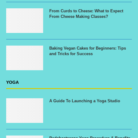
From Curds to Cheese: What to Expect
From Cheese Making Classes?
Baking Vegan Cakes for Beginners: Tips
and Tricks for Success
YOGA
A Guide To Launching a Yoga Studio