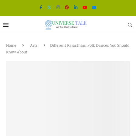
Home
Arts
Different Rajasthani Folk Dances You Should
Know About