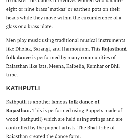
to master this dance. It involves women who balance
eight or nine brass ‘matkas’ or earthen pots on their
heads while they move within the circumference of a
glass or a brass plate.
Men play music using traditional musical instruments
like Dholak, Sarangi, and Harmonium. This
Rajasthani
folk dance
is performed by many communities of
Rajasthan like Jats, Meena, Kalbelia, Kumhar or Bhil
tribe.
KATHPUTLI
Kathputli is another famous
folk dance of
Rajasthan.
This is performed using Puppets made of
wood (kathputli) which are held using strings and are
controlled by the puppet artists. The Bhat tribe of
Rajasthan created the dance form.