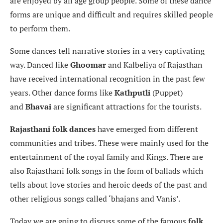
are enjoyed by all age group people. Some of these dance
forms are unique and difficult and requires skilled people
to perform them.
Some dances tell narrative stories in a very captivating
way. Danced like
Ghoomar
and Kalbeliya of Rajasthan
have received international recognition in the past few
years. Other dance forms like
Kathputli
(Puppet)
and
Bhavai
are significant attractions for the tourists.
Rajasthani folk dances
have emerged from different
communities and tribes. These were mainly used for the
entertainment of the royal family and Kings. There are
also Rajasthani folk songs in the form of ballads which
tells about love stories and heroic deeds of the past and
other religious songs called ‘bhajans and Vanis’.
Today we are going to discuss some of the famous
folk