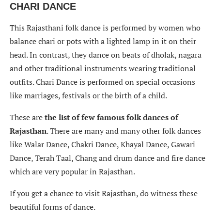
CHARI DANCE
This Rajasthani folk dance is performed by women who
balance chari or pots with a lighted lamp in it on their
head. In contrast, they dance on beats of dholak, nagara
and other traditional instruments wearing traditional
outfits. Chari Dance is performed on special occasions
like marriages, festivals or the birth of a child.
These are
the list of few famous folk dances of
Rajasthan
. There are many and many other folk dances
like Walar Dance, Chakri Dance, Khayal Dance, Gawari
Dance, Terah Taal, Chang and drum dance and fire dance
which are very popular in Rajasthan.
If you get a chance to visit Rajasthan, do witness these
beautiful forms of dance.