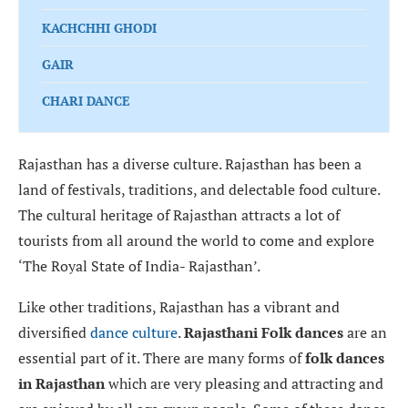
KACHCHHI GHODI
GAIR
CHARI DANCE
Rajasthan has a diverse culture. Rajasthan has been a
land of festivals, traditions, and delectable food culture.
The cultural heritage of Rajasthan attracts a lot of
tourists from all around the world to come and explore
‘The Royal State of India- Rajasthan’.
Like other traditions, Rajasthan has a vibrant and
diversified
dance culture
.
Rajasthani Folk dances
are an
essential part of it. There are many forms of
folk dances
in Rajasthan
which are very pleasing and attracting and