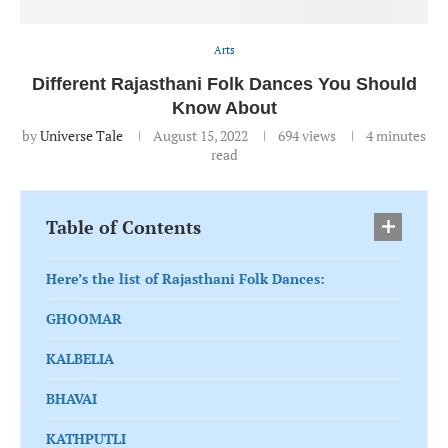
Arts
Different Rajasthani Folk Dances You Should
Know About
by
Universe Tale
August 15, 2022
694
views
4 minutes
read
Table of Contents
Here’s the list of Rajasthani Folk Dances:
GHOOMAR
KALBELIA
BHAVAI
KATHPUTLI