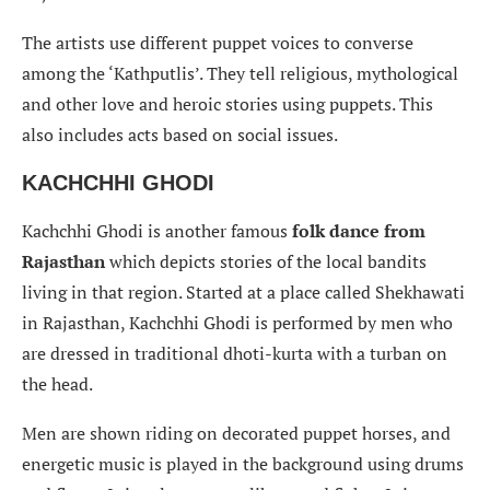
The artists use different puppet voices to converse
among the ‘Kathputlis’. They tell religious, mythological
and other love and heroic stories using puppets. This
also includes acts based on social issues.
KACHCHHI GHODI
Kachchhi Ghodi is another famous
folk dance from
Rajasthan
which depicts stories of the local bandits
living in that region. Started at a place called Shekhawati
in Rajasthan, Kachchhi Ghodi is performed by men who
are dressed in traditional dhoti-kurta with a turban on
the head.
Men are shown riding on decorated puppet horses, and
energetic music is played in the background using drums