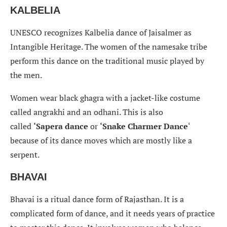
KALBELIA
UNESCO recognizes Kalbelia dance of Jaisalmer as
Intangible Heritage. The women of the namesake tribe
perform this dance on the traditional music played by
the men.
Women wear black ghagra with a jacket-like costume
called angrakhi and an odhani. This is also
called
‘Sapera dance
or
‘Snake Charmer Dance
‘
because of its dance moves which are mostly like a
serpent.
BHAVAI
Bhavai is a ritual dance form of Rajasthan. It is a
complicated form of dance, and it needs years of practice