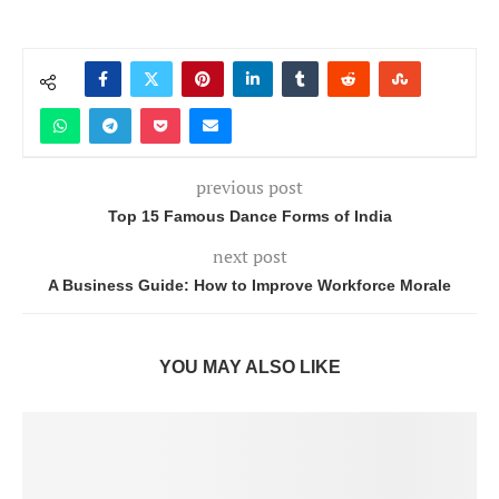
previous post
Top 15 Famous Dance Forms of India
next post
A Business Guide: How to Improve Workforce Morale
YOU MAY ALSO LIKE