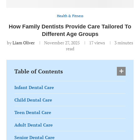
Health & Fitness
How Family Dentists Provide Care Tailored To
Different Age Groups
by
Liam Oliver
November 27, 2025
17
views
3 minutes
read
Table of Contents
Infant Dental Care
Child Dental Care
Teen Dental Care
Adult Dental Care
Senior Dental Care