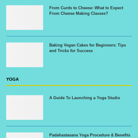
From Curds to Cheese: What to Expect
From Cheese Making Classes?
Baking Vegan Cakes for Beginners: Tips
and Tricks for Success
YOGA
A Guide To Launching a Yoga Studio
Padahastasana Yoga Procedure & Benefits