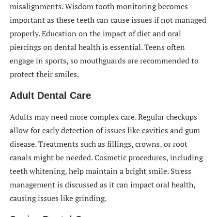
misalignments. Wisdom tooth monitoring becomes
important as these teeth can cause issues if not managed
properly. Education on the impact of diet and oral
piercings on dental health is essential. Teens often
engage in sports, so mouthguards are recommended to
protect their smiles.
Adult Dental Care
Adults may need more complex care. Regular checkups
allow for early detection of issues like cavities and gum
disease. Treatments such as fillings, crowns, or root
canals might be needed. Cosmetic procedures, including
teeth whitening, help maintain a bright smile. Stress
management is discussed as it can impact oral health,
causing issues like grinding.