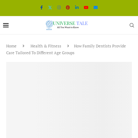
Home
Health & Fitness
How Family Dentists Provide
Care Tailored To Different Age Groups