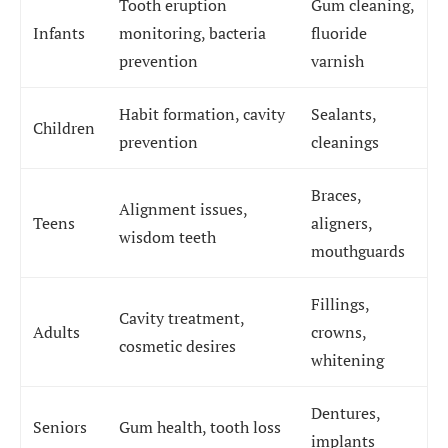
Tooth eruption
Gum cleaning,
Infants
monitoring, bacteria
fluoride
prevention
varnish
Habit formation, cavity
Sealants,
Children
prevention
cleanings
Braces,
Alignment issues,
Teens
aligners,
wisdom teeth
mouthguards
Fillings,
Cavity treatment,
Adults
crowns,
cosmetic desires
whitening
Dentures,
Seniors
Gum health, tooth loss
implants