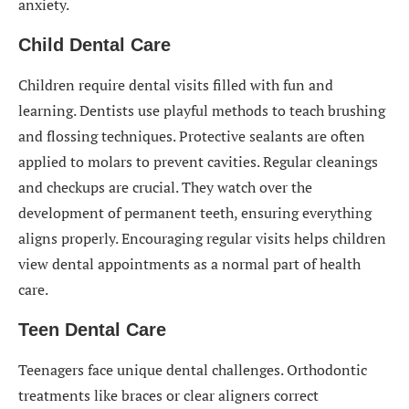
anxiety.
Child Dental Care
Children require dental visits filled with fun and
learning. Dentists use playful methods to teach brushing
and flossing techniques. Protective sealants are often
applied to molars to prevent cavities. Regular cleanings
and checkups are crucial. They watch over the
development of permanent teeth, ensuring everything
aligns properly. Encouraging regular visits helps children
view dental appointments as a normal part of health
care.
Teen Dental Care
Teenagers face unique dental challenges. Orthodontic
treatments like braces or clear aligners correct