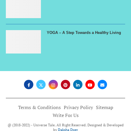
YOGA – A Step Towards a Healthy Living
Terms & Conditions
Privacy Policy
Sitemap
Write For Us
@ (2018-2022) - Universe Tale. All Right Reserved. Designed & Developed
by
Daksha Doer