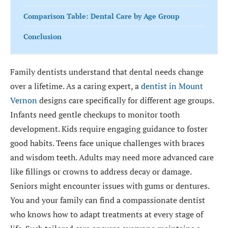
Comparison Table: Dental Care by Age Group
Conclusion
Family dentists understand that dental needs change
over a lifetime. As a caring expert, a
dentist in Mount
Vernon
designs care specifically for different age groups.
Infants need gentle checkups to monitor tooth
development. Kids require engaging guidance to foster
good habits. Teens face unique challenges with braces
and wisdom teeth. Adults may need more advanced care
like fillings or crowns to address decay or damage.
Seniors might encounter issues with gums or dentures.
You and your family can find a compassionate dentist
who knows how to adapt treatments at every stage of