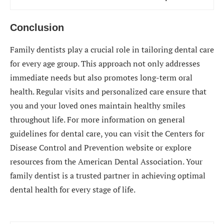
Conclusion
Family dentists play a crucial role in tailoring dental care
for every age group. This approach not only addresses
immediate needs but also promotes long-term oral
health. Regular visits and personalized care ensure that
you and your loved ones maintain healthy smiles
throughout life. For more information on general
guidelines for dental care, you can visit the Centers for
Disease Control and Prevention website or explore
resources from the American Dental Association. Your
family dentist is a trusted partner in achieving optimal
dental health for every stage of life.