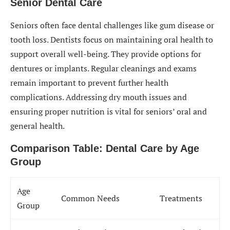
Senior Dental Care
Seniors often face dental challenges like gum disease or
tooth loss. Dentists focus on maintaining oral health to
support overall well-being. They provide options for
dentures or implants. Regular cleanings and exams
remain important to prevent further health
complications. Addressing dry mouth issues and
ensuring proper nutrition is vital for seniors’ oral and
general health.
Comparison Table: Dental Care by Age
Group
Age
Common Needs
Treatments
Group