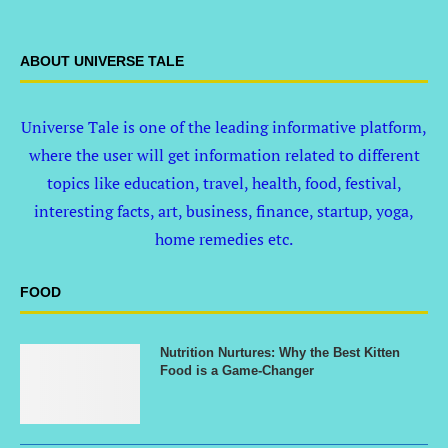
ABOUT UNIVERSE TALE
Universe Tale is one of the leading informative platform,
where the user will get information related to different
topics like education, travel, health, food, festival,
interesting facts, art, business, finance, startup, yoga,
home remedies etc.
FOOD
Nutrition Nurtures: Why the Best Kitten
Food is a Game-Changer