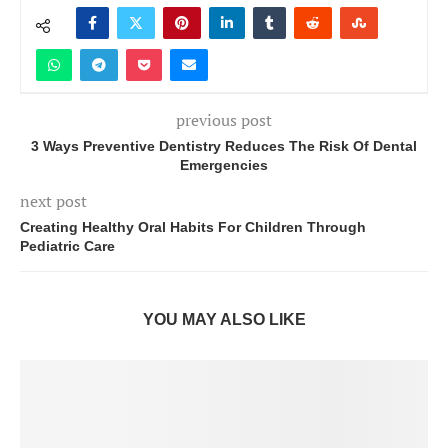
previous post
3 Ways Preventive Dentistry Reduces The Risk Of Dental
Emergencies
next post
Creating Healthy Oral Habits For Children Through
Pediatric Care
YOU MAY ALSO LIKE