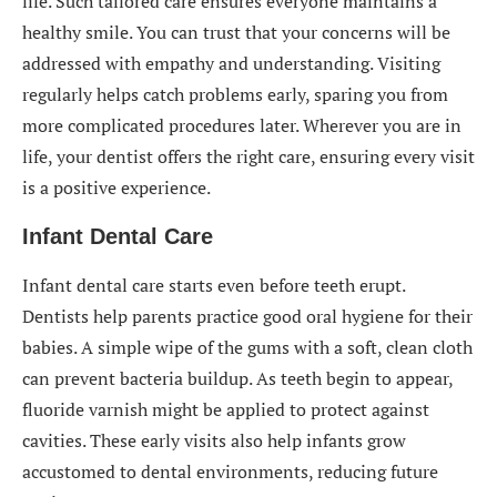
life. Such tailored care ensures everyone maintains a
healthy smile. You can trust that your concerns will be
addressed with empathy and understanding. Visiting
regularly helps catch problems early, sparing you from
more complicated procedures later. Wherever you are in
life, your dentist offers the right care, ensuring every visit
is a positive experience.
Infant Dental Care
Infant dental care starts even before teeth erupt.
Dentists help parents practice good oral hygiene for their
babies. A simple wipe of the gums with a soft, clean cloth
can prevent bacteria buildup. As teeth begin to appear,
fluoride varnish might be applied to protect against
cavities. These early visits also help infants grow
accustomed to dental environments, reducing future