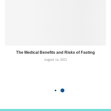
The Medical Benefits and Risks of Fasting
August 16, 2022